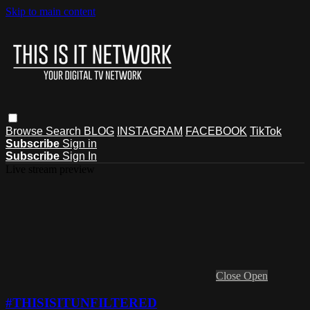
Skip to main content
Browse
Search
BLOG
INSTAGRAM
FACEBOOK
TikTok
Subscribe
Sign in
Subscribe
Sign In
Live stream preview
Close
Open
#THISISITUNFILTERED