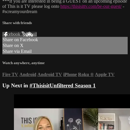
***If you are interested in being a GUEST on an upcoming episode
of This is it TV please log onto
https://thisisittv.com/be-our-guest/
-
#screamyourdream
Share with friends
Facebook
X
Email
Share on Facebook
Share on X
Share via Email
Watch anywhere, anytime
Fire TV
Android
Android TV
iPhone
Roku
®
Apple TV
Up Next in
#ThisisitUnfiltered Season 1