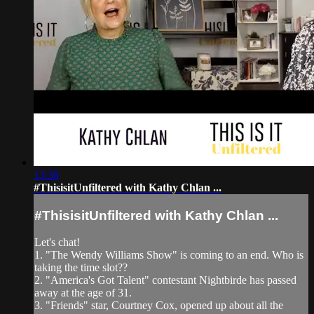
13:30
#ThisisitUnfiltered with Kathy Chlan ...
#ThisisitUnfiltered with Kathy Chlan ...
Let's chat!
1. "The Wendy Williams Show" is coming to an end. Who is
taking the time slot??
2. "America's Got Talent" contestant Nightbirde has passed
away at the age of 31.
3. "Friends" star, Courtney Cox, opened up about all the