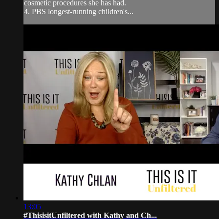
cosmetic procedures she has had.
4. PBS longest-running children's...
13:05
#ThisisitUnfiltered with Kathy and Ch...