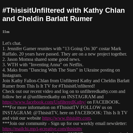
#ThisisitUnfiltered with Kathy Chlan
and Cheldin Barlatt Rumer
11m
Let's chat.
1. Jennifer Garner reunites with "13 Going On 30" costar Mark
Ruffalo. 20 years have passed. They are on a new project together.
2. Jason Momoa shared some good news.
3. WTH with "Inventing Anna" on Netflix.
4. Maks from "Dancing With The Stars" in Ukraine posting on
Instagram.
Join Kathy Fallon-Chlan from Unfiltered Kathy and Cheldin Barlatt
Rumer from This Is It TV for #ThisisitUnfiltered!
Check out our recent video and log on to unfilteredkathy.com and
follow her at @unfilteredkathy on INSTAGRAM and
https://www.facebook.com/UnfilteredKathy/
on FACEBOOK.
***For more information on #ThisisitTV FOLLOW us on
INSTAGRAM: @ThisisitTV, here on FACEBOOK: This Is It TV
and visit our website
https://www.thisisittv.com
.
***Join our community - Sign up for our weekly email newsletter:
https://mailchi.mp/i-gcreative.com/thisisittv