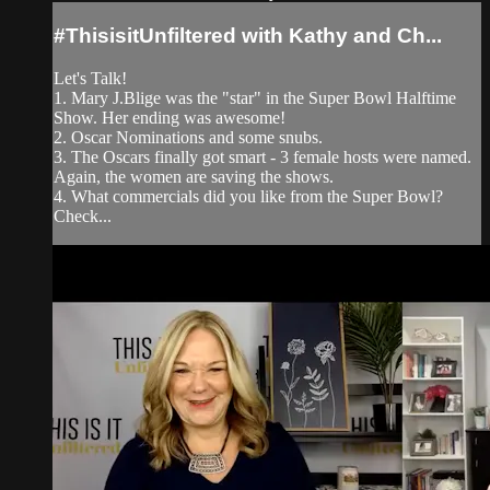
#ThisisitUnfiltered with Kathy and Ch...
Let's Talk!
1. Mary J.Blige was the "star" in the Super Bowl Halftime
Show. Her ending was awesome!
2. Oscar Nominations and some snubs.
3. The Oscars finally got smart - 3 female hosts were named.
Again, the women are saving the shows.
4. What commercials did you like from the Super Bowl?
Check...