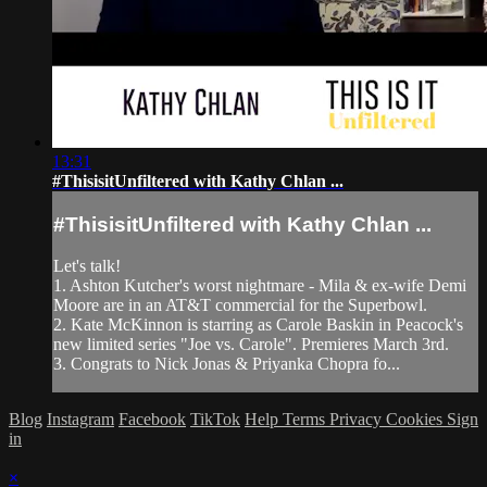
13:31
#ThisisitUnfiltered with Kathy Chlan ...
#ThisisitUnfiltered with Kathy Chlan ...
Let's talk!
1. Ashton Kutcher's worst nightmare - Mila & ex-wife Demi
Moore are in an AT&T commercial for the Superbowl.
2. Kate McKinnon is starring as Carole Baskin in Peacock's
new limited series "Joe vs. Carole". Premieres March 3rd.
3. Congrats to Nick Jonas & Priyanka Chopra fo...
Blog
Instagram
Facebook
TikTok
Help
Terms
Privacy
Cookies
Sign
in
×