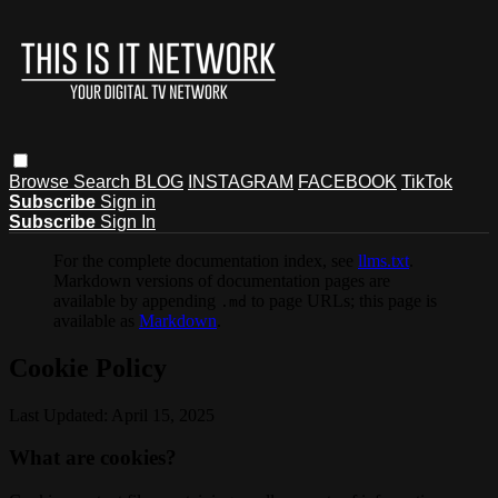
Browse
Search
BLOG
INSTAGRAM
FACEBOOK
TikTok
Subscribe
Sign in
Subscribe
Sign In
For the complete documentation index, see
llms.txt
.
Markdown versions of documentation pages are
available by appending
to page URLs; this page is
.md
available as
Markdown
.
Cookie Policy
Last Updated: April 15, 2025
What are cookies?