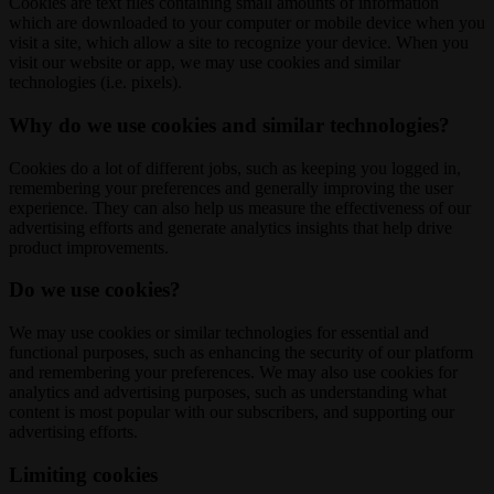
Cookies are text files containing small amounts of information
which are downloaded to your computer or mobile device when you
visit a site, which allow a site to recognize your device. When you
visit our website or app, we may use cookies and similar
technologies (i.e. pixels).
Why do we use cookies and similar technologies?
Cookies do a lot of different jobs, such as keeping you logged in,
remembering your preferences and generally improving the user
experience. They can also help us measure the effectiveness of our
advertising efforts and generate analytics insights that help drive
product improvements.
Do we use cookies?
We may use cookies or similar technologies for essential and
functional purposes, such as enhancing the security of our platform
and remembering your preferences. We may also use cookies for
analytics and advertising purposes, such as understanding what
content is most popular with our subscribers, and supporting our
advertising efforts.
Limiting cookies