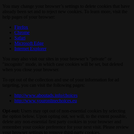
You may change your browser’s settings to delete cookies that have
already been set and to reject new cookies. To learn more, visit the
help pages of your browser:
Firefox
Chrome
Safari
Microsoft Edge
Internet Explorer
You may also visit our sites in your browser’s "private" or
"incognito" mode, in which case cookies will be set, but deleted
when you close your browser.
To opt out of the collection and use of your information for ad
targeting, you can visit the following pages:
http://www.aboutads.info/choices
http://www.youronlinechoices.eu
Opt-out:
Users may opt out of non-essential cookies by selecting
the option below. Upon opting out, we will, to the extent possible,
delete any non-essential first party cookies in your browser and
remember your cookie preference for your next visit. Please review
your browser settings to remove third-party cookies.