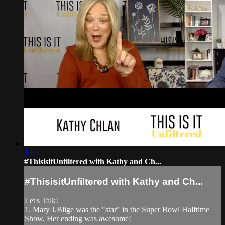
13:05
#ThisisitUnfiltered with Kathy and Ch...
#ThisisitUnfiltered with Kathy and Ch...
Let's Talk!
1. Mary J.Blige was the "star" in the Super Bowl Halftime
Show. Her ending was awesome!