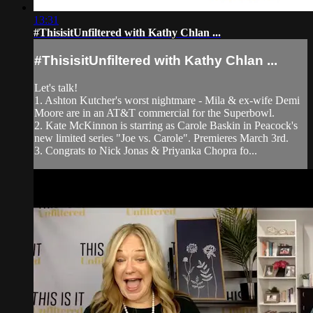
13:31
#ThisisitUnfiltered with Kathy Chlan ...
#ThisisitUnfiltered with Kathy Chlan ...
Let's talk!
1. Ashton Kutcher's worst nightmare - Mila & ex-wife Demi
Moore are in an AT&T commercial for the Superbowl.
2. Kate McKinnon is starring as Carole Baskin in Peacock's
new limited series "Joe vs. Carole". Premieres March 3rd.
3. Congrats to Nick Jonas & Priyanka Chopra fo...