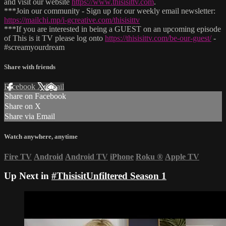
and visit our website
https://www.thisisittv.com
.
***Join our community - Sign up for our weekly email newsletter:
https://mailchi.mp/i-gcreative.com/thisisittv
***If you are interested in being a GUEST on an upcoming episode
of This is it TV please log onto
https://thisisittv.com/be-our-guest/
-
#screamyourdream
Share with friends
Facebook
X
Email
Share on Facebook
Share on X
Share via Email
Watch anywhere, anytime
Fire TV
Android
Android TV
iPhone
Roku
®
Apple TV
Up Next in
#ThisisitUnfiltered Season 1