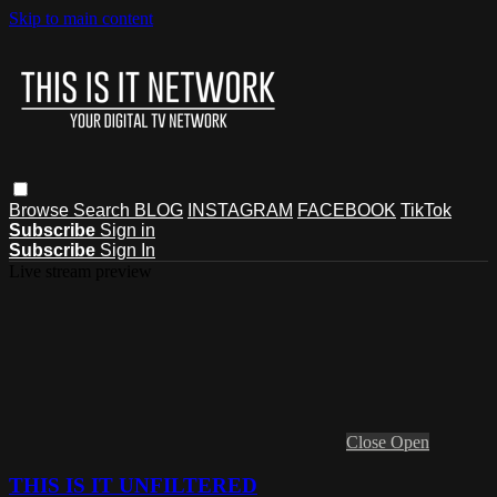
Skip to main content
Browse
Search
BLOG
INSTAGRAM
FACEBOOK
TikTok
Subscribe
Sign in
Subscribe
Sign In
Live stream preview
Close
Open
THIS IS IT UNFILTERED