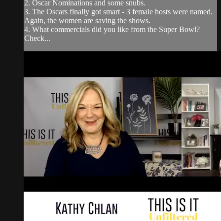
2. Oscar Nominations and some snubs.
3. The Oscars finally got smart - 3 female hosts were named.
Again, the women are saving the shows.
4. What commercials did you like from the Super Bowl?
Check...