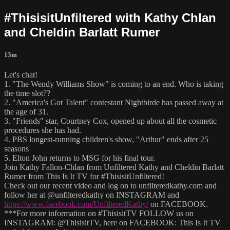
#ThisisitUnfiltered with Kathy Chlan
and Cheldin Barlatt Rumer
13m
Let's chat!
1. "The Wendy Williams Show" is coming to an end. Who is taking
the time slot??
2. "America's Got Talent" contestant Nightbirde has passed away at
the age of 31.
3. "Friends" star, Courtney Cox, opened up about all the cosmetic
procedures she has had.
4. PBS longest-running children's show, "Arthur" ends after 25
seasons
5. Elton John returns to MSG for his final tour.
Join Kathy Fallon-Chlan from Unfiltered Kathy and Cheldin Barlatt
Rumer from This Is It TV for #ThisisitUnfiltered!
Check out our recent video and log on to unfilteredkathy.com and
follow her at @unfilteredkathy on INSTAGRAM and
https://www.facebook.com/UnfilteredKathy/
on FACEBOOK.
***For more information on #ThisisitTV FOLLOW us on
INSTAGRAM: @ThisisitTV, here on FACEBOOK: This Is It TV