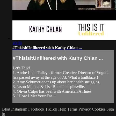
10:39
#ThisisitUnfiltered with Kathy Chlan ...
#ThisisitUnfiltered with Kathy Chlan ...
Let's Talk!
1. Andre Leon Talley - former Creative Director of Vogue-
has passed away at the age of 73. What a trailblazer!
2. Amy Schumer opens up about her health struggles.
3. Jason Mamoa & Lisa Bonet hit splitsville.
4. Olivia Culpo has beef with American Airlines.
5. "How I Met Your Fat...
Blog
Instagram
Facebook
TikTok
Help
Terms
Privacy
Cookies
Sign
in