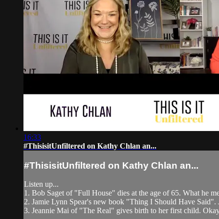
16:33
#ThisisitUnfiltered on Kathy Chlan an...
#ThisisitUnfiltered on Kathy Chlan an...
Listen up...
1. Bob Saget of "Full House" dies at the age of 65. What he m
2. Jamie Lynn Spear's new book "Thing I Should Have Said". Jam
3. Jeannie Mai of "The Real" gives birth to her first child. Okay,