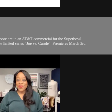
oore are in an AT&T commercial for the Superbowl.
 limited series "Joe vs. Carole". Premieres March 3rd.