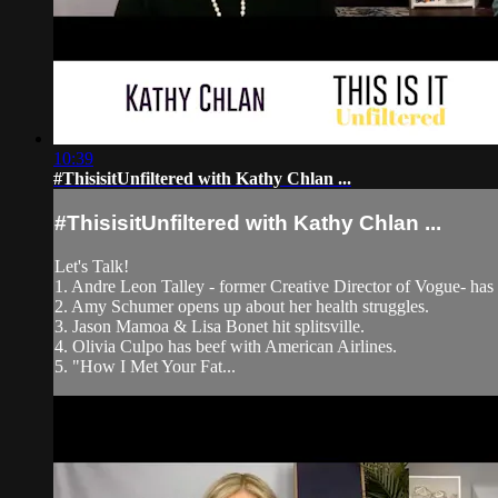
10:39
#ThisisitUnfiltered with Kathy Chlan ...
#ThisisitUnfiltered with Kathy Chlan ...
Let's Talk!
1. Andre Leon Talley - former Creative Director of Vogue- has 
2. Amy Schumer opens up about her health struggles.
3. Jason Mamoa & Lisa Bonet hit splitsville.
4. Olivia Culpo has beef with American Airlines.
5. "How I Met Your Fat...