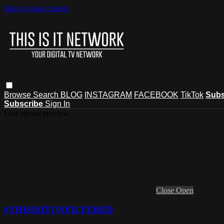
Skip to main content
Browse
Search
BLOG
INSTAGRAM
FACEBOOK
TikTok
Subs
Subscribe
Sign In
Live stream preview
Close
Open
#THISISITUNFILTERED