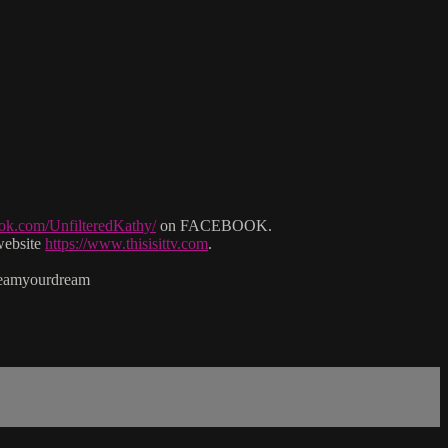
ok.com/UnfilteredKathy/
on FACEBOOK.
website
https://www.thisisittv.com
.
reamyourdream