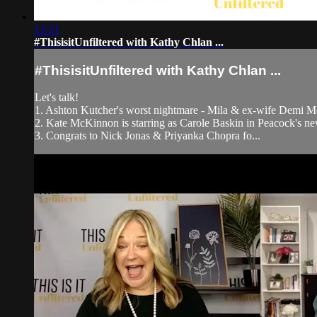
13:31
#ThisisitUnfiltered with Kathy Chlan ...
#ThisisitUnfiltered with Kathy Chlan ...
Let's talk!
1. Ashton Kutcher's worst nightmare - Mila & ex-wife Demi M
2. Kate McKinnon is starring as Carole Baskin in Peacock's new
3. Congrats to Nick Jonas & Priyanka Chopra fo...