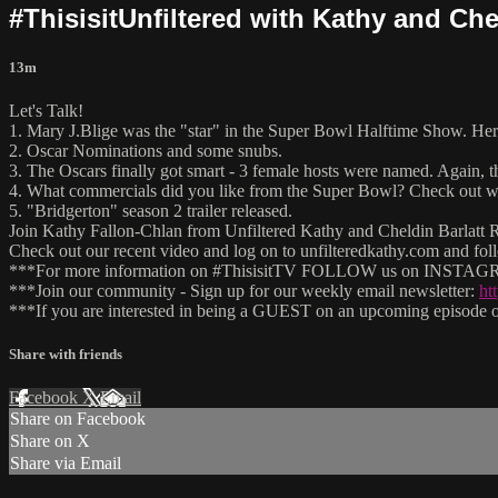
#ThisisitUnfiltered with Kathy and Che
13m
Let's Talk!
1. Mary J.Blige was the "star" in the Super Bowl Halftime Show. H
2. Oscar Nominations and some snubs.
3. The Oscars finally got smart - 3 female hosts were named. Again,
4. What commercials did you like from the Super Bowl? Check out wh
5. "Bridgerton" season 2 trailer released.
Join Kathy Fallon-Chlan from Unfiltered Kathy and Cheldin Barlatt Ru
Check out our recent video and log on to unfilteredkathy.com and
***For more information on #ThisisitTV FOLLOW us on INSTAGRA
***Join our community - Sign up for our weekly email newsletter:
ht
***If you are interested in being a GUEST on an upcoming episode of
Share with friends
Facebook
X
Email
Share on Facebook
Share on X
Share via Email