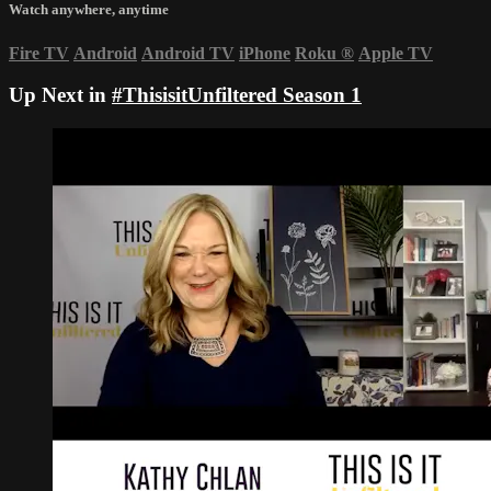
Watch anywhere, anytime
Fire TV
Android
Android TV
iPhone
Roku
®
Apple TV
Up Next in
#ThisisitUnfiltered Season 1