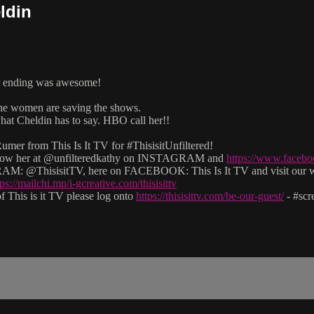
ldin
er ending was awesome!
 the women are saving the shows.
at Cheldin has to say. HBO call her!!
mer from This Is It TV for #ThisisitUnfiltered!
 follow her at @unfilteredkathy on INSTAGRAM and
https://www.facebo
M: @ThisisitTV, here on FACEBOOK: This Is It TV and visit our 
tps://mailchi.mp/i-gcreative.com/thisisittv
 This is it TV please log onto
https://thisisittv.com/be-our-guest/
- #sc