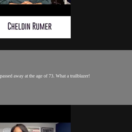
passed away at the age of 73. What a trailblazer!