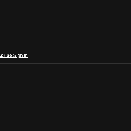
cribe
Sign in