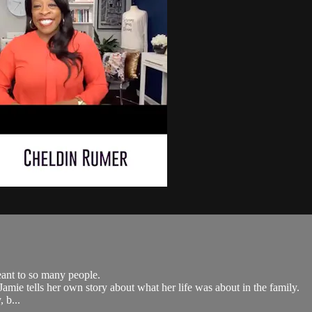
eant to so many people.
ie tells her own story about what her life was about in the family.
 b...