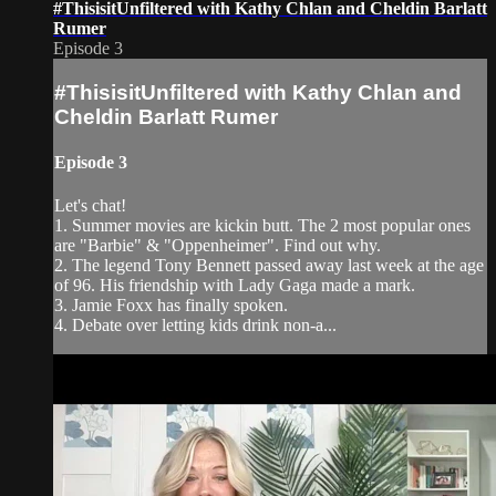
#ThisisitUnfiltered with Kathy Chlan and Cheldin Barlatt
Rumer
Episode 3
#ThisisitUnfiltered with Kathy Chlan and
Cheldin Barlatt Rumer
Episode 3
Let's chat!
1. Summer movies are kickin butt. The 2 most popular ones
are "Barbie" & "Oppenheimer". Find out why.
2. The legend Tony Bennett passed away last week at the age
of 96. His friendship with Lady Gaga made a mark.
3. Jamie Foxx has finally spoken.
4. Debate over letting kids drink non-a...