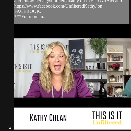
and follow her at @unfilteredkathy on INSTAGRAM and
https://www.facebook.com/UnfilteredKathy/ on
FACEBOOK.
***For more in...