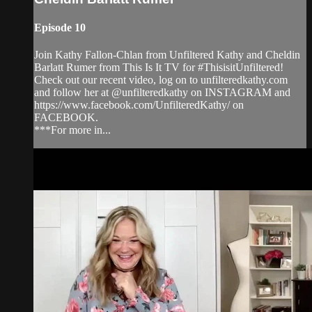
Episode 10
Join Kathy Fallon-Chlan from Unfiltered Kathy and Cheldin
Barlatt Rumer from This Is It TV for #ThisisitUnfiltered!
Check out our recent video, log on to unfilteredkathy.com
and follow her at @unfilteredkathy on INSTAGRAM and
https://www.facebook.com/UnfilteredKathy/ on
FACEBOOK.
***For more in...