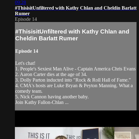
09:28
#ThisisitUnfiltered with Kathy Chlan and Cheldin Barlatt
Rumer
Episode 14
#ThisisitUnfiltered with Kathy Chlan and
Cheldin Barlatt Rumer
Episode 14
Let's chat!
1. People's Sexiest Man Alive - Captain America Chris Evans
2. Aaron Carter dies at the age of 34.
3. Dolly Parton inducted into "Rock & Roll Hall of Fame."
4. CMA's hosts are Luke Bryan & Peyton Manning. What a
comedy team.
5. Nick Cannon having another baby.
Join Kathy Fallon-Chlan ...