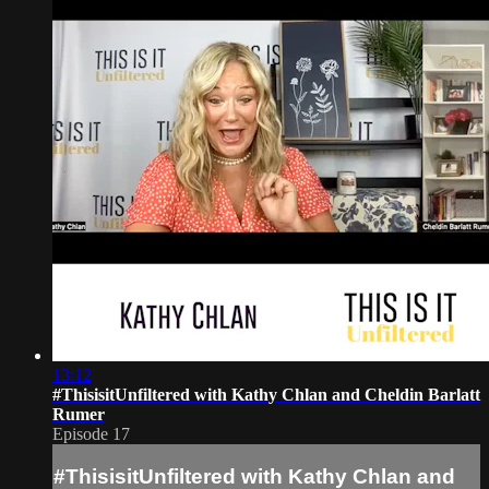
13:12
#ThisisitUnfiltered with Kathy Chlan and Cheldin Barlatt
Rumer
Episode 17
#ThisisitUnfiltered with Kathy Chlan and