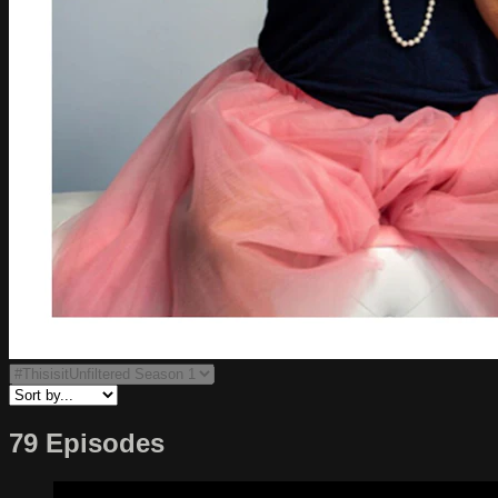
79 Episodes