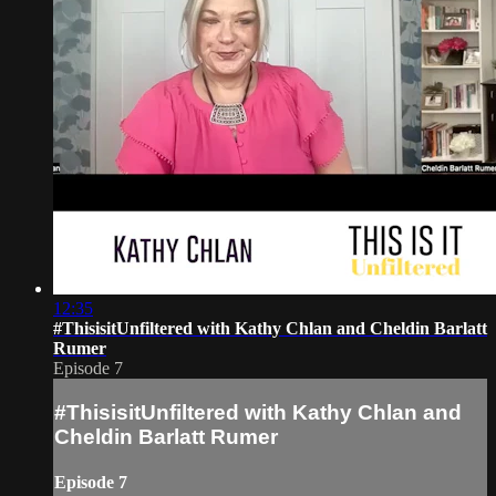
12:35
#ThisisitUnfiltered with Kathy Chlan and Cheldin Barlatt
Rumer
Episode 7
#ThisisitUnfiltered with Kathy Chlan and
Cheldin Barlatt Rumer
Episode 7