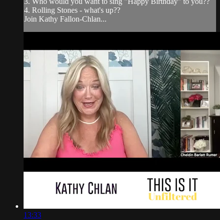
3. Who would you want to sing "Happy Birthday" to you??
4. Rolling Stones - what's up??
Join Kathy Fallon-Chlan...
13:33