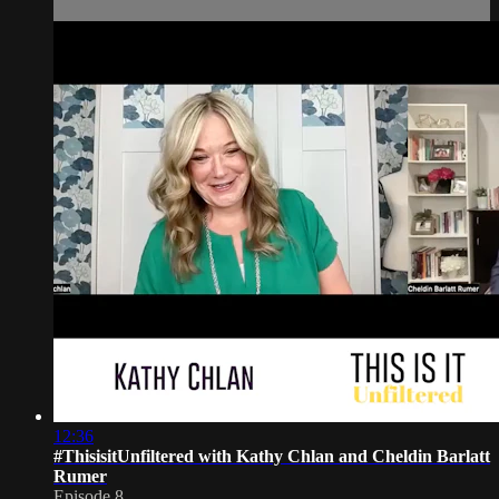
12:36
#ThisisitUnfiltered with Kathy Chlan and Cheldin Barlatt
Rumer
Episode 8