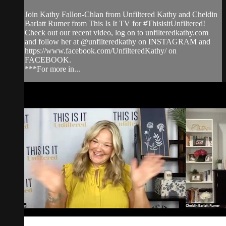
Join Kathy Fallon-Chlan from Unfiltered Kathy and Cheldin
Barlatt Rumer from This Is It TV for #ThisisitUnfiltered!
Check out our recent video, log on to unfilteredkathy.com
and follow her at @unfilteredkathy on INSTAGRAM and
https://www.facebook.com/UnfilteredKathy/ on
FACEBOOK.
***For more in...