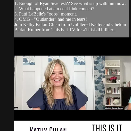
1. Enough of Ryan Seacrest?? See what is up with him now.
2. What happened at a recent Pink concert?
3. Patti LaBelle's "oops" moment.
4. OMG - "Outlander" had me in tears!
Join Kathy Fallon-Chlan from Unfiltered Kathy and Cheldin
Barlatt Rumer from This Is It TV for #ThisisitUnfilter...