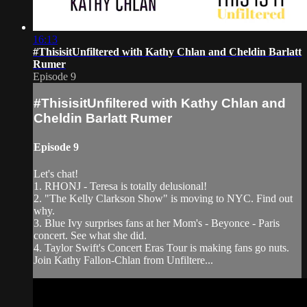
16:13
#ThisisitUnfiltered with Kathy Chlan and Cheldin Barlatt
Rumer
Episode 9
#ThisisitUnfiltered with Kathy Chlan and
Cheldin Barlatt Rumer
Episode 9
Let's chat!
1. RHONJ - Teresa is totally delusional!
2. "The Kelly Clarkson Show" is moving to NYC. Find out
why.
3. Blue Ivy surprises fans at her Mom's - Beyonce - Paris
concert. See what she did.
4. Taylor Swift's Concert Eras Tour is making fans go nuts.
Join Kathy Fallon-Chlan from Unfiltere...