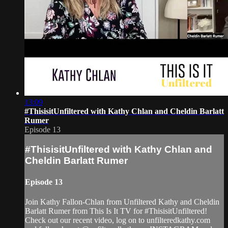
13:09
#ThisisitUnfiltered with Kathy Chlan and Cheldin Barlatt
Rumer
Episode 13
#ThisisitUnfiltered with Kathy Chlan and
Cheldin Barlatt Rumer
Episode 13
Join Kathy Fallon-Chlan from Unfiltered Kathy and Cheldin
Barlatt Rumer from This Is It TV for #ThisisitUnfiltered!
Check out our recent video, log on to unfilteredkathy.com