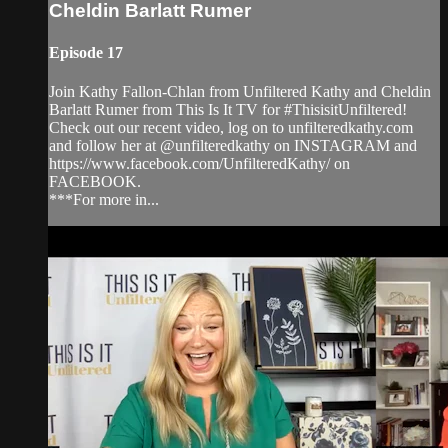
Cheldin Barlatt Rumer
Episode 17
Join Kathy Fallon-Chlan from Unfiltered Kathy and Cheldin
Barlatt Rumer from This Is It TV for #ThisisitUnfiltered!
Check out our recent video, log on to unfilteredkathy.com
and follow her at @unfilteredkathy on INSTAGRAM and
https://www.facebook.com/UnfilteredKathy/ on
FACEBOOK.
***For more in...