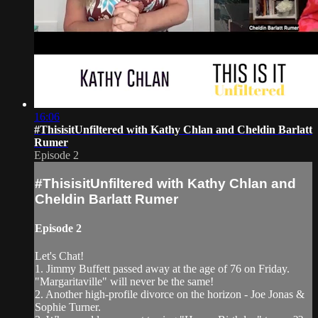
16:06
#ThisisitUnfiltered with Kathy Chlan and Cheldin Barlatt
Rumer
Episode 2
#ThisisitUnfiltered with Kathy Chlan and
Cheldin Barlatt Rumer
Episode 2
Let's Chat!
1. Jimmy Buffett passed away at the age of 76 on Friday.
"Margaritaville" will never be the same!
2. Another high-profile divorce on the horizon - Joe Jonas &
Sophie Turner.