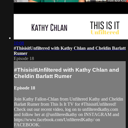
10:08
#ThisisitUnfiltered with Kathy Chlan and Cheldin Barlatt
Rumer
Episode 18
#ThisisitUnfiltered with Kathy Chlan and
Cheldin Barlatt Rumer
Episode 18
Join Kathy Fallon-Chlan from Unfiltered Kathy and Cheldin
Barlatt Rumer from This Is It TV for #ThisisitUnfiltered!
Check out our recent video, log on to unfilteredkathy.com
and follow her at @unfilteredkathy on INSTAGRAM and
https://www.facebook.com/UnfilteredKathy/ on
FACEBOOK.