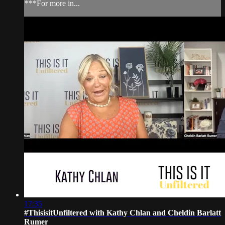
***For more in...
17:35
#ThisisitUnfiltered with Kathy Chlan and Cheldin Barlatt
Rumer