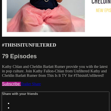
#THISISITUNFILTERED
79 Episodes
Kathy Chlan and Cheldin Barlatt Rumer provide you with the latest
in pop culture. Join Kathy Fallon-Chlan from Unfiltered Kathy and
Cheldin Barlatt Rumer from This Is It TV for #ThisisitUnfiltered!
Subscribe
Trailer
Share
Share with your friends