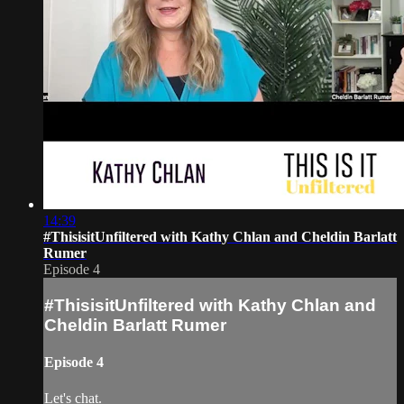
14:39
#ThisisitUnfiltered with Kathy Chlan and Cheldin Barlatt
Rumer
Episode 4
#ThisisitUnfiltered with Kathy Chlan and
Cheldin Barlatt Rumer
Episode 4
Let's chat.