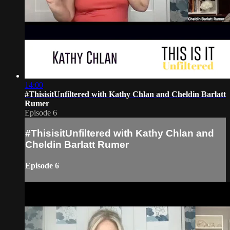
14:00
#ThisisitUnfiltered with Kathy Chlan and Cheldin Barlatt
Rumer
Episode 6
#ThisisitUnfiltered with Kathy Chlan and
Cheldin Barlatt Rumer
Episode 6