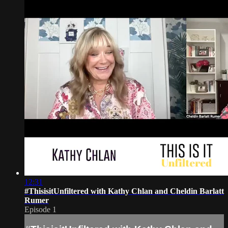
12:31
#ThisisitUnfiltered with Kathy Chlan and Cheldin Barlatt
Rumer
Episode 1