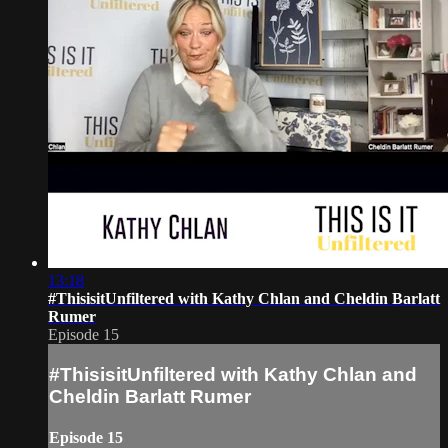
13:18
#ThisisitUnfiltered with Kathy Chlan and Cheldin Barlatt
Rumer
Episode 15
#ThisisitUnfiltered with Kathy Chlan and
Cheldin Barlatt Rumer
Episode 15