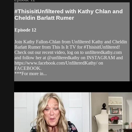
#ThisisitUnfiltered with Kathy Chlan and
Cheldin Barlatt Rumer
Episode 12
Join Kathy Fallon-Chlan from Unfiltered Kathy and Cheldin
Barlatt Rumer from This Is It TV for #ThisisitUnfiltered!
Check out our recent video, log on to unfilteredkathy.com
and follow her at @unfilteredkathy on INSTAGRAM and
https://www.facebook.com/UnfilteredKathy/ on
FACEBOOK.
***For more in...