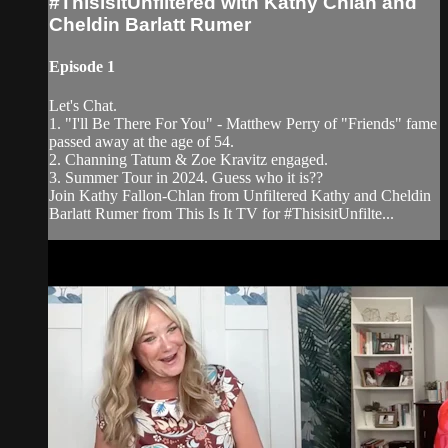
#ThisisitUnfiltered with Kathy Chlan and
Cheldin Barlatt Rumer
Episode 1
Let's Chat.
1. "I'll Be There For You" - Matthew Perry of "Friends" fame
passed away at the age of 54.
2. Channing Tatum & Zoe Kravitz engaged.
3. Summer Tour in 2024. Guess who it is??
Join Kathy Fallon-Chlan from Unfiltered Kathy and Cheldin
Barlatt Rumer from This Is It TV for #ThisisitUnfilte...