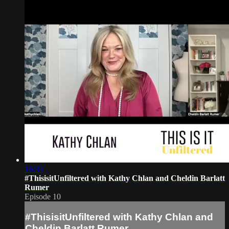
16:35
#ThisisitUnfiltered with Kathy Chlan and Cheldin Barlatt
Rumer
Episode 10
#ThisisitUnfiltered with Kathy Chlan and
Cheldin Barlatt Rumer