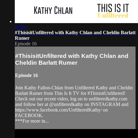
12:54
#ThisisitUnfiltered with Kathy Chlan and Cheldin Barlatt
Rumer
Episode 16
#ThisisitUnfiltered with Kathy Chlan and
Cheldin Barlatt Rumer
Episode 16
Join Kathy Fallon-Chlan from Unfiltered Kathy and Cheldin
Barlatt Rumer from This Is It TV for #ThisisitUnfiltered!
Check out our recent video, log on to unfilteredkathy.com
and follow her at @unfilteredkathy on INSTAGRAM and
https://www.facebook.com/UnfilteredKathy/ on
FACEBOOK.
***For more in...