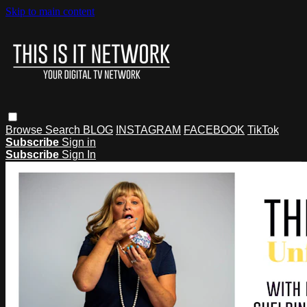
Skip to main content
Browse
Search
BLOG
INSTAGRAM
FACEBOOK
TikTok
Subscribe
Sign in
Subscribe
Sign In