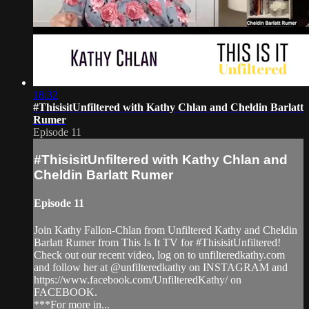
18:32
#ThisisitUnfiltered with Kathy Chlan and Cheldin Barlatt
Rumer
Episode 11
#ThisisitUnfiltered with Kathy Chlan and
Cheldin Barlatt Rumer
Episode 11
Join Kathy Fallon-Chlan from Unfiltered Kathy and Cheldin
Barlatt Rumer from This Is It TV for #ThisisitUnfiltered!
Check out our recent video, log on to unfilteredkathy.com
and follow her at @unfilteredkathy on INSTAGRAM and
https://www.facebook.com/UnfilteredKathy/ on
FACEBOOK.
***For more in...