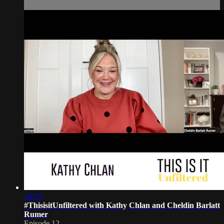
14:55
#ThisisitUnfiltered with Kathy Chlan and Cheldin Barlatt
Rumer
Episode 12