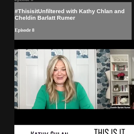
#ThisisitUnfiltered with Kathy Chlan and
Cheldin Barlatt Rumer
Episode 8