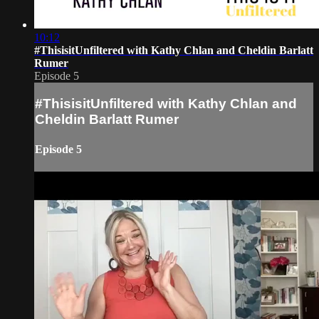
10:12
#ThisisitUnfiltered with Kathy Chlan and Cheldin Barlatt
Rumer
Episode 5
#ThisisitUnfiltered with Kathy Chlan and
Cheldin Barlatt Rumer
Episode 5