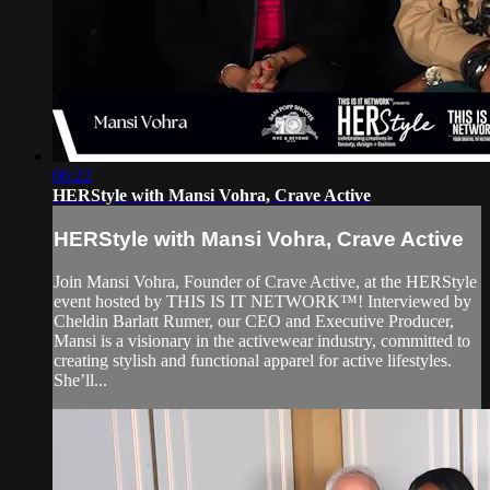
06:22
HERStyle with Mansi Vohra, Crave Active
HERStyle with Mansi Vohra, Crave Active
Join Mansi Vohra, Founder of Crave Active, at the HERStyle
event hosted by THIS IS IT NETWORK™! Interviewed by
Cheldin Barlatt Rumer, our CEO and Executive Producer,
Mansi is a visionary in the activewear industry, committed to
creating stylish and functional apparel for active lifestyles.
She’ll...