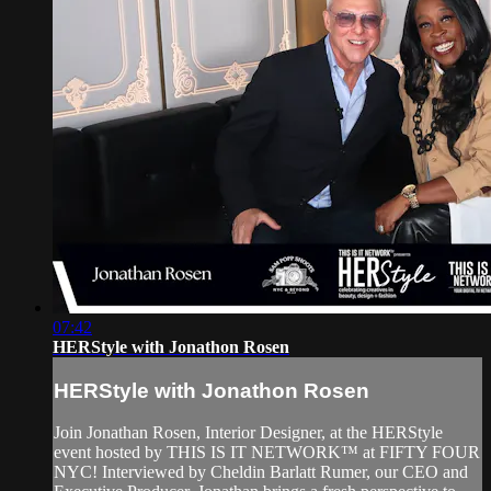
07:42
HERStyle with Jonathon Rosen
HERStyle with Jonathon Rosen
Join Jonathan Rosen, Interior Designer, at the HERStyle
event hosted by THIS IS IT NETWORK™ at FIFTY FOUR
NYC! Interviewed by Cheldin Barlatt Rumer, our CEO and