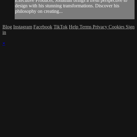
Executive Producer, Jonathan brings a fresh perspective to
design with his stunning transformations. Discover his
philosophy on creating...
Blog
Instagram
Facebook
TikTok
Help
Terms
Privacy
Cookies
Sign
in
×