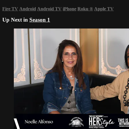
Fire TV
Android
Android TV
iPhone
Roku
®
Apple TV
Up Next in
Season 1