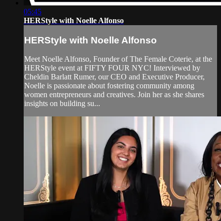
05:45
HERStyle with Noelle Alfonso
HERStyle with Noelle Alfonso
Meet Noelle Alfonso, Founder of The Female Coterie, at the
HERStyle event at FIFTY FOUR NYC! Interviewed by
Cheldin Barlatt Rumer, our CEO and Executive Producer,
Noelle is passionate about fostering community among
women entrepreneurs and creatives. Join her as she shares
insights on building su...