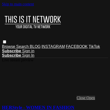
Skip to main content
Browse
Search
BLOG
INSTAGRAM
FACEBOOK
TikTok
Subscribe
Sign in
Subscribe
Sign In
Live stream preview
Close
Open
HERStyle - WOMEN IN FASHION