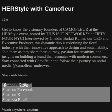
HERStyle with Camofleur
12m
Get to know the visionary founders of CAMOFLEUR at the
HERStyle event, hosted by THIS IS IT NETWORK™ at FIFTY
FOUR NYC! Interviewed by Cheldin Barlatt Rumer, our CEO and
Executive Producer, this dynamic duo is redefining the floral
industry with their innovative approach to design and sustainability.
Join them as they share their journey, passion for creativity, and
insights on building a brand that resonates with modern consumers.
Stay connected with Camofleur and follow their journey on social
media @camofleur_underwear
Share with friends
Facebook
X
Email
Share on Facebook
Share on X
Share via Email
Watch anywhere, anytime