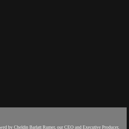
ed by Cheldin Barlatt Rumer, our CEO and Executive Producer,