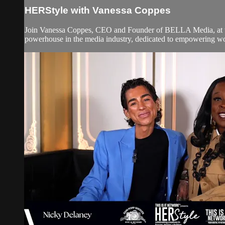
HERStyle with Vanessa Coppes
Join Vanessa Coppes, CEO and Founder of BELLA Media, at t
powerhouse in the media industry, dedicated to empowering wom