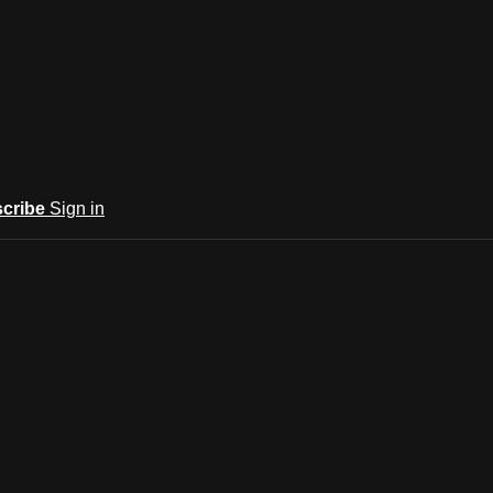
cribe
Sign in