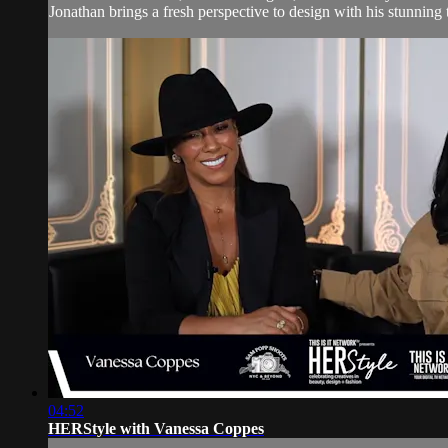
Jonathan brings a fresh perspective to design with his stunning 
04:52
HERStyle with Vanessa Coppes