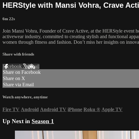
HERStyle with Mansi Vohra, Crave Act
6m 22s
Join Mansi Vohra, Founder of Crave Active, at the HERStyle event
activewear industry, committed to creating stylish and functional appa
women through fitness and fashion. Don’t miss her insights on innov
Share with friends
Facebook
X
Email
Share on Facebook
Share on X
Share via Email
Watch anywhere, anytime
Fire TV
Android
Android TV
iPhone
Roku
®
Apple TV
Up Next in
Season 1