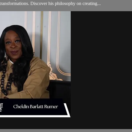
transformations. Discover his philosophy on creating...