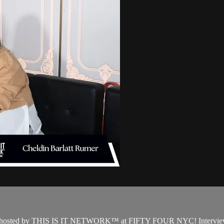
event hosted by THIS IS IT NETWORK™ at FIFTY FOUR NYC! Interview