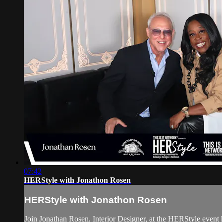
07:42
HERStyle with Jonathon Rosen
HERStyle with Jonathon Rosen
Join Jonathan Rosen, Interior Designer, at the HERStyle 