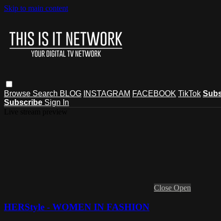
Skip to main content
Browse
Search
BLOG
INSTAGRAM
FACEBOOK
TikTok
Subs
Subscribe
Sign In
Live stream preview
Close
Open
HERStyle - WOMEN IN FASHION