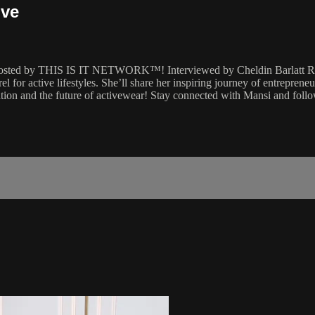
ive
 hosted by THIS IS IT NETWORK™! Interviewed by Cheldin Barlatt Rum
rel for active lifestyles. She’ll share her inspiring journey of entrepre
ation and the future of activewear! Stay connected with Mansi and foll