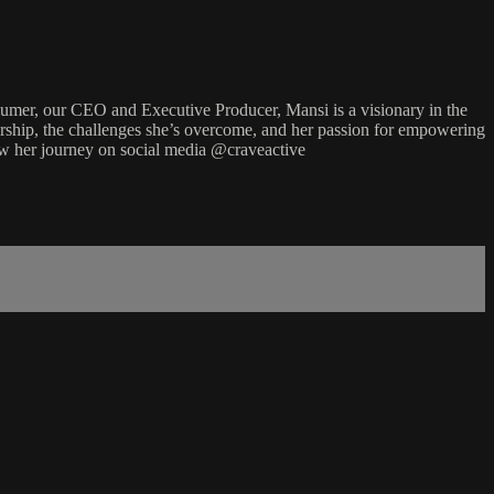
er, our CEO and Executive Producer, Mansi is a visionary in the
neurship, the challenges she’s overcome, and her passion for empowering
ow her journey on social media @craveactive