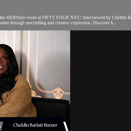
he HERStyle event at FIFTY FOUR NYC! Interviewed by Cheldin Barl
en through storytelling and creative expression. Discover h...