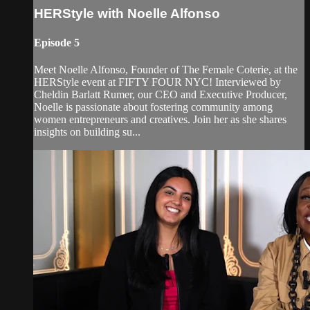
HERStyle with Noelle Alfonso
Episode 5
Meet Noelle Alfonso, Founder of The Female Coterie, at the
HERStyle event at FIFTY FOUR NYC! Interviewed by
Cheldin Barlatt Rumer, our CEO and Executive Producer,
Noelle is passionate about fostering community among
women entrepreneurs and creatives. Join her as she shares
insights on building su...