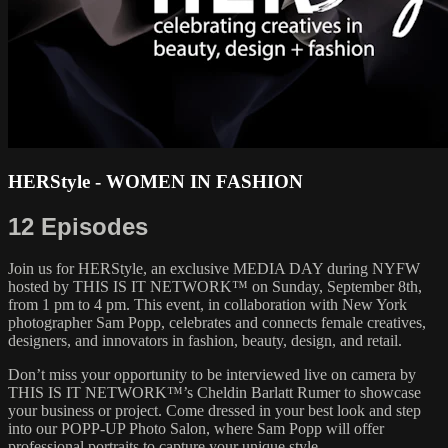
HERStyle - WOMEN IN FASHION
12 Episodes
Join us for HERStyle, an exclusive MEDIA DAY during NYFW
hosted by THIS IS IT NETWORK™ on Sunday, September 8th,
from 1 pm to 4 pm. This event, in collaboration with New York
photographer Sam Popp, celebrates and connects female creatives,
designers, and innovators in fashion, beauty, design, and retail.
Don’t miss your opportunity to be interviewed live on camera by
THIS IS IT NETWORK™’s Cheldin Barlatt Rumer to showcase
your business or project. Come dressed in your best look and step
into our POPP-UP Photo Salon, where Sam Popp will offer
professional portraits to capture your unique style.