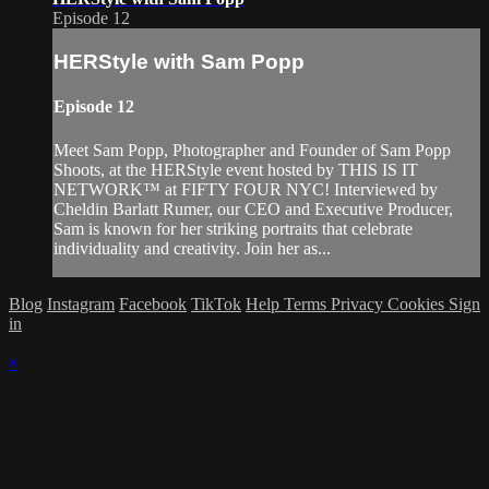
Episode 12
HERStyle with Sam Popp
Episode 12
Meet Sam Popp, Photographer and Founder of Sam Popp
Shoots, at the HERStyle event hosted by THIS IS IT
NETWORK™ at FIFTY FOUR NYC! Interviewed by
Cheldin Barlatt Rumer, our CEO and Executive Producer,
Sam is known for her striking portraits that celebrate
individuality and creativity. Join her as...
Blog
Instagram
Facebook
TikTok
Help
Terms
Privacy
Cookies
Sign
in
×