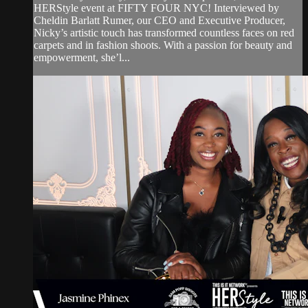
HERStyle event at FIFTY FOUR NYC! Interviewed by
Cheldin Barlatt Rumer, our CEO and Executive Producer,
Nicky’s artistic touch has transformed countless faces on red
carpets and in fashion shoots. With a passion for beauty and
empowerment, she’l...