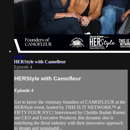
12:43
HERStyle with Camofleur
Episode 4
HERStyle with Camofleur
Episode 4
Get to know the visionary founders of CAMOFLEUR at the
HERStyle event, hosted by THIS IS IT NETWORK™ at
FIFTY FOUR NYC! Interviewed by Cheldin Barlatt Rumer,
our CEO and Executive Producer, this dynamic duo is
redefining the floral industry with their innovative approach
to design and sustainabil...