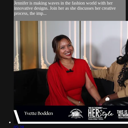
Jennifer is making waves in the fashion world with her
innovative designs. Join her as she discusses her creative
process, the imp...
05:28