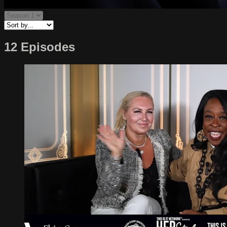
12 Episodes