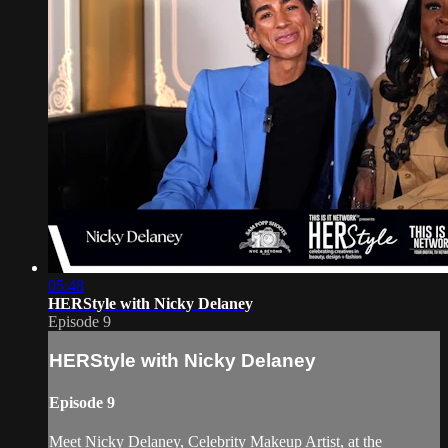
05:48
HERStyle with Nicky Delaney
Episode 9
HERStyle with Nicky Delaney
Episode 9
Meet Nicky Delaney, Celebrity Makeup Artist, at the