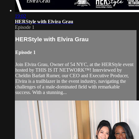
19:02
HERStyle with Elvira Grau
Episode 1
HERStyle with Elvira Grau
Episode 1
Join Elvira Grau, Owner of 54 NYC, at the HERStyle event
hosted by THIS IS IT NETWORK™! Interviewed by
Cheldin Barlatt Rumer, our CEO and Executive Producer,
Elvira is a trailblazer in the event industry, navigating the
challenges of a male-dominated field with remarkable
success. With a stunning...