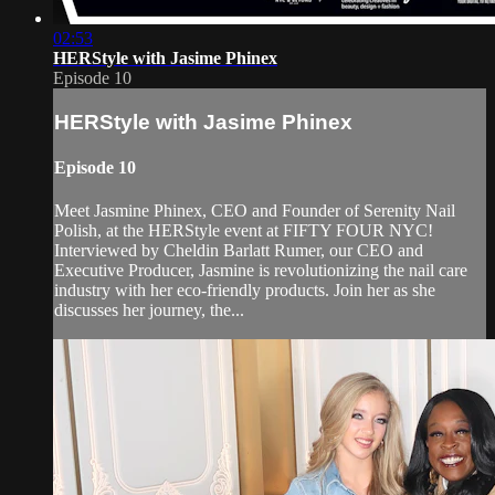
02:53
HERStyle with Jasime Phinex
Episode 10
HERStyle with Jasime Phinex
Episode 10
Meet Jasmine Phinex, CEO and Founder of Serenity Nail
Polish, at the HERStyle event at FIFTY FOUR NYC!
Interviewed by Cheldin Barlatt Rumer, our CEO and
Executive Producer, Jasmine is revolutionizing the nail care
industry with her eco-friendly products. Join her as she
discusses her journey, the...