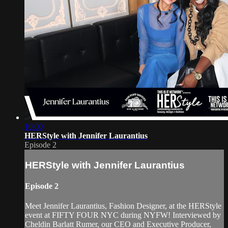
10:00
HERStyle with Jennifer Laurantius
Episode 2
HERStyle with Jennifer Laurantius
Episode 2
Meet Jennifer Laurantius, Fashion Designer, at the HERStyle
event at FIFTY FOUR NYC during NYFW! Interviewed by
Cheldin Barlatt Rumer, our CEO and Executive Producer,