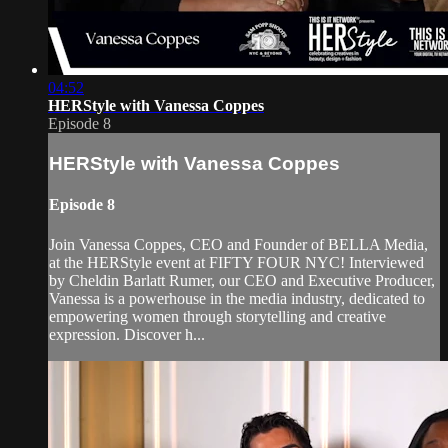
04:52
HERStyle with Vanessa Coppes
Episode 8
HERStyle with Vanessa Coppes
Episode 8
Join Vanessa Coppes, CEO and Founder of BELLA Media,
at the HERStyle event at FIFTY FOUR NYC! Interviewed
by Cheldin Barlatt Rumer, our CEO and Executive Producer,
Vanessa is a powerhouse in the media industry, dedicated to
empowering women through storytelling and creative
expression. Discover h...