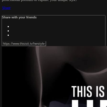
Share
Share with your friends