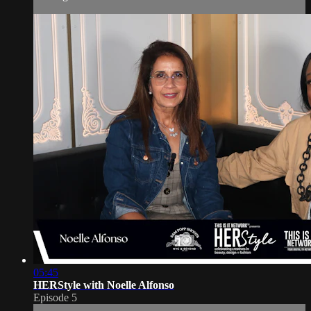
05:45
HERStyle with Noelle Alfonso
Episode 5