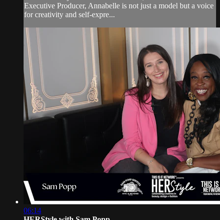
Executive Producer, Annabelle is not just a model but a voice
for creativity and self-expre...
06:14
HERStyle with Sam Popp