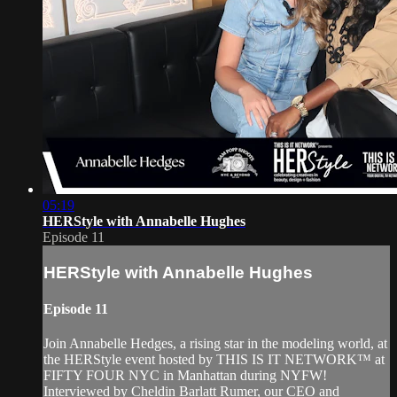
05:19
HERStyle with Annabelle Hughes
Episode 11
HERStyle with Annabelle Hughes
Episode 11
Join Annabelle Hedges, a rising star in the modeling world, at
the HERStyle event hosted by THIS IS IT NETWORK™ at
FIFTY FOUR NYC in Manhattan during NYFW!
Interviewed by Cheldin Barlatt Rumer, our CEO and