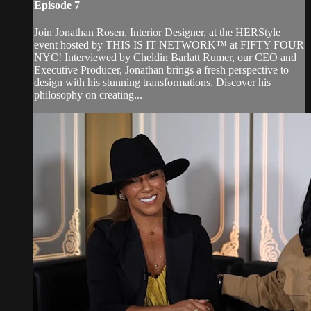
Episode 7
Join Jonathan Rosen, Interior Designer, at the HERStyle
event hosted by THIS IS IT NETWORK™ at FIFTY FOUR
NYC! Interviewed by Cheldin Barlatt Rumer, our CEO and
Executive Producer, Jonathan brings a fresh perspective to
design with his stunning transformations. Discover his
philosophy on creating...