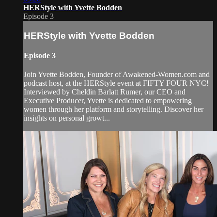
HERStyle with Yvette Bodden
Episode 3
HERStyle with Yvette Bodden
Episode 3
Join Yvette Bodden, Founder of Awakened-Women.com and
podcast host, at the HERStyle event at FIFTY FOUR NYC!
Interviewed by Cheldin Barlatt Rumer, our CEO and
Executive Producer, Yvette is dedicated to empowering
women through her platform and storytelling. Discover her
insights on personal growt...