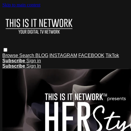
Skip to main content
Browse
Search
BLOG
INSTAGRAM
FACEBOOK
TikTok
Subscribe
Sign in
Subscribe
Sign In