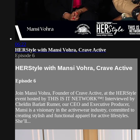
06:22
HERStyle with Mansi Vohra, Crave Active
Episode 6
HERStyle with Mansi Vohra, Crave Active
Episode 6
Join Mansi Vohra, Founder of Crave Active, at the HERStyle
event hosted by THIS IS IT NETWORK™! Interviewed by
Cheldin Barlatt Rumer, our CEO and Executive Producer,
Mansi is a visionary in the activewear industry, committed to
creating stylish and functional apparel for active lifestyles.
She’ll...