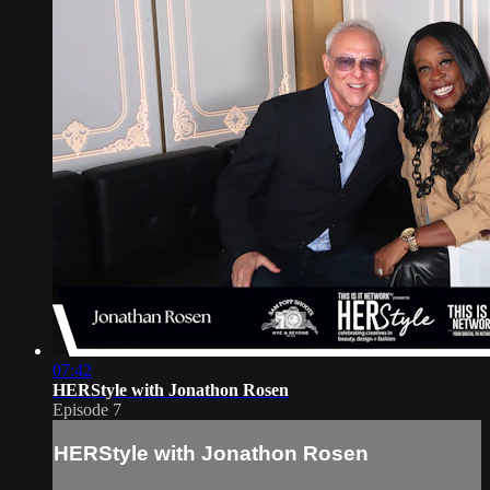
07:42
HERStyle with Jonathon Rosen
Episode 7
HERStyle with Jonathon Rosen