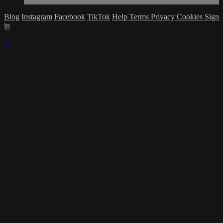
Blog
Instagram
Facebook
TikTok
Help
Terms
Privacy
Cookies
Sign
in
×