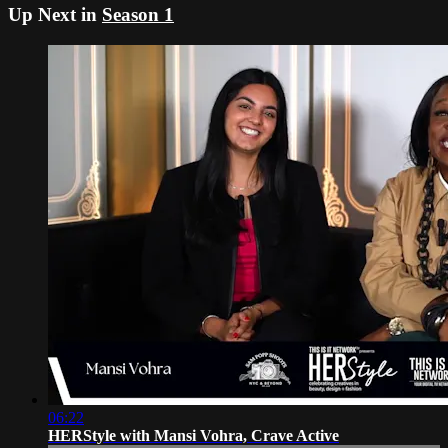
Up Next in
Season 1
06:22
HERStyle with Mansi Vohra, Crave Active