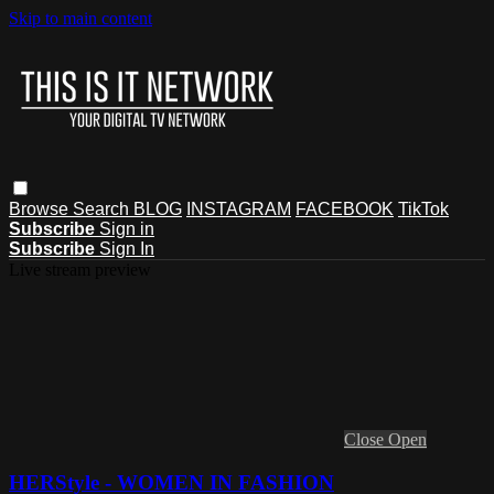
Skip to main content
Browse
Search
BLOG
INSTAGRAM
FACEBOOK
TikTok
Subscribe
Sign in
Subscribe
Sign In
Live stream preview
Close
Open
HERStyle - WOMEN IN FASHION