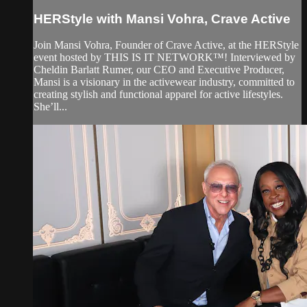
HERStyle with Mansi Vohra, Crave Active
Join Mansi Vohra, Founder of Crave Active, at the HERStyle
event hosted by THIS IS IT NETWORK™! Interviewed by
Cheldin Barlatt Rumer, our CEO and Executive Producer,
Mansi is a visionary in the activewear industry, committed to
creating stylish and functional apparel for active lifestyles.
She’ll...