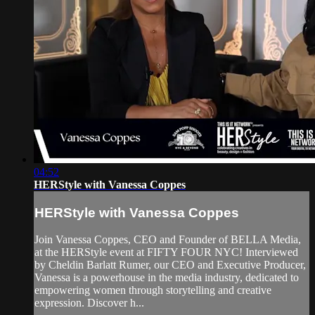
04:52
HERStyle with Vanessa Coppes
HERStyle with Vanessa Coppes
Join Vanessa Coppes, CEO and Founder of BELLA Media,
at the HERStyle event at FIFTY FOUR NYC! Interviewed
by Cheldin Barlatt Rumer, our CEO and Executive Producer,
Vanessa is a powerhouse in the media industry, dedicated to
empowering women through storytelling and creative
expression. Discover h...