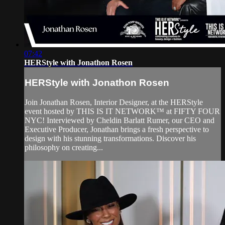
07:42
HERStyle with Jonathon Rosen
HERStyle with Jonathon Rosen
Join Jonathan Rosen, Interior Designer, at the HERStyle
event hosted by THIS IS IT NETWORK™ at FIFTY FOUR
NYC! Interviewed by Cheldin Barlatt Rumer, our CEO and
Executive Producer, Jonathan brings a fresh perspective to
design with his stunning transformations. Discover his
philosophy on creating...