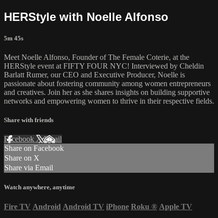
HERStyle with Noelle Alfonso
5m 45s
Meet Noelle Alfonso, Founder of The Female Coterie, at the
HERStyle event at FIFTY FOUR NYC! Interviewed by Cheldin
Barlatt Rumer, our CEO and Executive Producer, Noelle is
passionate about fostering community among women entrepreneurs
and creatives. Join her as she shares insights on building supportive
networks and empowering women to thrive in their respective fields.
Share with friends
Facebook
X
Email
Share on Facebook
Share on X
Share via Email
Watch anywhere, anytime
Fire TV
Android
Android TV
iPhone
Roku
®
Apple TV