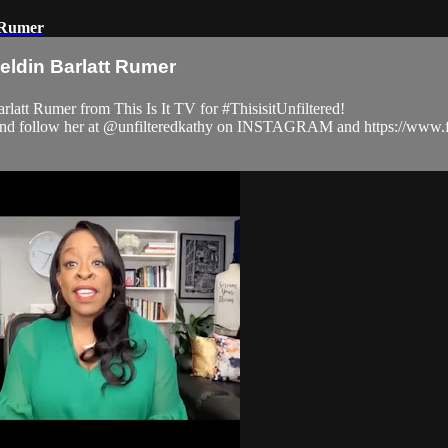
t Rumer
eldin Barlatt Rumer
latt Rumer from This Is It TV for #ThisisitUnfiltered!
com and follow her at @unfilteredkathy on INSTAGRAM and https://