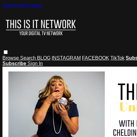
Skip to main content
Browse
Search
BLOG
INSTAGRAM
FACEBOOK
TikTok
Subs
Subscribe
Sign In