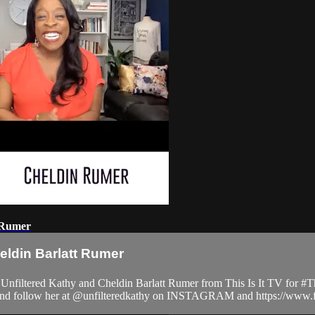
t Rumer
eldin Barlatt Rumer
tered Kathy and Cheldin Barlatt Rumer from This Is It TV for #Thi
m and follow her at @unfilteredkathy on INSTAGRAM and https://www.