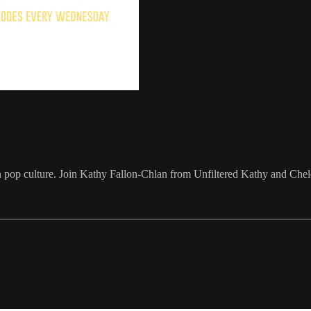
 pop culture. Join Kathy Fallon-Chlan from Unfiltered Kathy and Cheld