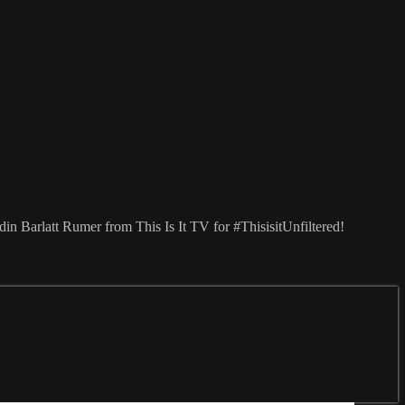
in Barlatt Rumer from This Is It TV for #ThisisitUnfiltered!