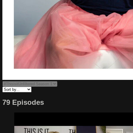
79 Episodes