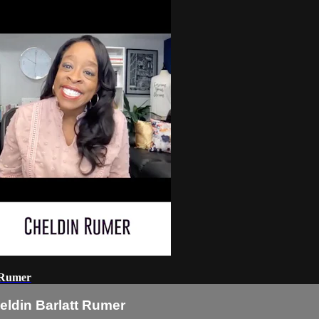
t Rumer
eldin Barlatt Rumer