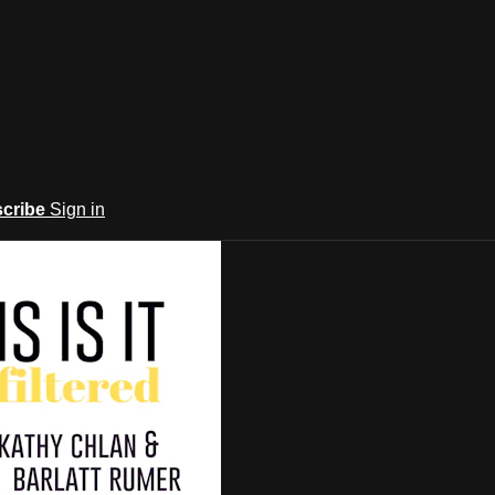
cribe
Sign in