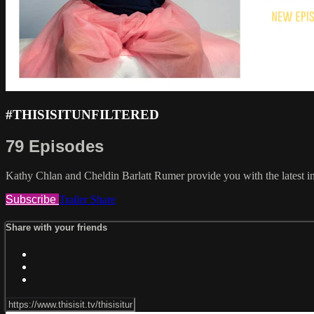
#THISISITUNFILTERED
79 Episodes
Kathy Chlan and Cheldin Barlatt Rumer provide you with the latest in
Subscribe
Trailer
Share
Share with your friends