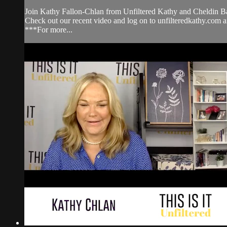
Join Kathy Fallon-Chlan from Unfiltered Kathy and Cheldin Bar
Check out our recent video and log on to unfilteredkathy.
***For more...