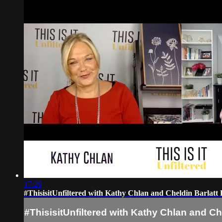
17:26
#ThisisitUnfiltered with Kathy Chlan and Cheldin Barlat
#ThisisitUnfiltered with Kathy Chlan and Ch