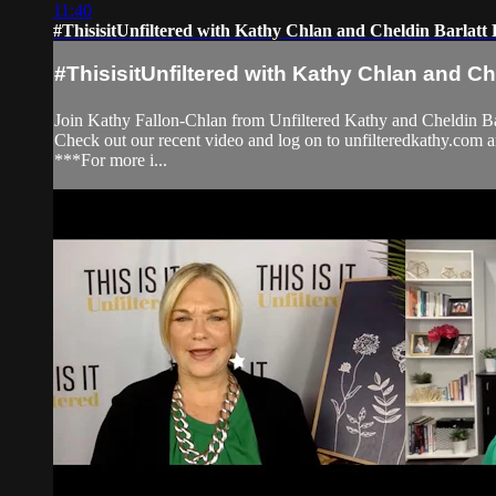
11:40
#ThisisitUnfiltered with Kathy Chlan and Cheldin Barlat
#ThisisitUnfiltered with Kathy Chlan and Ch
Join Kathy Fallon-Chlan from Unfiltered Kathy and Cheldin Bar
Check out our recent video and log on to unfilteredkathy.
***For more i...