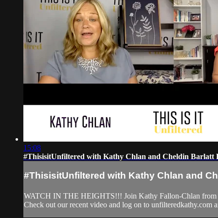
15:08
#ThisisitUnfiltered with Kathy Chlan and Cheldin Barlat
#ThisisitUnfiltered with Kathy Chlan and Ch
WATCH IN THE HEIGHTS!!! Join Kathy Fallon-Chlan from Unfil
Check out our recent video and log on to unfilteredkathy.co