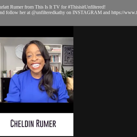
latt Rumer from This Is It TV for #ThisisitUnfiltered!
com and follow her at @unfilteredkathy on INSTAGRAM and https://