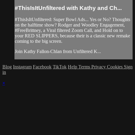
#ThisIsItUnfiltered with Kathy and Ch...
#ThisIsItUnfiltered: Super Bowl Ads... Yes or No? Thoughts
on the halftime show? Rodger and Woodley Engagement,
#FreeBrittney, a Viral filtered Zoom Call, and Hold on to
your RED SLIPPERS, because their is a classic new remake
coming to the big screen.
Join Kathy Fallon-Chlan from Unfiltered K...
Blog
Instagram
Facebook
TikTok
Help
Terms
Privacy
Cookies
Sign
in
×