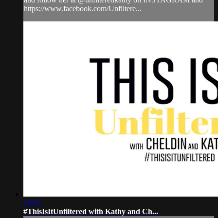
https://www.facebook.com/Unfiltere...
16:25
#ThisIsItUnfiltered with Kathy and Ch...