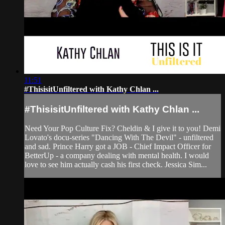
11:51
#ThisisitUnfiltered with Kathy Chlan ...
#ThisisitUnfiltered with Kathy Chlan ...
Need Your Pop Culture Fix? Cheldin & I give it to you! Demi
Lovato's docu-series "Dancing With The Devil" - unfiltered
and sad. Prince Harry got a JOB - Chief Impact Officer for
BetterUp - a company dealing with mental health. I would
love to see him actually cash his first check. Jessica Sim...