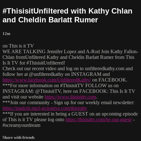
#ThisisitUnfiltered with Kathy Chlan
and Cheldin Barlatt Rumer
12m
on This is it TV
WE ARE TALKING Jennifer Lopez and A-Rod Join Kathy Fallon-
Chlan fromUnfiltered Kathy and Cheldin Barlatt Rumer from This
Is It TV for #ThisisitUnfiltered!
Check out our recent video and log on to unfilteredkathy.com and
follow her at @unfilteredkathy on INSTAGRAM and
https://www.facebook.com/UnfilteredKathy/
on FACEBOOK.
***For more information on #ThisisitTV FOLLOW us on
INSTAGRAM: @ThisisitTV, here on FACEBOOK: This Is It TV
and visit our website
https://www.thisisittv.com
.
***Join our community - Sign up for our weekly email newsletter:
https://mailchi.mp/i-gcreative.com/thisisittv
***If you are interested in being a GUEST on an upcoming episode
of This is it TV please log onto
https://thisisittv.com/be-our-guest/
-
#screamyourdream
Share with friends