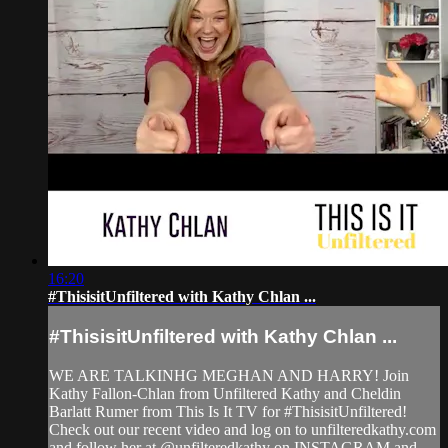
16:20
#ThisisitUnfiltered with Kathy Chlan ...
#ThisisitUnfiltered with Kathy Chlan ...
WE ARE TALKINHG MEGHAN AND HARRY! Join
Kathy Fallon-Chlan from Unfiltered Kathy and Cheldin
Barlatt Rumer from This Is It TV for #ThisisitUnfiltered!
Check out our recent video and log on to unfilteredkathy.com
and follow her at @unfilteredkathy on INSTAGRAM and