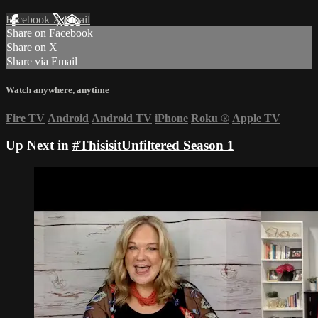
Facebook
X
Email
Share on Facebook
Share on X
Share via Email
Watch anywhere, anytime
Fire TV
Android
Android TV
iPhone
Roku
®
Apple TV
Up Next in
#ThisisitUnfiltered Season 1