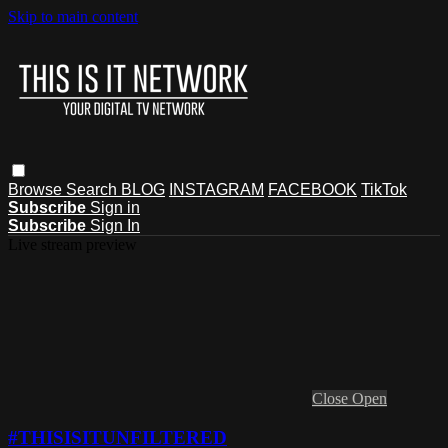
Skip to main content
Browse
Search
BLOG
INSTAGRAM
FACEBOOK
TikTok
Subscribe
Sign in
Subscribe
Sign In
Live stream preview
Close
Open
#THISISITUNFILTERED