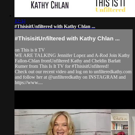
12:34
#ThisisitUnfiltered with Kathy Chlan ...
#ThisisitUnfiltered with Kathy Chlan ...
on This is it TV
WE ARE TALKING Jennifer Lopez and A-Rod Join Kathy
Fallon-Chlan fromUnfiltered Kathy and Cheldin Barlatt
Rumer from This Is It TV for #ThisisitUnfiltered!
Check out our recent video and log on to unfilteredkathy.com
and follow her at @unfilteredkathy on INSTAGRAM and
https://www....