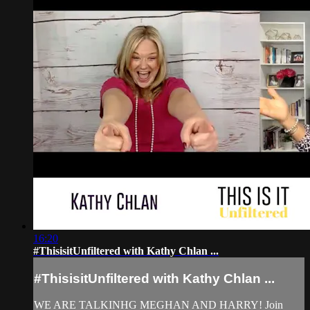
16:20
#ThisisitUnfiltered with Kathy Chlan ...
#ThisisitUnfiltered with Kathy Chlan ...
WE ARE TALKINHG MEGHAN AND HARRY! Join