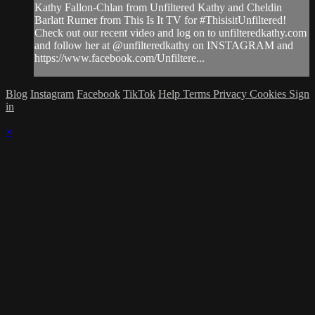
Kathy Fallon-Chlan from Unfiltered Kathy and Cheldin
Barlatt Rumer from This Is It TV for #ThisisitUnfiltered!
Check out our recent video and log on to unfilteredkathy.com
and follow her at @unfilteredkathy on INSTAGRAM and
https://www.facebook.com/Unfiltere...
Blog
Instagram
Facebook
TikTok
Help
Terms
Privacy
Cookies
Sign
in
×