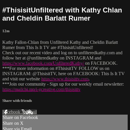
#ThisisitUnfiltered with Kathy Chlan
and Cheldin Barlatt Rumer
12m
Kathy Fallon-Chlan from Unfiltered Kathy and Cheldin Barlatt
Rumer from This Is It TV are #ThisisitUnfiltered!
Check out our recent video and log on to unfilteredkathy.com and
follow her at @unfilteredkathy on INSTAGRAM and
https://www.facebook.com/UnfilteredKathy/
on FACEBOOK.
***For more information on #ThisisitTV FOLLOW us on
INSTAGRAM: @ThisisitTV, here on FACEBOOK: This Is It TV
and visit our website
https://www.thisisittv.com
.
***Join our community - Sign up for our weekly email newsletter:
https://mailchi.mp/i-gcreative.com/thisisittv
Share with friends
Facebook
X
Email
Share on Facebook
Share on X
Share via Email