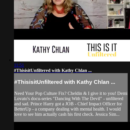
11:51
#ThisisitUnfiltered with Kathy Chlan ...
#ThisisitUnfiltered with Kathy Chlan ...
Need Your Pop Culture Fix? Cheldin & I give it to you! Demi
Lovato's docu-series "Dancing With The Devil" - unfiltered
and sad. Prince Harry got a JOB - Chief Impact Officer for
BetterUp - a company dealing with mental health. I would
love to see him actually cash his first check. Jessica Sim...