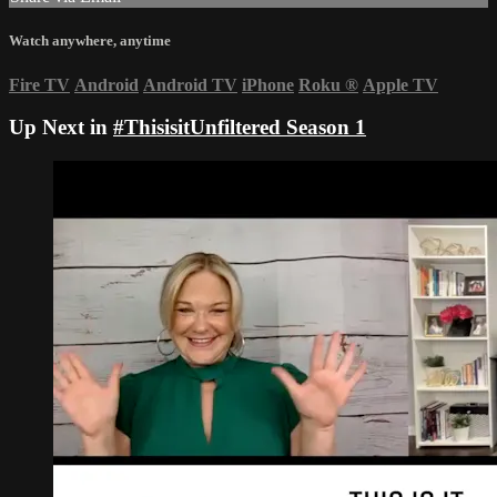
Watch anywhere, anytime
Fire TV
Android
Android TV
iPhone
Roku
®
Apple TV
Up Next in
#ThisisitUnfiltered Season 1