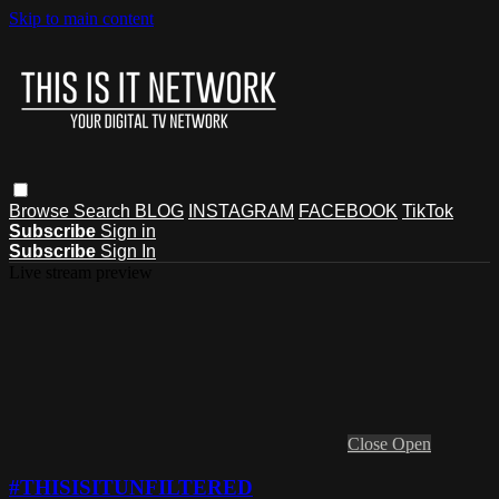
Skip to main content
Browse
Search
BLOG
INSTAGRAM
FACEBOOK
TikTok
Subscribe
Sign in
Subscribe
Sign In
Live stream preview
Close
Open
#THISISITUNFILTERED