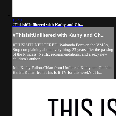
13:48
#ThisisitUnfiltered with Kathy and Ch...
#ThisisitUnfiltered with Kathy and Ch...
#THISISITUNFILTERED: Wakanda Forever, the VMAs,
Stop complaining about everything, 23 years after the passing
of the Princess, Netflix recommendations, and a sexy new
children's author.
Join Kathy Fallon-Chlan from Unfiltered Kathy and Cheldin
Barlatt Rumer from This Is It TV for this week's #Th...