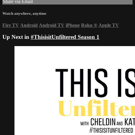
Share via Email
Watch anywhere, anytime
Fire TV
Android
Android TV
iPhone
Roku
®
Apple TV
Up Next in
#ThisisitUnfiltered Season 1