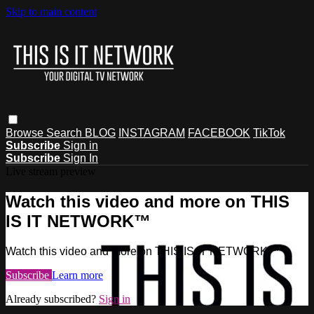
Skip to main content
Browse
Search
BLOG
INSTAGRAM
FACEBOOK
TikTok
Subscribe
Sign in
Subscribe
Sign In
Live stream preview
Watch this video and more on THIS
IS IT NETWORK™
Watch this video and more on THIS IS IT NETWORK™
Subscribe
Learn more
Already subscribed?
Sign in