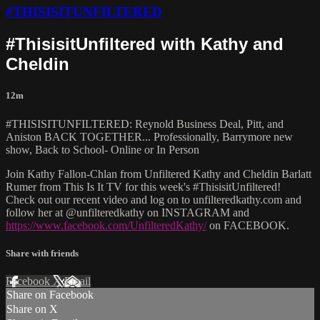
#THISISITUNFILTERED
#ThisisitUnfiltered with Kathy and
Cheldin
12m
#THISISITUNFILTERED: Reynold Business Deal, Pitt, and
Aniston BACK TOGETHER... Professionally, Barrymore new
show, Back to School- Online or In Person
Join Kathy Fallon-Chlan from Unfiltered Kathy and Cheldin Barlatt
Rumer from This Is It TV for this week's #ThisisitUnfiltered!
Check out our recent video and log on to unfilteredkathy.com and
follow her at @unfilteredkathy on INSTAGRAM and
https://www.facebook.com/UnfilteredKathy/
on FACEBOOK.
Share with friends
Facebook
X
Email
Share on Facebook
Share on X