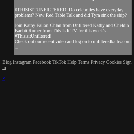
#THISISITUNFILTERED: Do celebrities have everyday
problems? New Red Table Talk and did Tyra sink the ship?
Join Kathy Fallon-Chlan from Unfiltered Kathy and Cheldin
Barlatt Rumer from This Is It TV for this week's
#ThisisitUnfiltered!
Check out our recent video and log on to unfilteredkathy.com
...
Blog
Instagram
Facebook
TikTok
Help
Terms
Privacy
Cookies
Sign
in
×