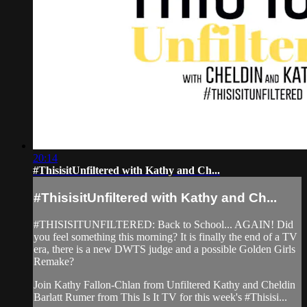
20:14
#ThisisitUnfiltered with Kathy and Ch...
#ThisisitUnfiltered with Kathy and Ch...
#THISISITUNFILTERED: Back to School... AGAIN! Did
you feel something this morning? It is finally the end of a TV
era, there is a new DWTS judge and a possible Golden Girls
Remake?
Join Kathy Fallon-Chlan from Unfiltered Kathy and Cheldin
Barlatt Rumer from This Is It TV for this week's #Thisisi...