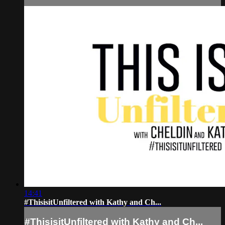
14:41
#ThisisitUnfiltered with Kathy and Ch...
#ThisisitUnfiltered with Kathy and Ch...