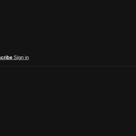
cribe
Sign in