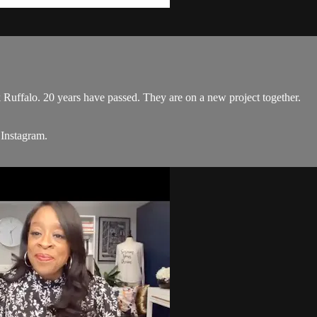
 Ruffalo. 20 years have passed. They are on a new project together.
 Instagram.