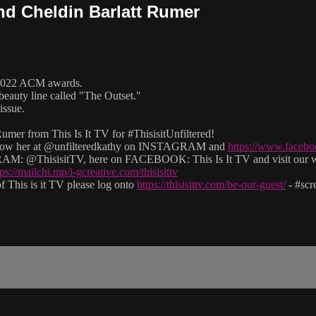
and Cheldin Barlatt Rumer
e 2022 ACM awards.
beauty line called "The Outset."
issue.
mer from This Is It TV for #ThisisitUnfiltered!
 follow her at @unfilteredkathy on INSTAGRAM and
https://www.facebo
M: @ThisisitTV, here on FACEBOOK: This Is It TV and visit our 
tps://mailchi.mp/i-gcreative.com/thisisittv
 This is it TV please log onto
https://thisisittv.com/be-our-guest/
- #sc