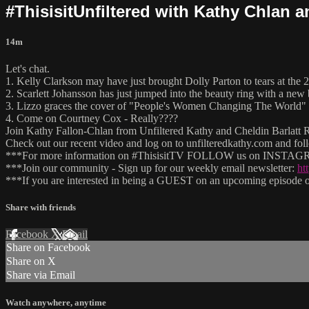
#ThisisitUnfiltered with Kathy Chlan 
14m
Let's chat.
1. Kelly Clarkson may have just brought Dolly Parton to tears at th
2. Scarlett Johansson has just jumped into the beauty ring with a new 
3. Lizzo graces the cover of "People's Women Changing The World" 
4. Come on Courtney Cox - Really????
Join Kathy Fallon-Chlan from Unfiltered Kathy and Cheldin Barlatt Ru
Check out our recent video and log on to unfilteredkathy.com and
***For more information on #ThisisitTV FOLLOW us on INSTAGRA
***Join our community - Sign up for our weekly email newsletter:
ht
***If you are interested in being a GUEST on an upcoming episode of
Share with friends
Facebook
X
Email
Share on Facebook
Share on X
Share via Email
Watch anywhere, anytime