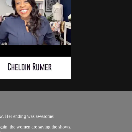
how. Her ending was awesome!
Again, the women are saving the shows.