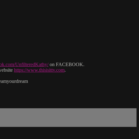
ok.com/UnfilteredKathy/
on FACEBOOK.
website
https://www.thisisittv.com
.
reamyourdream