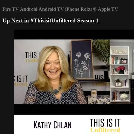
Fire TV
Android
Android TV
iPhone
Roku
®
Apple TV
Up Next in
#ThisisitUnfiltered Season 1