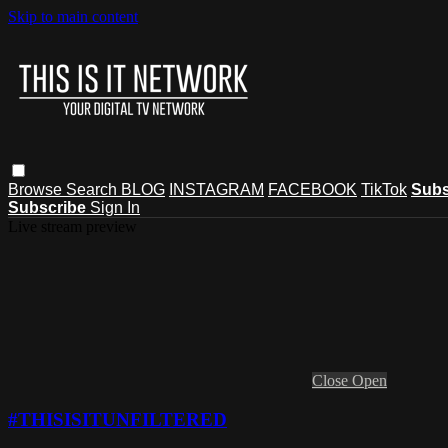
Skip to main content
Browse
Search
BLOG
INSTAGRAM
FACEBOOK
TikTok
Subs
Subscribe
Sign In
Live stream preview
Close
Open
#THISISITUNFILTERED