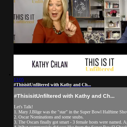
13:05
#ThisisitUnfiltered with Kathy and Ch...
#ThisisitUnfiltered with Kathy and Ch...
Let's Talk!
1. Mary J.Blige was the "star" in the Super Bowl Halftime S
2. Oscar Nominations and some snubs.
3. The Oscars finally got smart - 3 female hosts were named. 