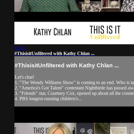
13:30
#ThisisitUnfiltered with Kathy Chlan ...
#ThisisitUnfiltered with Kathy Chlan ...
Let's chat!
1. "The Wendy Williams Show" is coming to an end. Who is tak
2. "America's Got Talent" contestant Nightbirde has passed awa
3. "Friends" star, Courtney Cox, opened up about all the cosme
4. PBS longest-running children's...