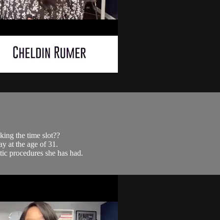
ing the time slot??
y at the age of 31.
tic procedures she has had.