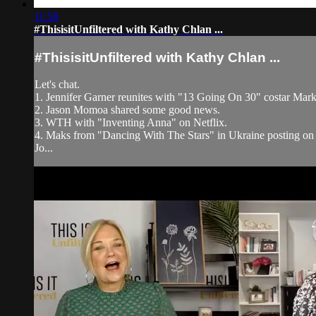
11:58
#ThisisitUnfiltered with Kathy Chlan ...
#ThisisitUnfiltered with Kathy Chlan ...
Let's chat.
1. Jennifer Garner reunites with "13 Going On 30" costar Mark
2. Jason Momoa shared some good news.
3. WTH with "Inventing Anna" on Netflix.
4. Maks from "Dancing With The Stars" in Ukraine posting on
Jo...