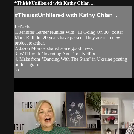
#ThisisitUnfiltered with Kathy Chlan ...
#ThisisitUnfiltered with Kathy Chlan ...
Let's chat.
1. Jennifer Garner reunites with "13 Going On 30" costar
Mark Ruffalo. 20 years have passed. They are on a new
project together.
2. Jason Momoa shared some good news.
3. WTH with "Inventing Anna" on Netflix.
4. Maks from "Dancing With The Stars" in Ukraine posting
on Instagram.
Jo...