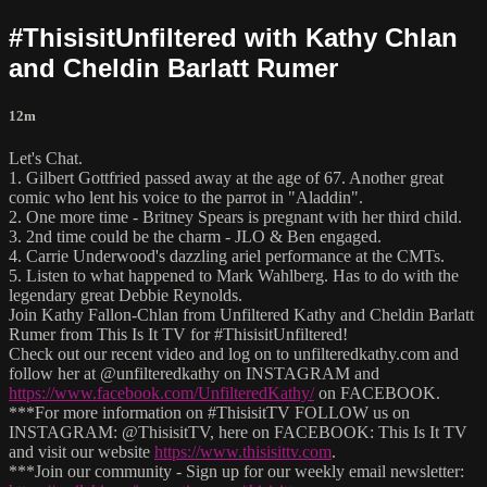
#ThisisitUnfiltered with Kathy Chlan
and Cheldin Barlatt Rumer
12m
Let's Chat.
1. Gilbert Gottfried passed away at the age of 67. Another great
comic who lent his voice to the parrot in "Aladdin".
2. One more time - Britney Spears is pregnant with her third child.
3. 2nd time could be the charm - JLO & Ben engaged.
4. Carrie Underwood's dazzling ariel performance at the CMTs.
5. Listen to what happened to Mark Wahlberg. Has to do with the
legendary great Debbie Reynolds.
Join Kathy Fallon-Chlan from Unfiltered Kathy and Cheldin Barlatt
Rumer from This Is It TV for #ThisisitUnfiltered!
Check out our recent video and log on to unfilteredkathy.com and
follow her at @unfilteredkathy on INSTAGRAM and
https://www.facebook.com/UnfilteredKathy/
on FACEBOOK.
***For more information on #ThisisitTV FOLLOW us on
INSTAGRAM: @ThisisitTV, here on FACEBOOK: This Is It TV
and visit our website
https://www.thisisittv.com
.
***Join our community - Sign up for our weekly email newsletter: