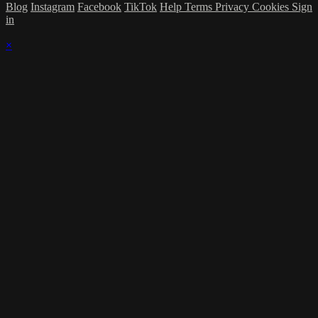
Blog
Instagram
Facebook
TikTok
Help
Terms
Privacy
Cookies
Sign
in
×