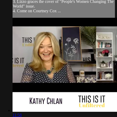
3. Lizzo graces the cover of "People's Women Changing The
World" issue.
4. Come on Courtney Cox ...
11:58