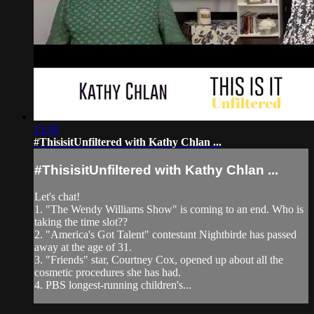
13:30
#ThisisitUnfiltered with Kathy Chlan ...
#ThisisitUnfiltered with Kathy Chlan ...
Let's chat!
1. "The Wendy Williams Show" is coming to an end. Who is
taking the time slot??
2. "America's Got Talent" contestant Nightbirde has passed
away at the age of 31.
3. "Friends" star, Courtney Cox, opened up about all the
cosmetic procedures she has had.
4. PBS longest-running children's...