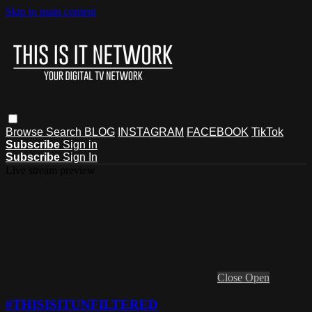
Skip to main content
Browse
Search
BLOG
INSTAGRAM
FACEBOOK
TikTok
Subscribe
Sign in
Subscribe
Sign In
Live stream preview
Close
Open
#THISISITUNFILTERED