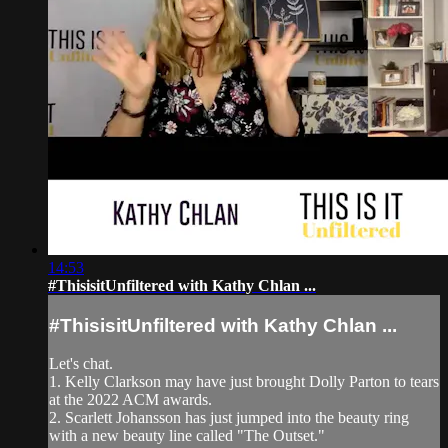
14:53
#ThisisitUnfiltered with Kathy Chlan ...
#ThisisitUnfiltered with Kathy Chlan ...
Let's chat.
1. Kelly Clarkson may have just brought Dolly Parton to tears
at the 2022 ACM awards.
2. Scarlett Johansson has just jumped into the beauty ring
with a new beauty line called "The Outset."