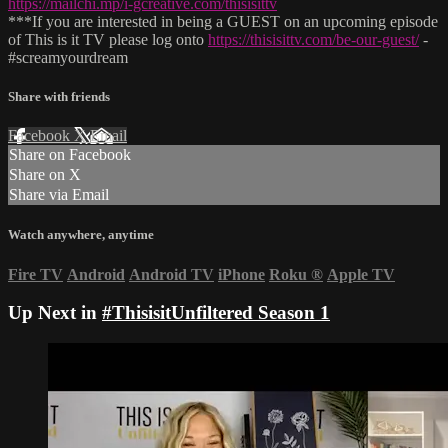
https://mailchi.mp/i-gcreative.com/thisisittv
***If you are interested in being a GUEST on an upcoming episode
of This is it TV please log onto
https://thisisittv.com/be-our-guest/
-
#screamyourdream
Share with friends
Facebook
X
Email
Share on Facebook
Share on X
Share via Email
Watch anywhere, anytime
Fire TV
Android
Android TV
iPhone
Roku
®
Apple TV
Up Next in
#ThisisitUnfiltered Season 1