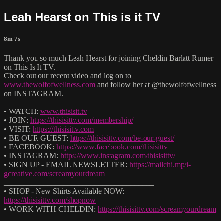
Leah Hearst on This is it TV
8m 7s
Thank you so much Leah Hearst for joining Cheldin Barlatt Rumer
on This Is It TV.
Check out our recent video and log on to
www.thewolfofwellness.com
and follow her at @thewolfofwellness
on INSTAGRAM.
______________________________________
• WATCH:
www.thisisit.tv
• JOIN:
https://thisisittv.com/membership/
• VISIT:
https://thisisittv.com
• BE OUR GUEST:
https://thisisittv.com/be-our-guest/
• FACEBOOK:
https://www.facebook.com/thisisittv
• INSTAGRAM:
https://www.instagram.com/thisisittv/
• SIGN UP - EMAIL NEWSLETTER:
https://mailchi.mp/i-
gcreative.com/screamyourdream
______________________________________
• SHOP - New Shirts Available NOW:
https://thisisittv.com/shopnow
• WORK WITH CHELDIN:
https://thisisittv.com/screamyourdream