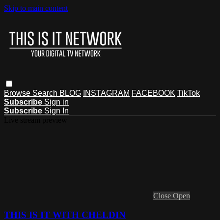
Skip to main content
Browse
Search
BLOG
INSTAGRAM
FACEBOOK
TikTok
Subscribe
Sign in
Subscribe
Sign In
Live stream preview
Close
Open
THIS IS IT WITH CHELDIN