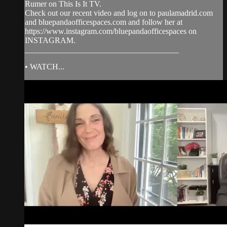
Rumer on This Is It TV.
Check out our recent video and log on to paulamadrid.com
and bluepandaofficespaces.com and follow her at
https://www.instagram.com/bluepandaofficespaces on
INSTAGRAM.
______________________________________
• WATCH...