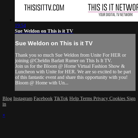
19:54
Sue Weldon on This is it TV
Sue Weldon on This is it TV
Thank you so much Sue Weldon from Unite For HER or
joining @Cheldin Barlatt Rumer on This Is It TV.
Join us for the Bloom @ Home Virtual Fashion Show &
Luncheon with Unite for HER. We are so excited to be part
of this fantastic event and share this opportunity with you!
Bloom @ Home with Un...
Blog
Instagram
Facebook
TikTok
Help
Terms
Privacy
Cookies
Sign
in
×