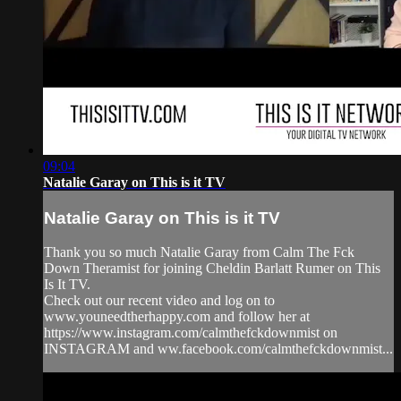
09:04
Natalie Garay on This is it TV
Natalie Garay on This is it TV
Thank you so much Natalie Garay from Calm The Fck
Down Theramist for joining Cheldin Barlatt Rumer on This
Is It TV.
Check out our recent video and log on to
www.youneedtherhappy.com and follow her at
https://www.instagram.com/calmthefckdownmist on
INSTAGRAM and ww.facebook.com/calmthefckdownmist...