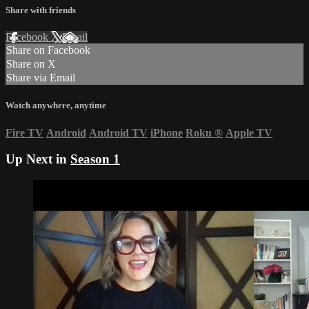
Share with friends
Facebook
X
Email
Share on Facebook
Share on X
Share via Email
Watch anywhere, anytime
Fire TV
Android
Android TV
iPhone
Roku
®
Apple TV
Up Next in
Season 1