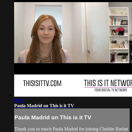
09:01
Paula Madrid on This is it TV
Paula Madrid on This is it TV
Thank you so much Paula Madrid for joining Cheldin Barlatt