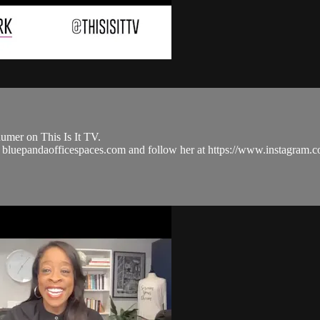
umer on This Is It TV.
nd bluepandaofficespaces.com and follow her at https://www.instagr