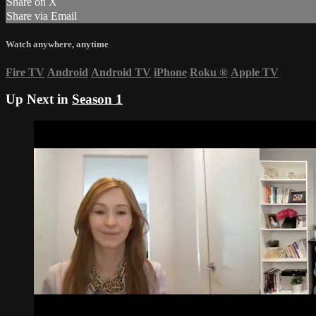
Share on X
Share via Email
Watch anywhere, anytime
Fire TV
Android
Android TV
iPhone
Roku
®
Apple TV
Up Next in
Season 1