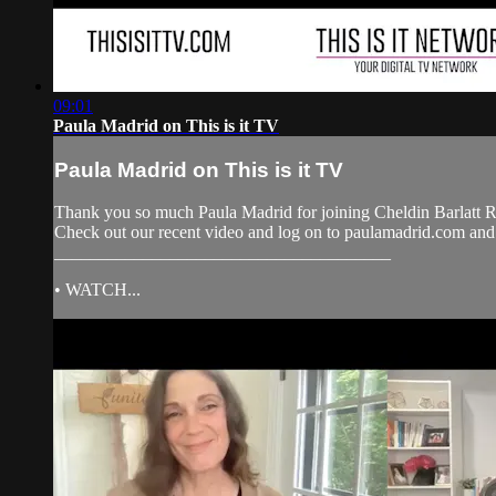
09:01
Paula Madrid on This is it TV
Paula Madrid on This is it TV
Thank you so much Paula Madrid for joining Cheldin Barlatt R
Check out our recent video and log on to paulamadrid.com a
______________________________________
• WATCH...