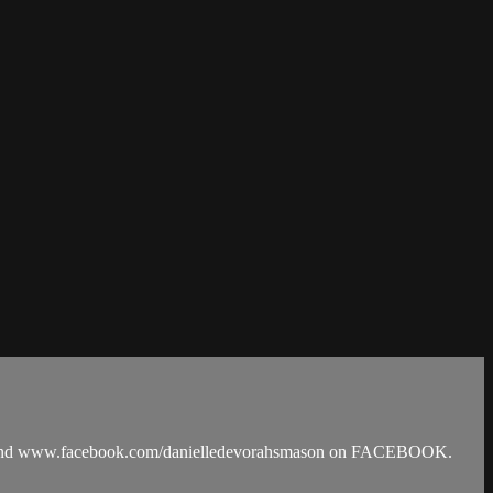
M and www.facebook.com/danielledevorahsmason on FACEBOOK.