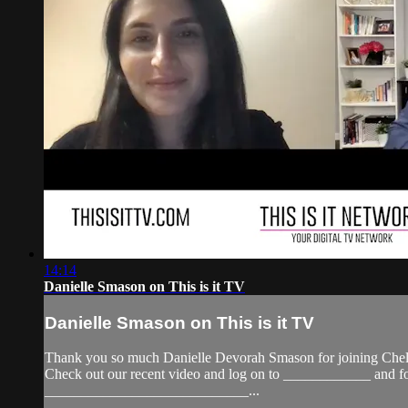
14:14
Danielle Smason on This is it TV
Danielle Smason on This is it TV
Thank you so much Danielle Devorah Smason for joining Cheld
Check out our recent video and log on to ____________ a
____________________________...