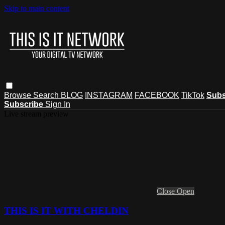
Skip to main content
Browse
Search
BLOG
INSTAGRAM
FACEBOOK
TikTok
Subs
Subscribe
Sign In
Live stream preview
Close
Open
THIS IS IT WITH CHELDIN