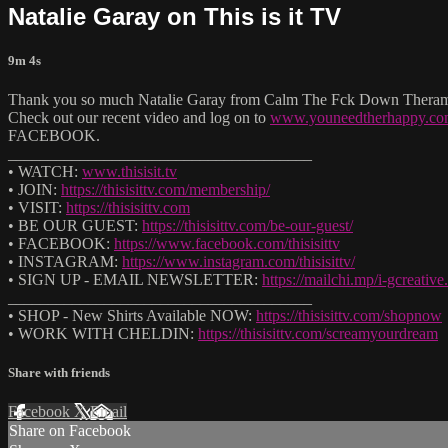
Natalie Garay on This is it TV
9m 4s
Thank you so much Natalie Garay from Calm The Fck Down Theramist 
Check out our recent video and log on to
www.youneedtherhappy.c
FACEBOOK.
______________________________________
• WATCH:
www.thisisit.tv
• JOIN:
https://thisisittv.com/membership/
• VISIT:
https://thisisittv.com
• BE OUR GUEST:
https://thisisittv.com/be-our-guest/
• FACEBOOK:
https://www.facebook.com/thisisittv
• INSTAGRAM:
https://www.instagram.com/thisisittv/
• SIGN UP - EMAIL NEWSLETTER:
https://mailchi.mp/i-gcreati
______________________________________
• SHOP - New Shirts Available NOW:
https://thisisittv.com/shopnow
• WORK WITH CHELDIN:
https://thisisittv.com/screamyourdream
Share with friends
Facebook
X
Email
Share on Facebook