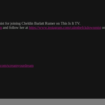
for joining Cheldin Barlatt Rumer on This Is It TV.
om
and follow her at
https://www.instagram.com/calmthefckdownmist
on
ve.com/screamyourdream