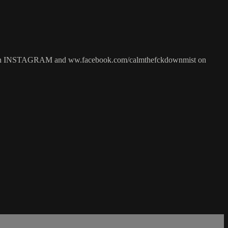
 INSTAGRAM and ww.facebook.com/calmthefckdownmist on