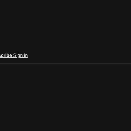
cribe
Sign in