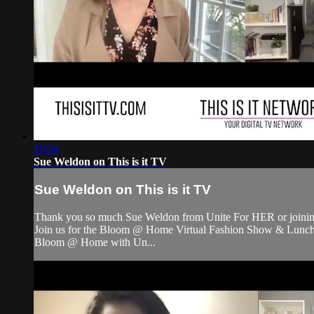
19:54
Sue Weldon on This is it TV
Sue Weldon on This is it TV
Thank you so much Sue Weldon from Unite For HER or joining
Join us for the Bloom @ Home Virtual Fashion Show & Luncheon 
Bloom @ Home with Un...