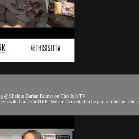
 @Cheldin Barlatt Rumer on This Is It TV.
with Unite for HER. We are so excited to be part of this fantastic ev