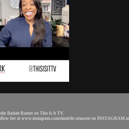
in Barlatt Rumer on This Is It TV.
nd follow her at www.instagram.com/danielle.smasom on INSTAGRA