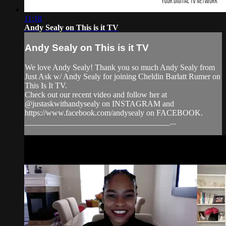
11:18
Andy Sealy on This is it TV
Andy Sealy on This is it TV
We love Andy Sealy! Thank you so much Andy Sealy from
Just Ask w/ Andy Sealy for joining Cheldin Barlatt Rumer on
This Is It TV.
Check out our recent video and follow her at
@justaskwithandysealy on INSTAGRAM and
https://www.facebook.com/andysealy on FACEBOOK.
____________________________________...