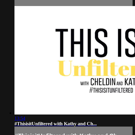
13:54
#ThisisitUnfiltered with Kathy and Ch...