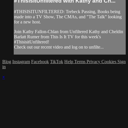
#ThisisitUnfiltered with Kathy and Ch...
#THISISITUNFILTERED: Trebeck Passing, Books being
made into a TV Show, The CMAs, and "The Talk" looking
for a new host.
Join Kathy Fallon-Chlan from Unfiltered Kathy and Cheldin
Barlatt Rumer from This Is It TV for this week's
#ThisisitUnfiltered!
Check out our recent video and log on to unfilte...
Blog
Instagram
Facebook
TikTok
Help
Terms
Privacy
Cookies
Sign
in
×