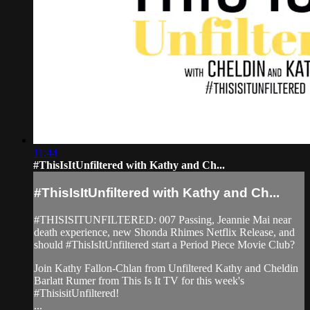
11:44
#ThisIsItUnfiltered with Kathy and Ch...
#ThisIsItUnfiltered with Kathy and Ch...
#THISISITUNFILTERED: 007 Passing, Jeannie Mai near
death experience, new Shonda Rhimes Netflix Release, and
should #ThisIsItUnfiltered start a Period Piece Movie Club?
Join Kathy Fallon-Chlan from Unfiltered Kathy and Cheldin
Barlatt Rumer from This Is It TV for this week's
#ThisisitUnfiltered!
...