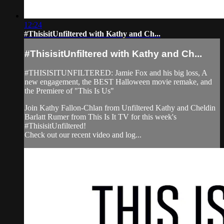
12:24
#ThisisitUnfiltered with Kathy and Ch...
#ThisisitUnfiltered with Kathy and Ch...
#THISISITUNFILTERED: Jamie Fox and his big loss, A
new engagement, the BEST Halloween movie remake, and
the Premiere of "This Is Us"
Join Kathy Fallon-Chlan from Unfiltered Kathy and Cheldin
Barlatt Rumer from This Is It TV for this week's
#ThisisitUnfiltered!
Check out our recent video and log...