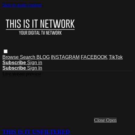
Skip to main content
Browse
Search
BLOG
INSTAGRAM
FACEBOOK
TikTok
Subscribe
Sign in
Subscribe
Sign In
Live stream preview
Close
Open
THIS IS IT UNFILTERED