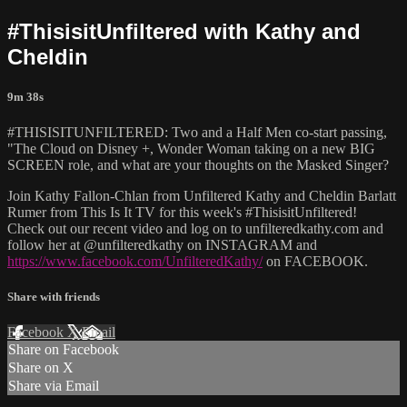
#ThisisitUnfiltered with Kathy and
Cheldin
9m 38s
#THISISITUNFILTERED: Two and a Half Men co-start passing,
"The Cloud on Disney +, Wonder Woman taking on a new BIG
SCREEN role, and what are your thoughts on the Masked Singer?
Join Kathy Fallon-Chlan from Unfiltered Kathy and Cheldin Barlatt
Rumer from This Is It TV for this week's #ThisisitUnfiltered!
Check out our recent video and log on to unfilteredkathy.com and
follow her at @unfilteredkathy on INSTAGRAM and
https://www.facebook.com/UnfilteredKathy/
on FACEBOOK.
Share with friends
Facebook
X
Email
Share on Facebook
Share on X
Share via Email