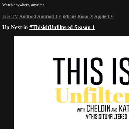
Watch anywhere, anytime
Fire TV
Android
Android TV
iPhone
Roku
®
Apple TV
Up Next in
#ThisisitUnfiltered Season 1