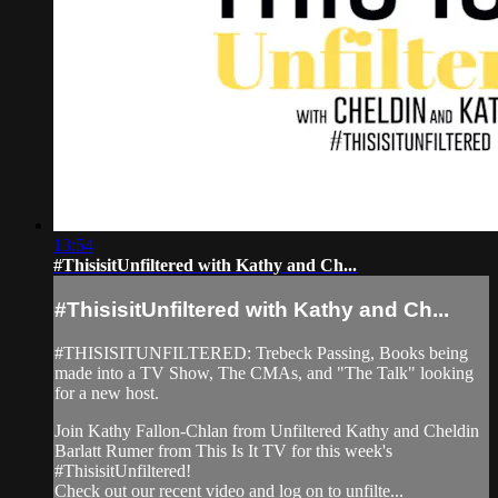
13:54
#ThisisitUnfiltered with Kathy and Ch...
#ThisisitUnfiltered with Kathy and Ch...
#THISISITUNFILTERED: Trebeck Passing, Books being
made into a TV Show, The CMAs, and "The Talk" looking
for a new host.
Join Kathy Fallon-Chlan from Unfiltered Kathy and Cheldin
Barlatt Rumer from This Is It TV for this week's
#ThisisitUnfiltered!
Check out our recent video and log on to unfilte...