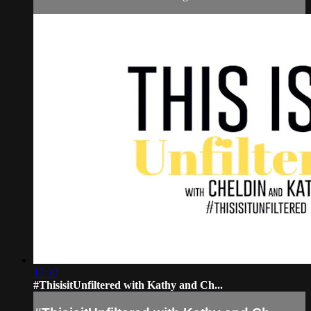
17:30
#ThisisitUnfiltered with Kathy and Ch...