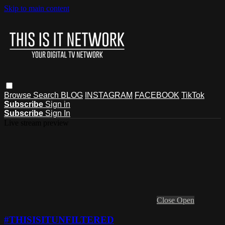
Skip to main content
Browse
Search
BLOG
INSTAGRAM
FACEBOOK
TikTok
Subscribe
Sign in
Subscribe
Sign In
Live stream preview
Close
Open
#THISISITUNFILTERED