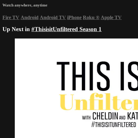
Watch anywhere, anytime
Fire TV
Android
Android TV
iPhone
Roku
®
Apple TV
Up Next in
#ThisisitUnfiltered Season 1