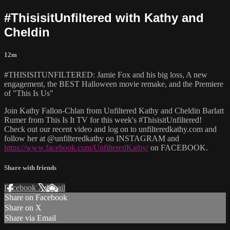
#ThisisitUnfiltered with Kathy and
Cheldin
12m
#THISISITUNFILTERED: Jamie Fox and his big loss, A new
engagement, the BEST Halloween movie remake, and the Premiere
of "This Is Us"
Join Kathy Fallon-Chlan from Unfiltered Kathy and Cheldin Barlatt
Rumer from This Is It TV for this week's #ThisisitUnfiltered!
Check out our recent video and log on to unfilteredkathy.com and
follow her at @unfilteredkathy on INSTAGRAM and
https://www.facebook.com/UnfilteredKathy/
on FACEBOOK.
Share with friends
Facebook
X
Email
Share on Facebook
Share on X
Share via Email