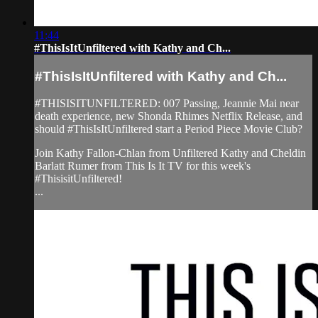
11:44
#ThisIsItUnfiltered with Kathy and Ch...
#ThisIsItUnfiltered with Kathy and Ch...
#THISISITUNFILTERED: 007 Passing, Jeannie Mai near
death experience, new Shonda Rhimes Netflix Release, and
should #ThisIsItUnfiltered start a Period Piece Movie Club?
Join Kathy Fallon-Chlan from Unfiltered Kathy and Cheldin
Barlatt Rumer from This Is It TV for this week's
#ThisisitUnfiltered!
...