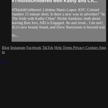
#ThisisitUnfiltered with Kathy and Ch...
#ThisIsItUnfiltered: Lifetime Mario Lopez- KFC Colonel
Sanders 15 minute short. Is there a new way to advertise? "In
The Aisle with Kathy Chlan" Richie Sambora- truth about
leaving Bon Jovi, ARI is Engaged. Jlo and Arod... I do not?,
JLo's new beauty brand, and Drew Barrymore is beyond real.
Jo...
Blog
Instagram
Facebook
TikTok
Help
Terms
Privacy
Cookies
Sign
in
×