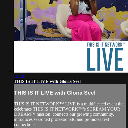
12:28
THIS IS IT LIVE with Gloria Seel
THIS IS IT LIVE with Gloria Seel
THIS IS IT NETWORK™ LIVE is a multifaceted event that
celebrates THIS IS IT NETWORK™’s SCREAM YOUR
DREAM™ mission, connects our growing community,
introduces seasoned professionals, and promotes real
connections.