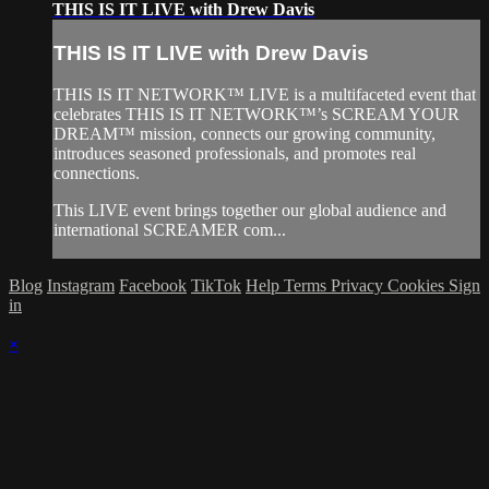
THIS IS IT LIVE with Drew Davis
THIS IS IT LIVE with Drew Davis
THIS IS IT NETWORK™ LIVE is a multifaceted event that
celebrates THIS IS IT NETWORK™’s SCREAM YOUR
DREAM™ mission, connects our growing community,
introduces seasoned professionals, and promotes real
connections.
This LIVE event brings together our global audience and
international SCREAMER com...
Blog
Instagram
Facebook
TikTok
Help
Terms
Privacy
Cookies
Sign
in
×