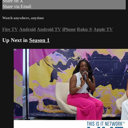
Share on X
Share via Email
Watch anywhere, anytime
Fire TV
Android
Android TV
iPhone
Roku
®
Apple TV
Up Next in
Season 1