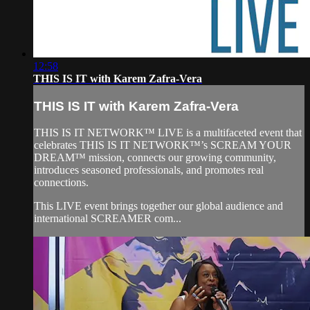
12:58
THIS IS IT with Karem Zafra-Vera
THIS IS IT with Karem Zafra-Vera
THIS IS IT NETWORK™ LIVE is a multifaceted event that
celebrates THIS IS IT NETWORK™’s SCREAM YOUR
DREAM™ mission, connects our growing community,
introduces seasoned professionals, and promotes real
connections.
This LIVE event brings together our global audience and
international SCREAMER com...