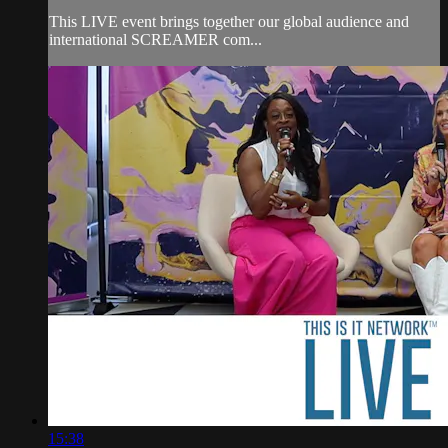
This LIVE event brings together our global audience and
international SCREAMER com...
15:38