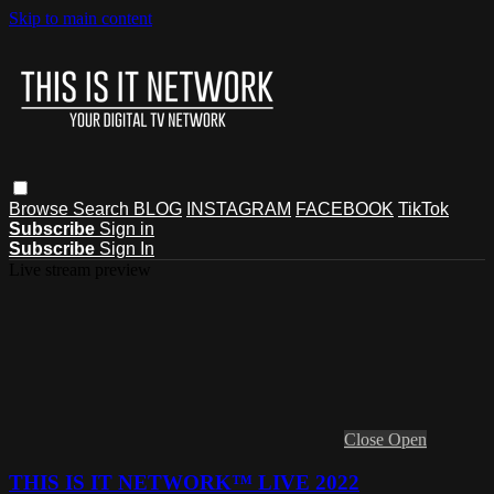
Skip to main content
Browse
Search
BLOG
INSTAGRAM
FACEBOOK
TikTok
Subscribe
Sign in
Subscribe
Sign In
Live stream preview
Close
Open
THIS IS IT NETWORK™ LIVE 2022