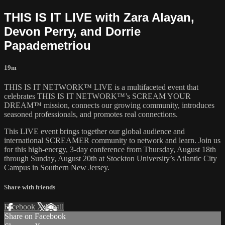
THIS IS IT LIVE with Zara Alayan,
Devon Perry, and Dorrie
Papademetriou
19m
THIS IS IT NETWORK™ LIVE is a multifaceted event that
celebrates THIS IS IT NETWORK™’s SCREAM YOUR
DREAM™ mission, connects our growing community, introduces
seasoned professionals, and promotes real connections.
This LIVE event brings together our global audience and
international SCREAMER community to network and learn. Join us
for this high-energy, 3-day conference from Thursday, August 18th
through Sunday, August 20th at Stockton University’s Atlantic City
Campus in Southern New Jersey.
Share with friends
Facebook
X
Email
Share on Facebook