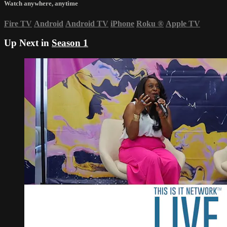
Watch anywhere, anytime
Fire TV
Android
Android TV
iPhone
Roku
®
Apple TV
Up Next in
Season 1