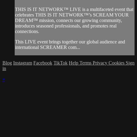
THIS IS IT NETWORK™ LIVE is a multifaceted event that
celebrates THIS IS IT NETWORK™’s SCREAM YOUR
DREAM™ mission, connects our growing community,
introduces seasoned professionals, and promotes real
connections.
This LIVE event brings together our global audience and
international SCREAMER com...
Blog
Instagram
Facebook
TikTok
Help
Terms
Privacy
Cookies
Sign
in
×