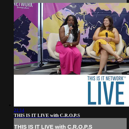
21:14
THIS IS IT LIVE with C.R.O.P.S
THIS IS IT LIVE with C.R.O.P.S