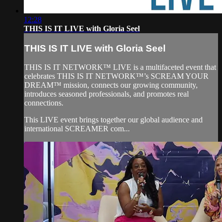
12:28
THIS IS IT LIVE with Gloria Seel
THIS IS IT LIVE with Gloria Seel
THIS IS IT NETWORK™ LIVE is a multifaceted event that
celebrates THIS IS IT NETWORK™’s SCREAM YOUR
DREAM™ mission, connects our growing community,
introduces seasoned professionals, and promotes real
connections.
This LIVE event brings together our global audience and
international SCREAMER com...