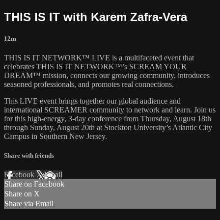
THIS IS IT with Karem Zafra-Vera
12m
THIS IS IT NETWORK™ LIVE is a multifaceted event that
celebrates THIS IS IT NETWORK™’s SCREAM YOUR
DREAM™ mission, connects our growing community, introduces
seasoned professionals, and promotes real connections.
This LIVE event brings together our global audience and
international SCREAMER community to network and learn. Join us
for this high-energy, 3-day conference from Thursday, August 18th
through Sunday, August 20th at Stockton University’s Atlantic City
Campus in Southern New Jersey.
Share with friends
Facebook
X
Email
Share on Facebook
Share on X
Share via Email