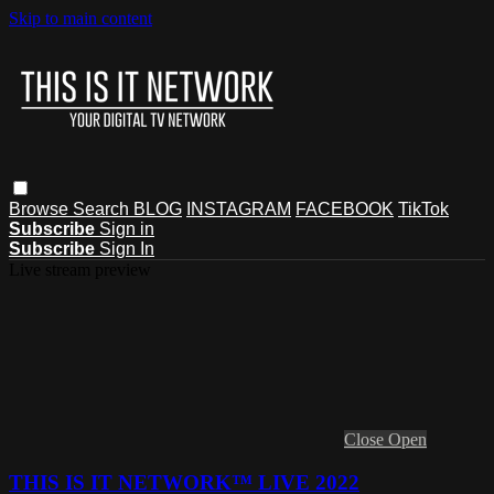
Skip to main content
Browse
Search
BLOG
INSTAGRAM
FACEBOOK
TikTok
Subscribe
Sign in
Subscribe
Sign In
Live stream preview
Close
Open
THIS IS IT NETWORK™ LIVE 2022