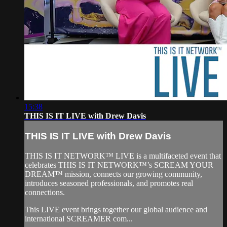
15:38
THIS IS IT LIVE with Drew Davis
THIS IS IT LIVE with Drew Davis
THIS IS IT NETWORK™ LIVE is a multifaceted event that
celebrates THIS IS IT NETWORK™’s SCREAM YOUR
DREAM™ mission, connects our growing community,
introduces seasoned professionals, and promotes real
connections.
This LIVE event brings together our global audience and
international SCREAMER com...