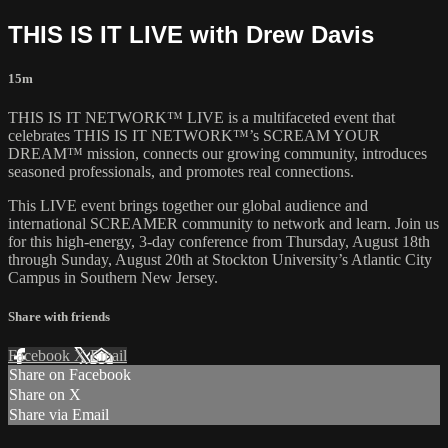
THIS IS IT LIVE with Drew Davis
15m
THIS IS IT NETWORK™ LIVE is a multifaceted event that
celebrates THIS IS IT NETWORK™’s SCREAM YOUR
DREAM™ mission, connects our growing community, introduces
seasoned professionals, and promotes real connections.
This LIVE event brings together our global audience and
international SCREAMER community to network and learn. Join us
for this high-energy, 3-day conference from Thursday, August 18th
through Sunday, August 20th at Stockton University’s Atlantic City
Campus in Southern New Jersey.
Share with friends
Facebook
X
Email
Share on Facebook
Share on X
Share via Email