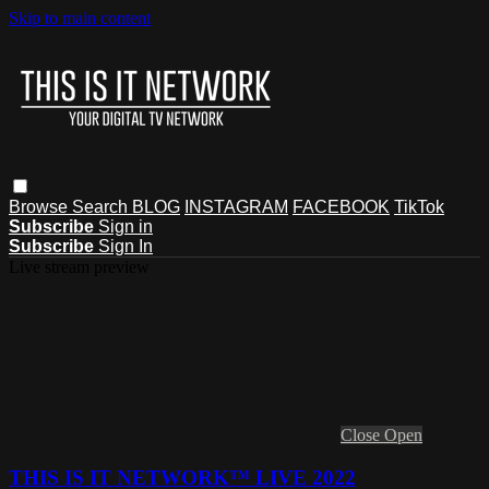
Skip to main content
Browse
Search
BLOG
INSTAGRAM
FACEBOOK
TikTok
Subscribe
Sign in
Subscribe
Sign In
Live stream preview
Close
Open
THIS IS IT NETWORK™ LIVE 2022