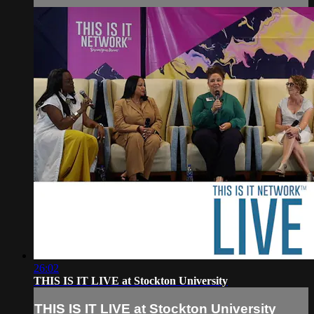
26:02
THIS IS IT LIVE at Stockton University
THIS IS IT LIVE at Stockton University