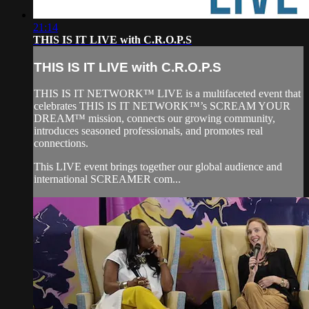
21:14
THIS IS IT LIVE with C.R.O.P.S
THIS IS IT LIVE with C.R.O.P.S
THIS IS IT NETWORK™ LIVE is a multifaceted event that
celebrates THIS IS IT NETWORK™’s SCREAM YOUR
DREAM™ mission, connects our growing community,
introduces seasoned professionals, and promotes real
connections.
This LIVE event brings together our global audience and
international SCREAMER com...