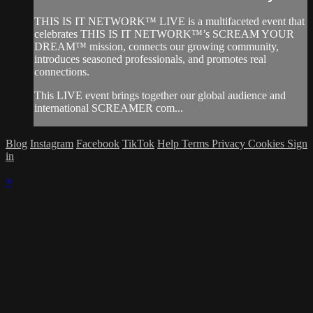
THIS IS IT NETWORK™ LIVE is a multifaceted event that
celebrates THIS IS IT NETWORK™’s SCREAM YOUR
DREAM™ mission, connects our growing community,
introduces seasoned professionals, and promotes real
connections.
This LIVE event brings together our global audience and
international SCREAMER com...
Blog
Instagram
Facebook
TikTok
Help
Terms
Privacy
Cookies
Sign
in
×