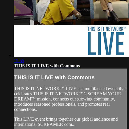
15:55
THIS IS IT LIVE with Commons
THIS IS IT LIVE with Commons
THIS IS IT NETWORK™ LIVE is a multifaceted event that
celebrates THIS IS IT NETWORK™’s SCREAM YOUR
DREAM™ mission, connects our growing community,
introduces seasoned professionals, and promotes real
connections.
This LIVE event brings together our global audience and
international SCREAMER com...