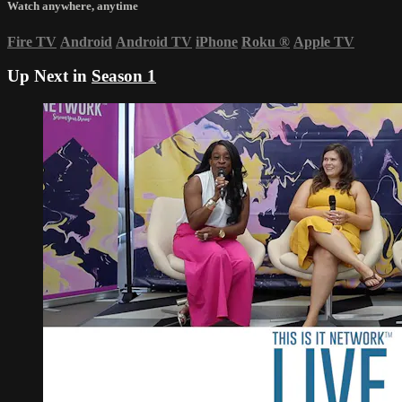
Watch anywhere, anytime
Fire TV
Android
Android TV
iPhone
Roku
®
Apple TV
Up Next in
Season 1