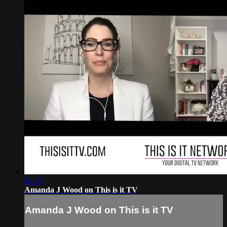
12:06
Amanda J Wood on This is it TV
Amanda J Wood on This is it TV