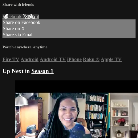
Share with friends
Facebook
X
Email
Share on Facebook
Share on X
Share via Email
Watch anywhere, anytime
Fire TV
Android
Android TV
iPhone
Roku
®
Apple TV
Up Next in
Season 1