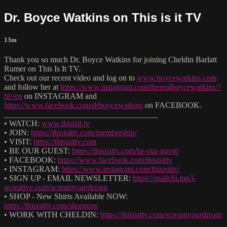
Dr. Boyce Watkins on This is it TV
13m
Thank you so much Dr. Boyce Watkins for joining Cheldin Barlatt
Rumer on This Is It TV.
Check out our recent video and log on to
www.boycewatkins.com
and follow her at
https://www.instagram.com/therealboycewatkins/?
hl=en
on INSTAGRAM and
https://www.facebook.com/drboycewatkins
on FACEBOOK.
______________________________________
• WATCH:
www.thisisit.tv
• JOIN:
https://thisisittv.com/membership/
• VISIT:
https://thisisittv.com
• BE OUR GUEST:
https://thisisittv.com/be-our-guest/
• FACEBOOK:
https://www.facebook.com/thisisittv
• INSTAGRAM:
https://www.instagram.com/thisisittv/
• SIGN UP - EMAIL NEWSLETTER:
https://mailchi.mp/i-
gcreative.com/screamyourdream
• SHOP - New Shirts Available NOW:
https://thisisittv.com/shopnow
• WORK WITH CHELDIN:
https://thisisittv.com/screamyourdream