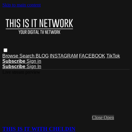
Skip to main content
Browse
Search
BLOG
INSTAGRAM
FACEBOOK
TikTok
Subscribe
Sign in
Subscribe
Sign In
Live stream preview
Close
Open
THIS IS IT WITH CHELDIN