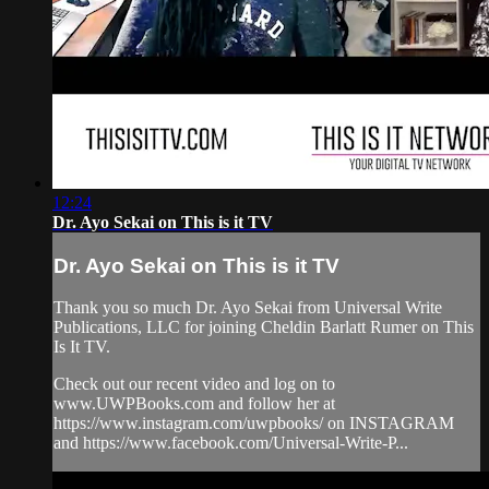
12:24
Dr. Ayo Sekai on This is it TV
Dr. Ayo Sekai on This is it TV
Thank you so much Dr. Ayo Sekai from Universal Write
Publications, LLC for joining Cheldin Barlatt Rumer on This
Is It TV.
Check out our recent video and log on to
www.UWPBooks.com and follow her at
https://www.instagram.com/uwpbooks/ on INSTAGRAM
and https://www.facebook.com/Universal-Write-P...