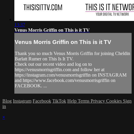
13:37
Venus Morris Griffin on This is it TV
Venus Morris Griffin on This is it TV
Thank you so much Venus Morris Griffin for joining Cheldin
Barlatt Rumer on This Is It TV.
Check out our recent video and log on to
https://venusmorrisgriffin.com and follow her at
https://instagram.com/venusmorrisgriffin on INSTAGRAM
and https://www.facebook.com/venusmorrisgriffin on
FACEBOOK. ...
Blog
Instagram
Facebook
TikTok
Help
Terms
Privacy
Cookies
Sign
in
×