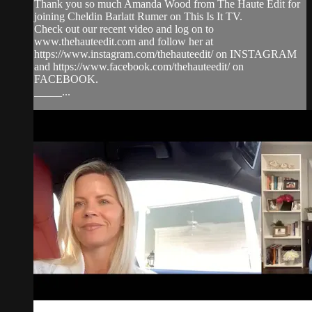
Thank you so much Amanda Wood from The Haute Edit for
joining Cheldin Barlatt Rumer on This Is It TV.
Check out our recent video and log on to
www.thehauteedit.com and follow her at
https://www.instagram.com/thehauteedit/ on INSTAGRAM
and https://www.facebook.com/thehauteedit/ on
FACEBOOK.
_____...