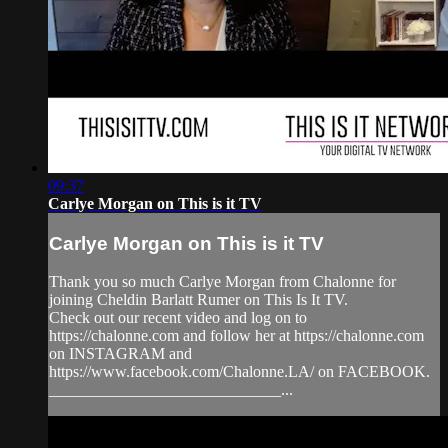
09:37
Carlye Morgan on This is it TV
Carlye Morgan on This is it TV
Thank you so much Carlye Morgan from Chalonne for
joining Cheldin Barlatt Rumer on This Is It TV.
Check out our recent video and log on to
https://chalonne.com and follow her at https://chalonne.com
on INSTAGRAM and
https://www.facebook.com/Chalonne.LA/ on FACEBOOK.
_____________________________...