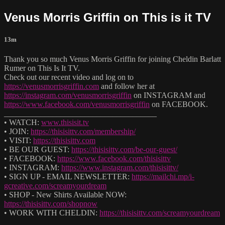
Venus Morris Griffin on This is it TV
13m
Thank you so much Venus Morris Griffin for joining Cheldin Barlatt
Rumer on This Is It TV.
Check out our recent video and log on to
https://venusmorrisgriffin.com
and follow her at
https://instagram.com/venusmorrisgriffin
on INSTAGRAM and
https://www.facebook.com/venusmorrisgriffin
on FACEBOOK.
______________________________________
• WATCH:
www.thisisit.tv
• JOIN:
https://thisisittv.com/membership/
• VISIT:
https://thisisittv.com
• BE OUR GUEST:
https://thisisittv.com/be-our-guest/
• FACEBOOK:
https://www.facebook.com/thisisittv
• INSTAGRAM:
https://www.instagram.com/thisisittv/
• SIGN UP - EMAIL NEWSLETTER:
https://mailchi.mp/i-
gcreative.com/screamyourdream
• SHOP - New Shirts Available NOW:
https://thisisittv.com/shopnow
• WORK WITH CHELDIN:
https://thisisittv.com/screamyourdream