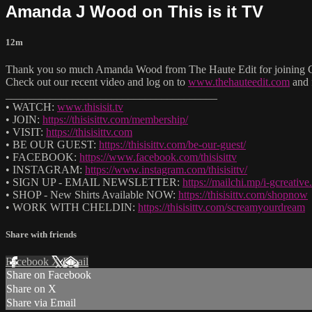
Amanda J Wood on This is it TV
12m
Thank you so much Amanda Wood from The Haute Edit for joining Ch
Check out our recent video and log on to
www.thehauteedit.com
and 
______________________________________
• WATCH:
www.thisisit.tv
• JOIN:
https://thisisittv.com/membership/
• VISIT:
https://thisisittv.com
• BE OUR GUEST:
https://thisisittv.com/be-our-guest/
• FACEBOOK:
https://www.facebook.com/thisisittv
• INSTAGRAM:
https://www.instagram.com/thisisittv/
• SIGN UP - EMAIL NEWSLETTER:
https://mailchi.mp/i-gcreati
• SHOP - New Shirts Available NOW:
https://thisisittv.com/shopnow
• WORK WITH CHELDIN:
https://thisisittv.com/screamyourdream
Share with friends
Facebook
X
Email
Share on Facebook
Share on X
Share via Email