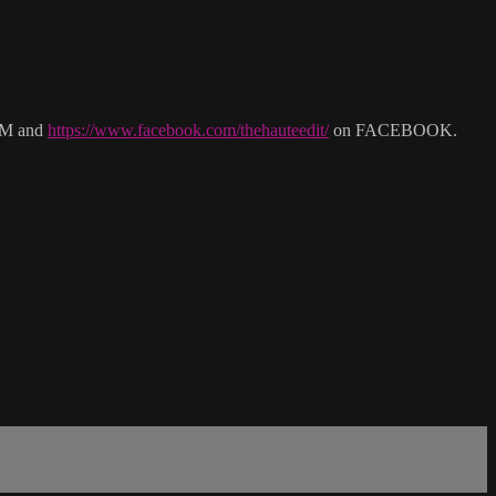
M and
https://www.facebook.com/thehauteedit/
on FACEBOOK.