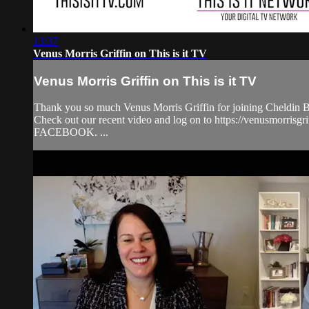
13:37
Venus Morris Griffin on This is it TV
Venus Morris Griffin on This is it TV
Thank you so much Venus Morris Griffin for joining Cheldin Ba
Check out our recent video and log on to https://venusmorris
FACEBOOK. ...