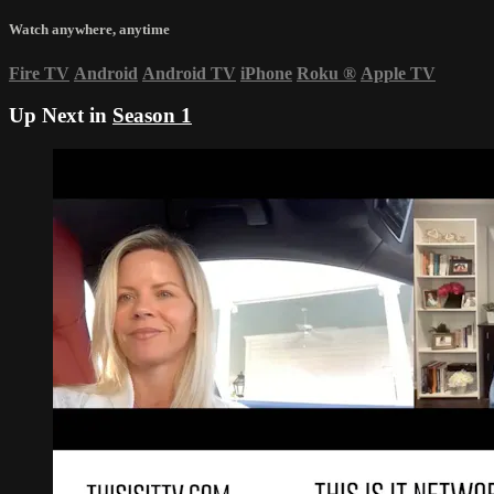
Watch anywhere, anytime
Fire TV
Android
Android TV
iPhone
Roku
®
Apple TV
Up Next in
Season 1