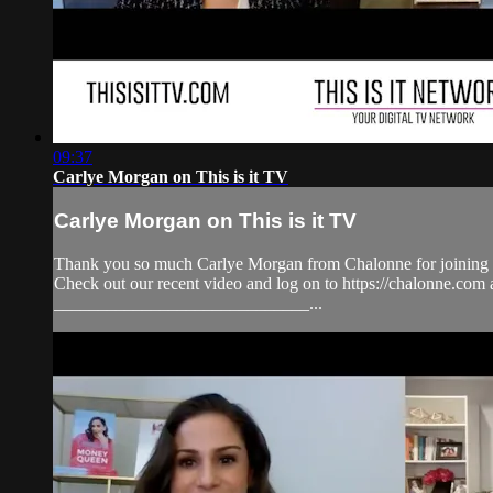
09:37
Carlye Morgan on This is it TV
Carlye Morgan on This is it TV
Thank you so much Carlye Morgan from Chalonne for joining C
Check out our recent video and log on to https://chalonne
_____________________________...