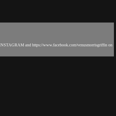
in on INSTAGRAM and https://www.facebook.com/venusmorrisgriffin on