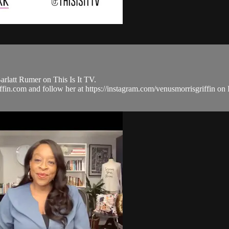
rlatt Rumer on This Is It TV.
griffin.com and follow her at https://instagram.com/venusmorrisgriff