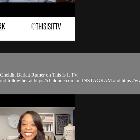
heldin Barlatt Rumer on This Is It TV.
.com and follow her at https://chalonne.com on INSTAGRAM and htt