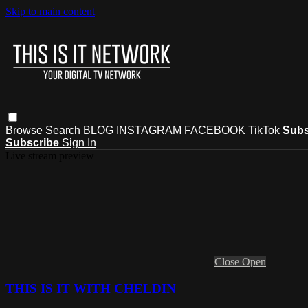
Skip to main content
Browse
Search
BLOG
INSTAGRAM
FACEBOOK
TikTok
Subs
Subscribe
Sign In
Live stream preview
Close
Open
THIS IS IT WITH CHELDIN