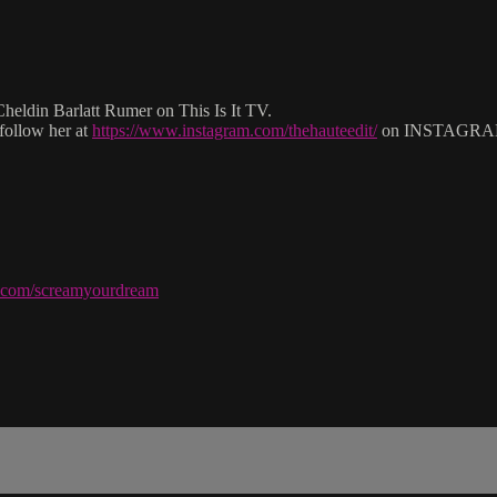
eldin Barlatt Rumer on This Is It TV.
follow her at
https://www.instagram.com/thehauteedit/
on INSTAGRA
ve.com/screamyourdream