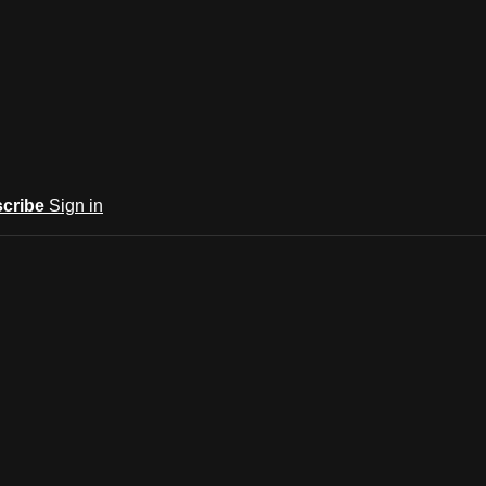
cribe
Sign in