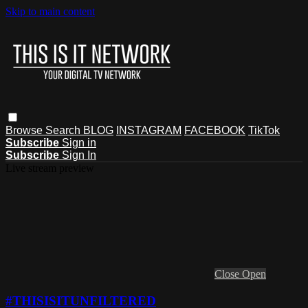
Skip to main content
Browse
Search
BLOG
INSTAGRAM
FACEBOOK
TikTok
Subscribe
Sign in
Subscribe
Sign In
Live stream preview
Close
Open
#THISISITUNFILTERED