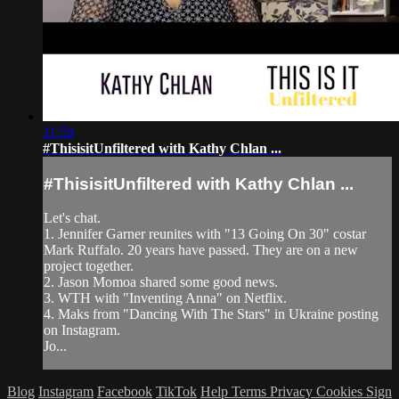
11:58
#ThisisitUnfiltered with Kathy Chlan ...
#ThisisitUnfiltered with Kathy Chlan ...
Let's chat.
1. Jennifer Garner reunites with "13 Going On 30" costar
Mark Ruffalo. 20 years have passed. They are on a new
project together.
2. Jason Momoa shared some good news.
3. WTH with "Inventing Anna" on Netflix.
4. Maks from "Dancing With The Stars" in Ukraine posting
on Instagram.
Jo...
Blog
Instagram
Facebook
TikTok
Help
Terms
Privacy
Cookies
Sign