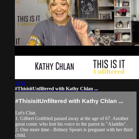
12:16
#ThisisitUnfiltered with Kathy Chlan ...
#ThisisitUnfiltered with Kathy Chlan ...
Let's Chat.
1. Gilbert Gottfried passed away at the age of 67. Another
great comic who lent his voice to the parrot in "Aladdin".
2. One more time - Britney Spears is pregnant with her third
child.