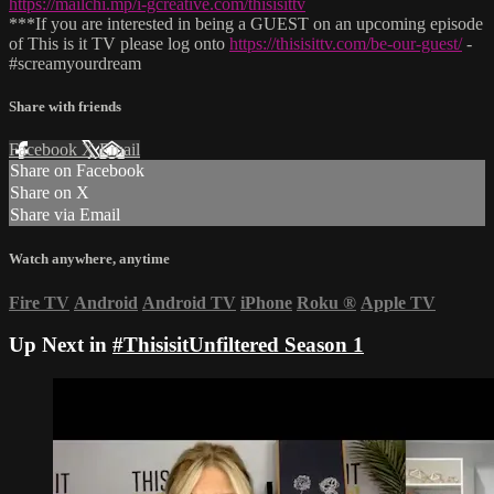
https://mailchi.mp/i-gcreative.com/thisisittv
***If you are interested in being a GUEST on an upcoming episode
of This is it TV please log onto
https://thisisittv.com/be-our-guest/
-
#screamyourdream
Share with friends
Facebook
X
Email
Share on Facebook
Share on X
Share via Email
Watch anywhere, anytime
Fire TV
Android
Android TV
iPhone
Roku
®
Apple TV
Up Next in
#ThisisitUnfiltered Season 1