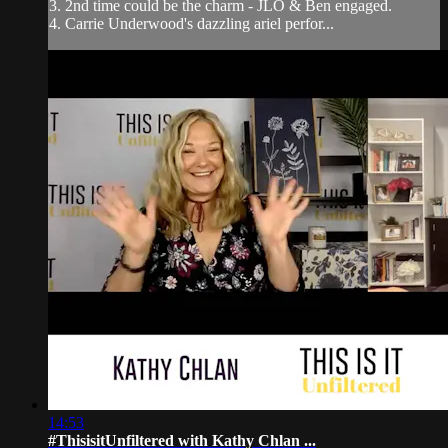
3. 2nd time could be the charm - JLO & Ben engaged.
4. Carrie Underwood's dazzling ariel perfor...
14:53
#ThisisitUnfiltered with Kathy Chlan ...