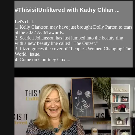
#ThisisitUnfiltered with Kathy Chlan ...
Let's chat.
1. Kelly Clarkson may have just brought Dolly Parton to tears
at the 2022 ACM awards.
2. Scarlett Johansson has just jumped into the beauty ring
with a new beauty line called "The Outset."
3. Lizzo graces the cover of "People's Women Changing The
World" issue.
4. Come on Courtney Cox ...