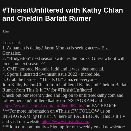
#ThisisitUnfiltered with Kathy Chlan
and Cheldin Barlatt Rumer
11m
Let's chat.
1. Aquaman is dating! Jason Momoa is seeing actress Eiza
Gonzalez.
2. "Bridgerton" next season switches the books. Guess who it will
focus on next season??
3. CMT honored Naomie Judd and it was phenomenal.
4. Sports Illustrated Swimsuit issue 2022 - incredible.
5. Grab the tissues - "This Is Us" amazed everyone.
Join Kathy Fallon-Chlan from Unfiltered Kathy and Cheldin Barlatt
Rumer from This Is It TV for #ThisisitUnfiltered!
Check out our recent video and log on to unfilteredkathy.com and
follow her at @unfilteredkathy on INSTAGRAM and
https://www.facebook.com/UnfilteredKathy/
on FACEBOOK.
***For more information on #ThisisitTV FOLLOW us on
INSTAGRAM: @ThisisitTV, here on FACEBOOK: This Is It TV
and visit our website
https://www.thisisittv.com
.
***Join our community - Sign up for our weekly email newsletter: