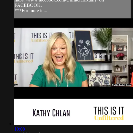
FACEBOOK.
***For more in...
10:08