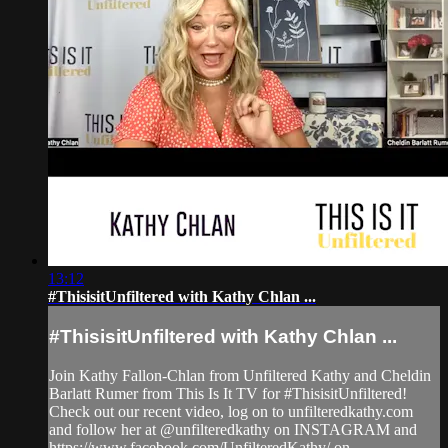
13:12
#ThisisitUnfiltered with Kathy Chlan ...
#ThisisitUnfiltered with Kathy Chlan ...
Join Kathy Fallon-Chlan from Unfiltered Kathy and Cheldin
Barlatt Rumer from This Is It TV for #ThisisitUnfiltered!
Check out our recent video, log on to unfilteredkathy.com
and follow her at @unfilteredkathy on INSTAGRAM and
https://www.facebook.com/UnfilteredKathy/ on