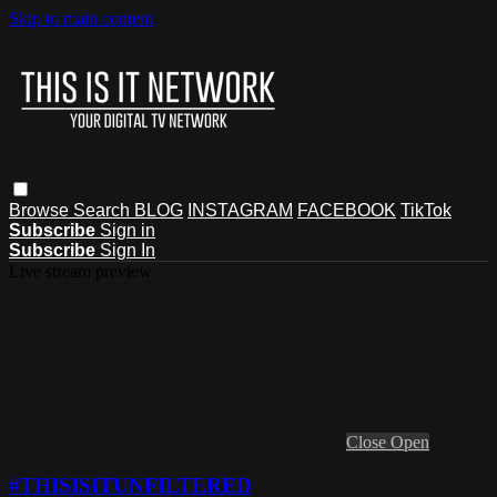
Skip to main content
Browse
Search
BLOG
INSTAGRAM
FACEBOOK
TikTok
Subscribe
Sign in
Subscribe
Sign In
Live stream preview
Close
Open
#THISISITUNFILTERED