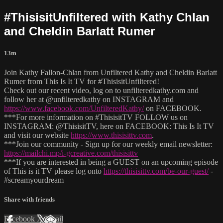
#ThisisitUnfiltered with Kathy Chlan
and Cheldin Barlatt Rumer
13m
Join Kathy Fallon-Chlan from Unfiltered Kathy and Cheldin Barlatt
Rumer from This Is It TV for #ThisisitUnfiltered!
Check out our recent video, log on to unfilteredkathy.com and
follow her at @unfilteredkathy on INSTAGRAM and
https://www.facebook.com/UnfilteredKathy/
on FACEBOOK.
***For more information on #ThisisitTV FOLLOW us on
INSTAGRAM: @ThisisitTV, here on FACEBOOK: This Is It TV
and visit our website
https://www.thisisittv.com
.
***Join our community - Sign up for our weekly email newsletter:
https://mailchi.mp/i-gcreative.com/thisisittv
***If you are interested in being a GUEST on an upcoming episode
of This is it TV please log onto
https://thisisittv.com/be-our-guest/
-
#screamyourdream
Share with friends
Facebook
X
Email