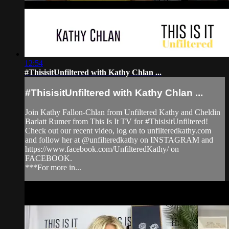
12:54
#ThisisitUnfiltered with Kathy Chlan ...
#ThisisitUnfiltered with Kathy Chlan ...
Join Kathy Fallon-Chlan from Unfiltered Kathy and Cheldin
Barlatt Rumer from This Is It TV for #ThisisitUnfiltered!
Check out our recent video, log on to unfilteredkathy.com
and follow her at @unfilteredkathy on INSTAGRAM and
https://www.facebook.com/UnfilteredKathy/ on
FACEBOOK.
***For more in...