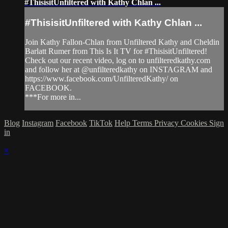
#ThisisitUnfiltered with Kathy Chlan ...
#ThisisitUnfiltered with Kathy Chlan ...
Join Kathy Fallon-Chlan from Unfiltered Kathy and Cheldin
Barlatt Rumer from This Is It TV for #ThisisitUnfiltered!
Check out our recent video, log on to unfilteredkathy.com
and follow her at @unfilteredkathy on INSTAGRAM and
https://www.facebook.com/UnfilteredKathy/ on
FACEBOOK.
***For more in...
Blog
Instagram
Facebook
TikTok
Help
Terms
Privacy
Cookies
Sign
in
×