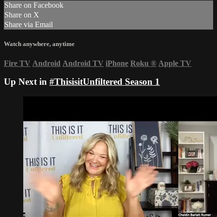
Share on Facebook
Share on X
Share via Email
Watch anywhere, anytime
Fire TV
Android
Android TV
iPhone
Roku
®
Apple TV
Up Next in
#ThisisitUnfiltered Season 1