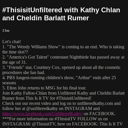
#ThisisitUnfiltered with Kathy Chlan
and Cheldin Barlatt Rumer
13m
Let's chat!
1. "The Wendy Williams Show" is coming to an end. Who is taking
the time slot??
2. "America's Got Talent" contestant Nightbirde has passed away at
the age of 31.
3. "Friends" star, Courtney Cox, opened up about all the cosmetic
procedures she has had.
4. PBS longest-running children's show, "Arthur" ends after 25
seasons
5. Elton John returns to MSG for his final tour.
Join Kathy Fallon-Chlan from Unfiltered Kathy and Cheldin Barlatt
Rumer from This Is It TV for #ThisisitUnfiltered!
Check out our recent video and log on to unfilteredkathy.com and
follow her at @unfilteredkathy on INSTAGRAM and
https://www.facebook.com/UnfilteredKathy/
on FACEBOOK.
***For more information on #ThisisitTV FOLLOW us on
INSTAGRAM: @ThisisitTV, here on FACEBOOK: This Is It TV