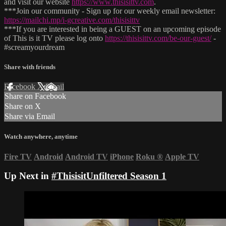
and visit our website
https://www.thisisittv.com
.
***Join our community - Sign up for our weekly email newsletter:
https://mailchi.mp/i-gcreative.com/thisisittv
***If you are interested in being a GUEST on an upcoming episode
of This is it TV please log onto
https://thisisittv.com/be-our-guest/
-
#screamyourdream
Share with friends
Facebook
X
Email
Share on Facebook
Share on X
Share via Email
Watch anywhere, anytime
Fire TV
Android
Android TV
iPhone
Roku
®
Apple TV
Up Next in
#ThisisitUnfiltered Season 1