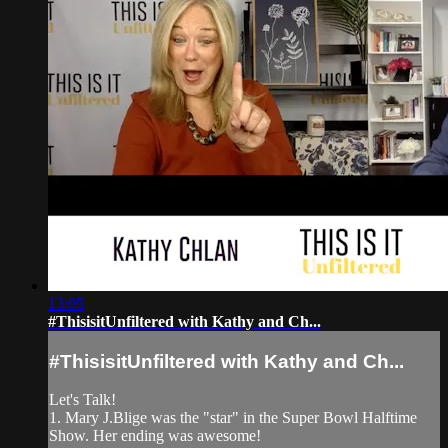
13:05
#ThisisitUnfiltered with Kathy and Ch...
#ThisisitUnfiltered with Kathy and Ch...
Let's Talk!
1. Mary J.Blige was the "star" in the Super Bowl Halftime
Show. Her ending was awesome!