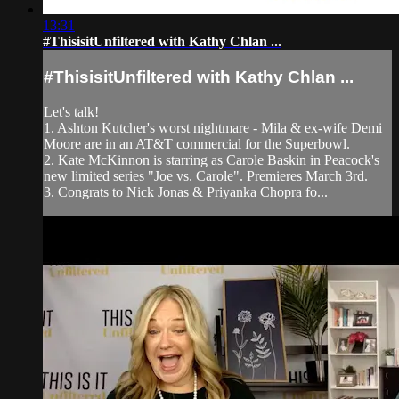
13:31
#ThisisitUnfiltered with Kathy Chlan ...
#ThisisitUnfiltered with Kathy Chlan ...
Let's talk!
1. Ashton Kutcher's worst nightmare - Mila & ex-wife Demi
Moore are in an AT&T commercial for the Superbowl.
2. Kate McKinnon is starring as Carole Baskin in Peacock's
new limited series "Joe vs. Carole". Premieres March 3rd.
3. Congrats to Nick Jonas & Priyanka Chopra fo...