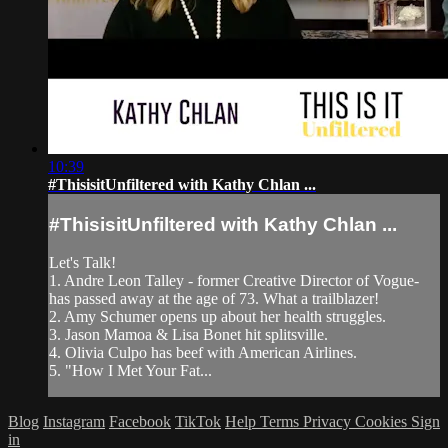
10:39
#ThisisitUnfiltered with Kathy Chlan ...
#ThisisitUnfiltered with Kathy Chlan ...
Let's Talk!
1. Andre Leon Talley - former Creative Director of Vogue-
has passed away at the age of 73. What a trailblazer!
2. Amy Schumer opens up about her health struggles.
3. Jason Mamoa & Lisa Bonet hit splitsville.
4. Olivia Culpo has beef with American Airlines.
5. "How I Met Your Fat...
Blog
Instagram
Facebook
TikTok
Help
Terms
Privacy
Cookies
Sign
in