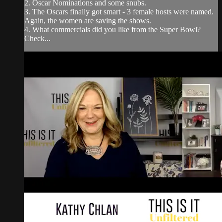
2. Oscar Nominations and some snubs.
3. The Oscars finally got smart - 3 female hosts were named.
Again, the women are saving the shows.
4. What commercials did you like from the Super Bowl?
Check...