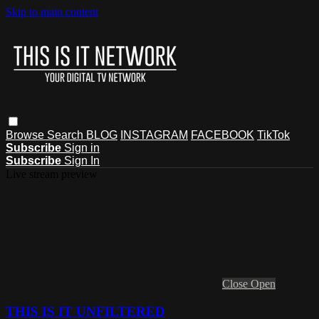
Skip to main content
Browse
Search
BLOG
INSTAGRAM
FACEBOOK
TikTok
Subscribe
Sign in
Subscribe
Sign In
Live stream preview
Close
Open
THIS IS IT UNFILTERED