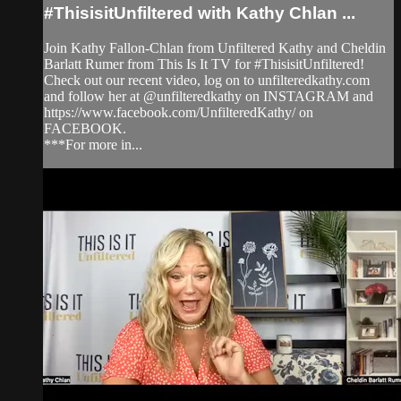
#ThisisitUnfiltered with Kathy Chlan ...
Join Kathy Fallon-Chlan from Unfiltered Kathy and Cheldin
Barlatt Rumer from This Is It TV for #ThisisitUnfiltered!
Check out our recent video, log on to unfilteredkathy.com
and follow her at @unfilteredkathy on INSTAGRAM and
https://www.facebook.com/UnfilteredKathy/ on
FACEBOOK.
***For more in...