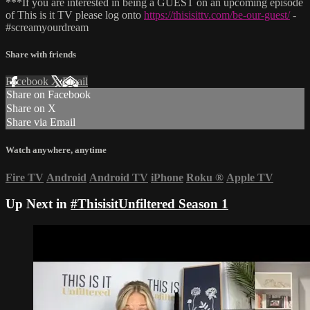
***If you are interested in being a GUEST on an upcoming episode
of This is it TV please log onto
https://thisisittv.com/be-our-guest/
-
#screamyourdream
Share with friends
Facebook
X
Email
Share on Facebook
Share on X
Share via Email
Watch anywhere, anytime
Fire TV
Android
Android TV
iPhone
Roku
®
Apple TV
Up Next in
#ThisisitUnfiltered Season 1