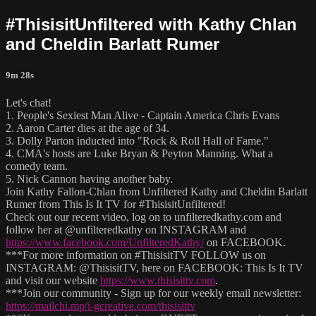
#ThisisitUnfiltered with Kathy Chlan
and Cheldin Barlatt Rumer
9m 28s
Let's chat!
1. People's Sexiest Man Alive - Captain America Chris Evans
2. Aaron Carter dies at the age of 34.
3. Dolly Parton inducted into "Rock & Roll Hall of Fame."
4. CMA's hosts are Luke Bryan & Peyton Manning. What a
comedy team.
5. Nick Cannon having another baby.
Join Kathy Fallon-Chlan from Unfiltered Kathy and Cheldin Barlatt
Rumer from This Is It TV for #ThisisitUnfiltered!
Check out our recent video, log on to unfilteredkathy.com and
follow her at @unfilteredkathy on INSTAGRAM and
https://www.facebook.com/UnfilteredKathy/
on FACEBOOK.
***For more information on #ThisisitTV FOLLOW us on
INSTAGRAM: @ThisisitTV, here on FACEBOOK: This Is It TV
and visit our website
https://www.thisisittv.com
.
***Join our community - Sign up for our weekly email newsletter:
https://mailchi.mp/i-gcreative.com/thisisittv