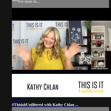
***For more in...
12:54
#ThisisitUnfiltered with Kathy Chlan ...