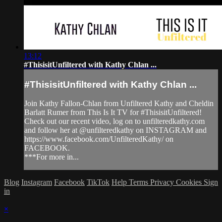
13:12
#ThisisitUnfiltered with Kathy Chlan ...
#ThisisitUnfiltered with Kathy Chlan ...
Join Kathy Fallon-Chlan from Unfiltered Kathy and Cheldin
Barlatt Rumer from This Is It TV for #ThisisitUnfiltered!
Check out our recent video, log on to unfilteredkathy.com
and follow her at @unfilteredkathy on INSTAGRAM and
https://www.facebook.com/UnfilteredKathy/ on
FACEBOOK.
***For more in...
Blog
Instagram
Facebook
TikTok
Help
Terms
Privacy
Cookies
Sign
in
×