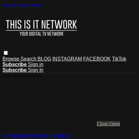
Skip to main content
Browse
Search
BLOG
INSTAGRAM
FACEBOOK
TikTok
Subscribe
Sign in
Subscribe
Sign In
Live stream preview
Close
Open
#THISISITUNFILTERED