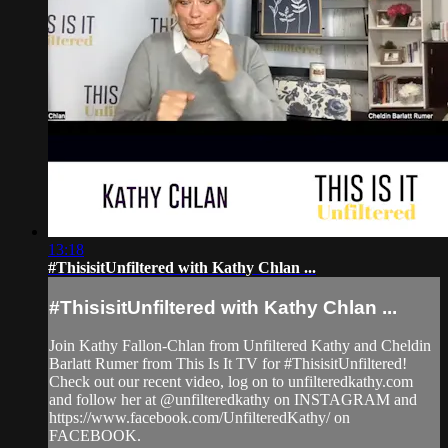
13:18
#ThisisitUnfiltered with Kathy Chlan ...
#ThisisitUnfiltered with Kathy Chlan ...
Join Kathy Fallon-Chlan from Unfiltered Kathy and Cheldin
Barlatt Rumer from This Is It TV for #ThisisitUnfiltered!
Check out our recent video, log on to unfilteredkathy.com
and follow her at @unfilteredkathy on INSTAGRAM and
https://www.facebook.com/UnfilteredKathy/ on
FACEBOOK.