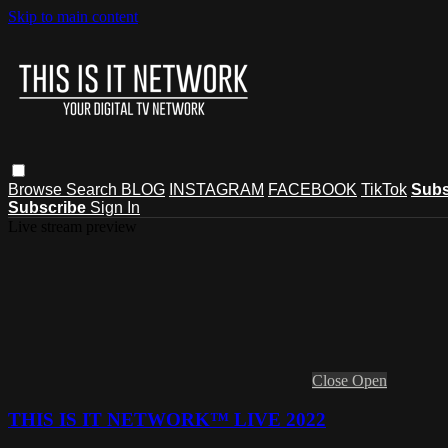
Skip to main content
Browse
Search
BLOG
INSTAGRAM
FACEBOOK
TikTok
Subs
Subscribe
Sign In
Live stream preview
Close
Open
THIS IS IT NETWORK™ LIVE 2022