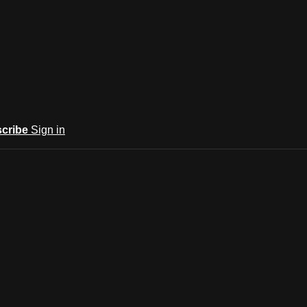
cribe
Sign in