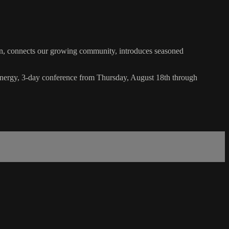
nects our growing community, introduces seasoned
energy, 3-day conference from Thursday, August 18th through