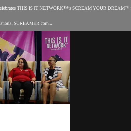
 celebrates THIS IS IT NETWORK™’s SCREAM YOUR DREAM™ missio
ternational SCREAMER com...