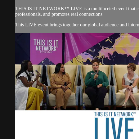
THIS IS IT NETWORK™ LIVE is a multifaceted event that
professionals, and promotes real connections.
This LIVE event brings together our global audience and in