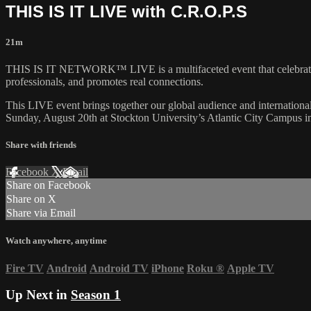
THIS IS IT LIVE with C.R.O.P.S
21m
THIS IS IT NETWORK™ LIVE is a multifaceted event that cele
professionals, and promotes real connections.
This LIVE event brings together our global audience and internatio
Sunday, August 20th at Stockton University’s Atlantic City Campus 
Share with friends
Facebook
X
Email
Share on Facebook
Share on X
Share via Email
Watch anywhere, anytime
Fire TV
Android
Android TV
iPhone
Roku
®
Apple TV
Up Next in
Season 1