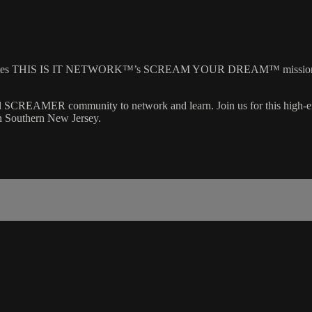
brates THIS IS IT NETWORK™’s SCREAM YOUR DREAM™ mission, con
nal SCREAMER community to network and learn. Join us for this high-
in Southern New Jersey.