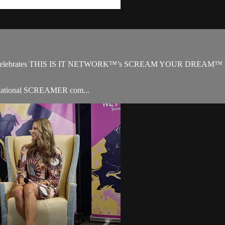
 celebrates THIS IS IT NETWORK™’s SCREAM YOUR DREAM™ missio
ternational SCREAMER com...