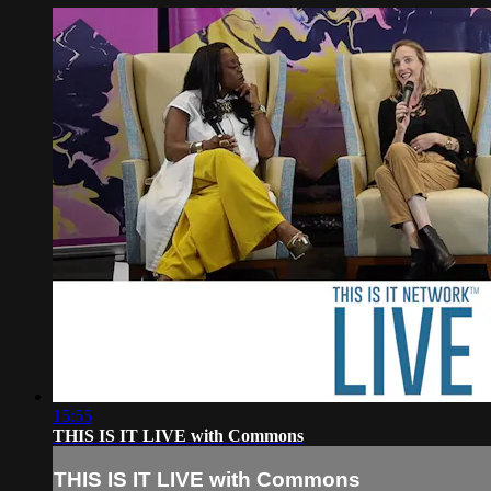
15:55
THIS IS IT LIVE with Commons
THIS IS IT LIVE with Commons