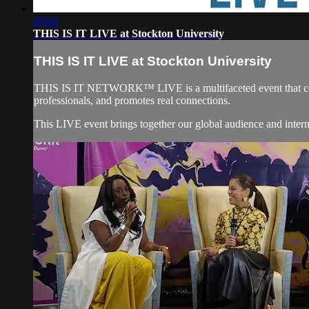
26:02
THIS IS IT LIVE at Stockton University
THIS IS IT LIVE at Stockton University
THIS IS IT NETWORK™ LIVE is a multifaceted event that
professionals, and promotes real connections.
This LIVE event brings together our global audience and in