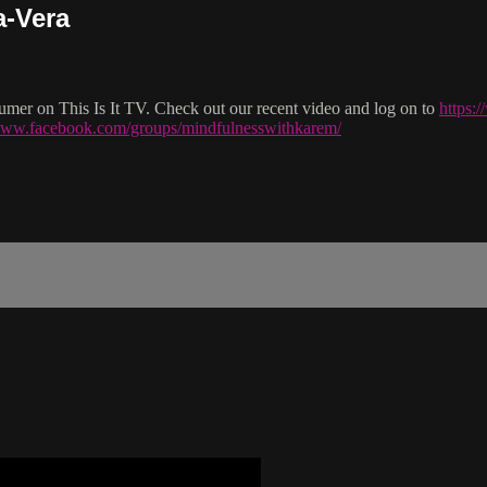
a-Vera
mer on This Is It TV. Check out our recent video and log on to
https:
/www.facebook.com/groups/mindfulnesswithkarem/