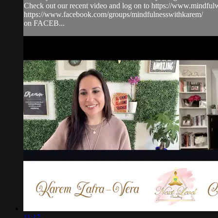
Check out our recent video and log on to https://www.mindf
https://www.facebook.com/groups/mindfulnesswithkarem/
on FACEB...
11:17