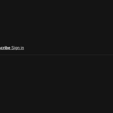
cribe
Sign in