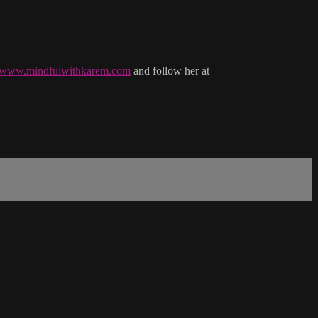
//www.mindfulwithkarem.com
and follow her at