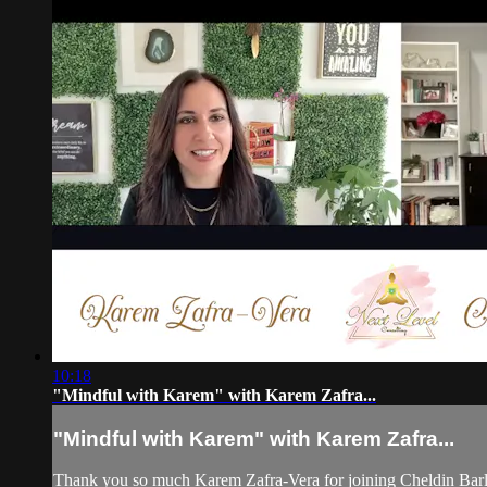
10:18
"Mindful with Karem" with Karem Zafra...
"Mindful with Karem" with Karem Zafra...
Thank you so much Karem Zafra-Vera for joining Cheldin Barla