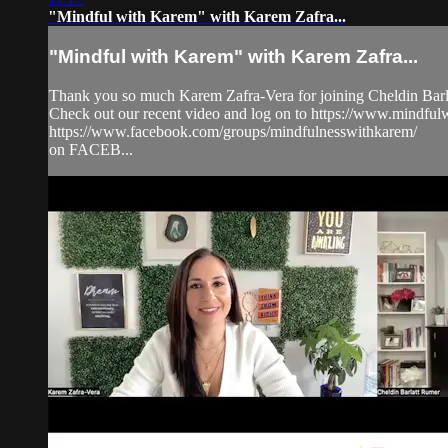
"Mindful with Karem" with Karem Zafra...
"Mindful with Karem" with Karem Zafra...
Thank you so much Karem Zafra-Vera for joining Cheldin Barla
Check out our recent video and log on to https://www.mindf
https://www.facebook.com/groups/mindfulnesswithkarem/
on FACEB...