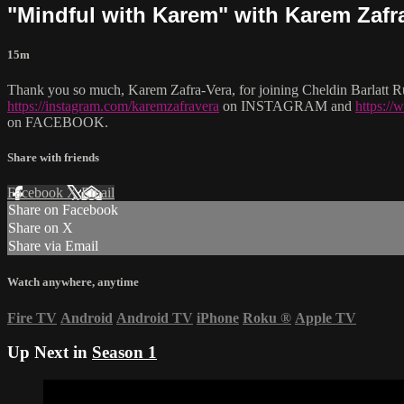
"Mindful with Karem" with Karem Zafr
15m
Thank you so much, Karem Zafra-Vera, for joining Cheldin Barlatt Ru
https://instagram.com/karemzafravera
on INSTAGRAM and
https:/
on FACEBOOK.
Share with friends
Facebook
X
Email
Share on Facebook
Share on X
Share via Email
Watch anywhere, anytime
Fire TV
Android
Android TV
iPhone
Roku
®
Apple TV
Up Next in
Season 1