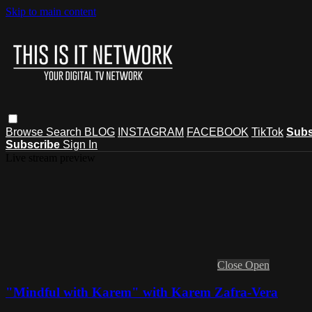
Skip to main content
Browse
Search
BLOG
INSTAGRAM
FACEBOOK
TikTok
Subs
Subscribe
Sign In
Live stream preview
Close
Open
"Mindful with Karem" with Karem Zafra-Vera