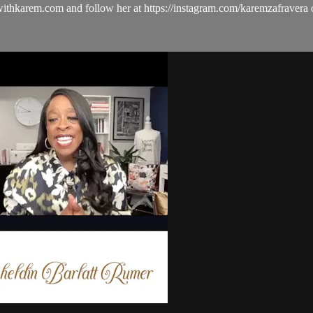
ulwithkarem.com and follow her at https://instagram.com/karemzafra