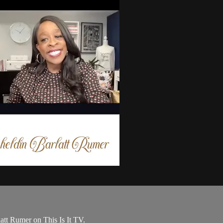
tt Rumer on This Is It TV.