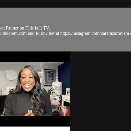
tt Rumer on This Is It TV.
ulwithkarem.com and follow her at https://instagram.com/karemzafra