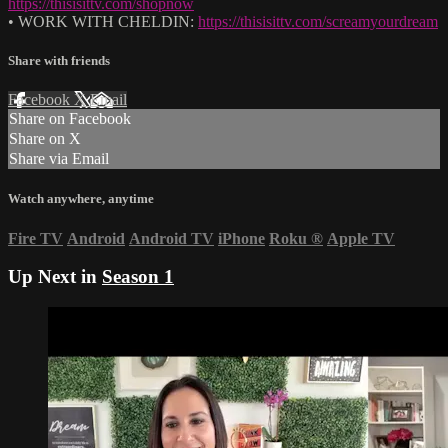
https://thisisittv.com/shopnow
• WORK WITH CHELDIN:
https://thisisittv.com/screamyourdream
Share with friends
Facebook
X
Email
Share on Facebook
Share on X
Share via Email
Watch anywhere, anytime
Fire TV
Android
Android TV
iPhone
Roku
®
Apple TV
Up Next in
Season 1