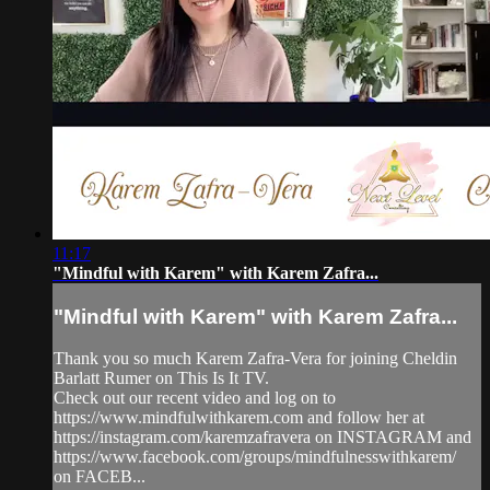
11:17
"Mindful with Karem" with Karem Zafra...
"Mindful with Karem" with Karem Zafra...
Thank you so much Karem Zafra-Vera for joining Cheldin
Barlatt Rumer on This Is It TV.
Check out our recent video and log on to
https://www.mindfulwithkarem.com and follow her at
https://instagram.com/karemzafravera on INSTAGRAM and
https://www.facebook.com/groups/mindfulnesswithkarem/
on FACEB...