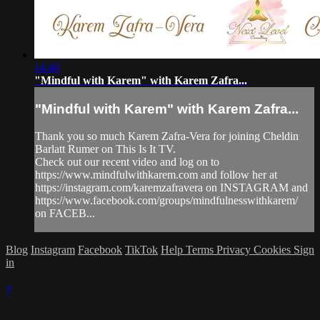
14:46
"Mindful with Karem" with Karem Zafra...
"Mindful with Karem" with Karem Zafra...
Thank you so much Karem Zafra-Vera for joining Cheldin
Barlatt Rumer on This Is It TV.
Check out our recent video and log on to
https://www.mindfulwithkarem.com and follow her at
https://instagram.com/karemzafravera on INSTAGRAM and
https://www.facebook.com/groups/mindfulnesswithkarem/
on FACEB...
Blog
Instagram
Facebook
TikTok
Help
Terms
Privacy
Cookies
Sign
in
×