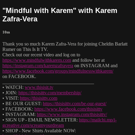
"Mindful with Karem" with Karem
Zafra-Vera
10m
Thank you so much Karem Zafra-Vera for joining Cheldin Barlatt
Rumer on This Is It TV.
Check out our recent video and log on to
https://www.mindfulwithkarem.com
and follow her at
https://instagram.com/karemzafravera
on INSTAGRAM and
https://www.facebook.com/groups/mindfulnesswithkarem/
on FACEBOOK.
______________________________________
• WATCH:
www.thisisit.tv
• JOIN:
https://thisisittv.com/membership/
• VISIT:
https://thisisittv.com
• BE OUR GUEST:
https://thisisittv.com/be-our-guest/
• FACEBOOK:
https://www.facebook.com/thisisittv
• INSTAGRAM:
https://www.instagram.com/thisisittv/
• SIGN UP - EMAIL NEWSLETTER:
https://mailchi.mp/i-
gcreative.com/screamyourdream
• SHOP - New Shirts Available NOW: