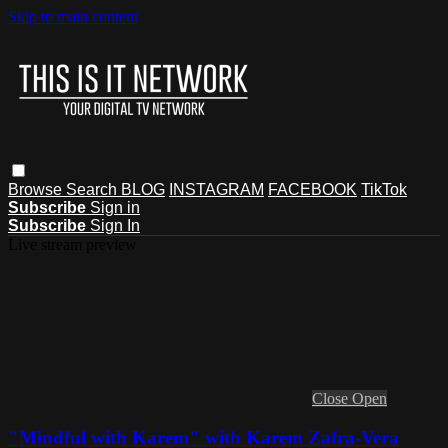
Skip to main content
Browse
Search
BLOG
INSTAGRAM
FACEBOOK
TikTok
Subscribe
Sign in
Subscribe
Sign In
Live stream preview
Close
Open
"Mindful with Karem" with Karem Zafra-Vera