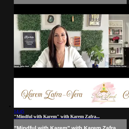
14:45
"Mindful with Karem" with Karem Zafra...
"Mindful with Karem" with Karem Zafra...