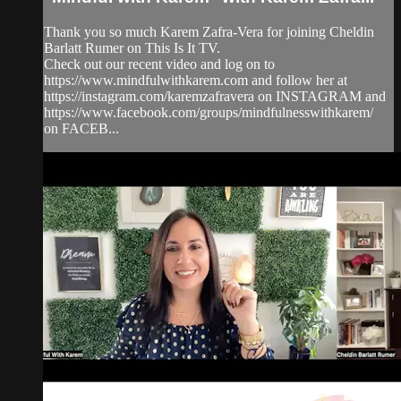
Thank you so much Karem Zafra-Vera for joining Cheldin
Barlatt Rumer on This Is It TV.
Check out our recent video and log on to
https://www.mindfulwithkarem.com and follow her at
https://instagram.com/karemzafravera on INSTAGRAM and
https://www.facebook.com/groups/mindfulnesswithkarem/
on FACEB...