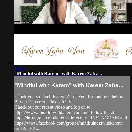
14:45
"Mindful with Karem" with Karem Zafra...
"Mindful with Karem" with Karem Zafra...
Thank you so much Karem Zafra-Vera for joining Cheldin
Barlatt Rumer on This Is It TV.
Check out our recent video and log on to
https://www.mindfulwithkarem.com and follow her at
https://instagram.com/karemzafravera on INSTAGRAM and
https://www.facebook.com/groups/mindfulnesswithkarem/
on FACEB...