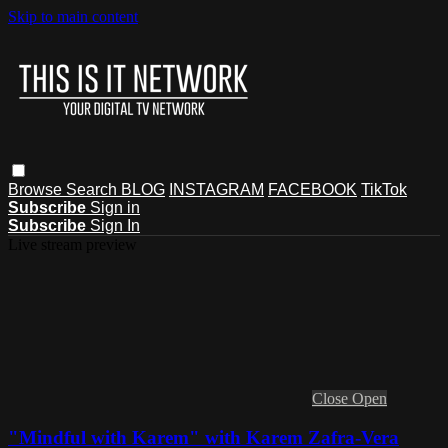
Skip to main content
Browse
Search
BLOG
INSTAGRAM
FACEBOOK
TikTok
Subscribe
Sign in
Subscribe
Sign In
Live stream preview
Close
Open
"Mindful with Karem" with Karem Zafra-Vera