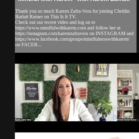
Thank you so much Karem Zafra-Vera for joining Cheldin
Barlatt Rumer on This Is It TV.
Check out our recent video and log on to
https://www.mindfulwithkarem.com and follow her at
https://instagram.com/karemzafravera on INSTAGRAM and
https://www.facebook.com/groups/mindfulnesswithkarem/
on FACEB...