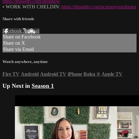
https://thisisittv.com/shopnow
• WORK WITH CHELDIN:
https://thisisittv.com/screamyourdream
Share with friends
Facebook
X
Email
Share on Facebook
Share on X
Share via Email
Watch anywhere, anytime
Fire TV
Android
Android TV
iPhone
Roku
®
Apple TV
Up Next in
Season 1