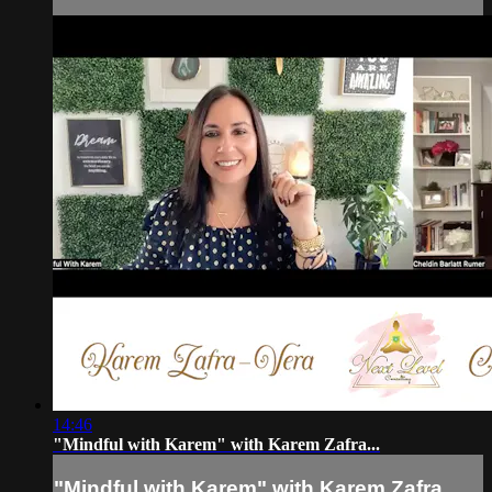
14:46
"Mindful with Karem" with Karem Zafra...
"Mindful with Karem" with Karem Zafra...