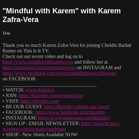
"Mindful with Karem" with Karem
Zafra-Vera
11m
Thank you so much Karem Zafra-Vera for joining Cheldin Barlatt
Rumer on This Is It TV.
Check out our recent video and log on to
https://www.mindfulwithkarem.com
and follow her at
https://instagram.com/karemzafravera
on INSTAGRAM and
https://www.facebook.com/groups/mindfulnesswithkarem/
on FACEBOOK.
______________________________________
• WATCH:
www.thisisit.tv
• JOIN:
https://thisisittv.com/membership/
• VISIT:
https://thisisittv.com
• BE OUR GUEST:
https://thisisittv.com/be-our-guest/
• FACEBOOK:
https://www.facebook.com/thisisittv
• INSTAGRAM:
https://www.instagram.com/thisisittv/
• SIGN UP - EMAIL NEWSLETTER:
https://mailchi.mp/i-
gcreative.com/screamyourdream
• SHOP - New Shirts Available NOW: