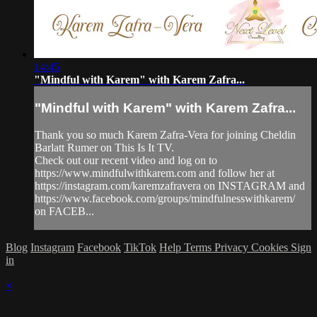
14:45
"Mindful with Karem" with Karem Zafra...
"Mindful with Karem" with Karem Zafra...
Thank you so much Karem Zafra-Vera for joining Cheldin
Barlatt Rumer on This Is It TV.
Check out our recent video and log on to
https://www.mindfulwithkarem.com and follow her at
https://instagram.com/karemzafravera on INSTAGRAM and
https://www.facebook.com/groups/mindfulnesswithkarem/
on FACEB...
Blog
Instagram
Facebook
TikTok
Help
Terms
Privacy
Cookies
Sign
in
×