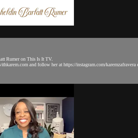
tt Rumer on This Is It TV.
ulwithkarem.com and follow her at https://instagram.com/karemzafra