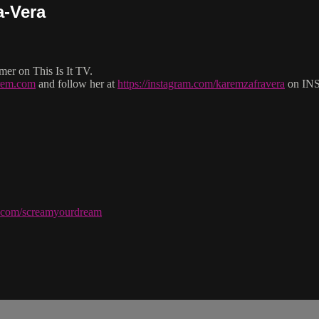
a-Vera
er on This Is It TV.
arem.com
and follow her at
https://instagram.com/karemzafravera
on IN
ve.com/screamyourdream