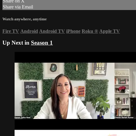
Share on X
Share via Email
Watch anywhere, anytime
Fire TV
Android
Android TV
iPhone
Roku
®
Apple TV
Up Next in
Season 1