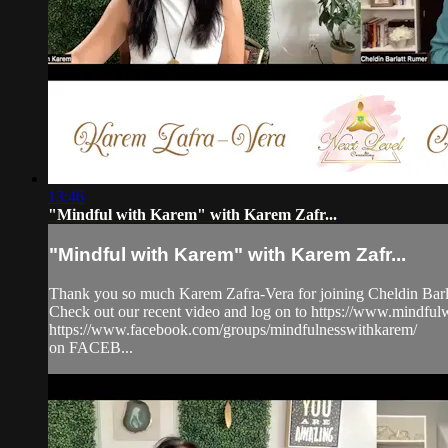
13:46
"Mindful with Karem" with Karem Zafr...
"Mindful with Karem" with Karem Zafr...
Thank you so much Karem Zafra-Vera for joining Cheldin Barla
Check out our recent video and log on to https://www.mindf
https://www.facebook.com/groups/mindfulnesswithkarem/
on FACEB...