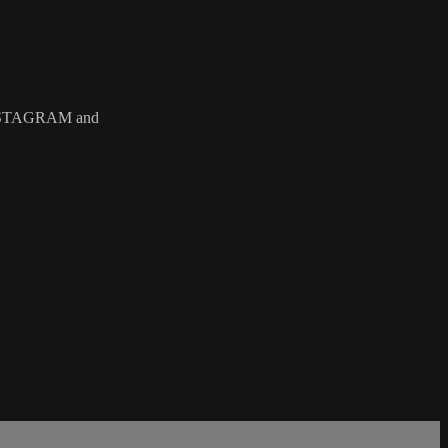
STAGRAM and