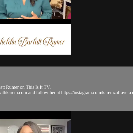
tt Rumer on This Is It TV.
ulwithkarem.com and follow her at https://instagram.com/karemzafra