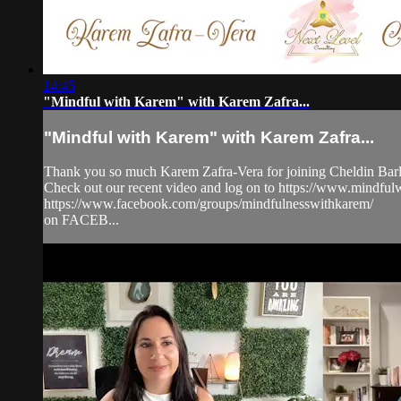
14:45
"Mindful with Karem" with Karem Zafra...
"Mindful with Karem" with Karem Zafra...
Thank you so much Karem Zafra-Vera for joining Cheldin Barla
Check out our recent video and log on to https://www.mindf
https://www.facebook.com/groups/mindfulnesswithkarem/
on FACEB...