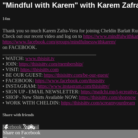
"Mindful with Karem" with Karem Zafr
14m
Thank you so much Karem Zafra-Vera for joining Cheldin Barlatt Rum
Check out our recent video and log on to
https://www.mindfulwithk
https://www.facebook.com/groups/mindfulnesswithkarem/
on FACEBOOK.
______________________________________
• WATCH:
www.thisisit.tv
• JOIN:
https://thisisittv.com/membership/
• VISIT:
https://thisisittv.com
• BE OUR GUEST:
https://thisisittv.com/be-our-guest/
• FACEBOOK:
https://www.facebook.com/thisisittv
• INSTAGRAM:
https://www.instagram.com/thisisittv/
• SIGN UP - EMAIL NEWSLETTER:
https://mailchi.mp/i-gcreati
• SHOP - New Shirts Available NOW:
https://thisisittv.com/shopnow
• WORK WITH CHELDIN:
https://thisisittv.com/screamyourdream
Share with friends
Facebook
X
Email
Share on Facebook