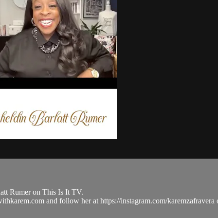
tt Rumer on This Is It TV.
ulwithkarem.com and follow her at https://instagram.com/karemzafra