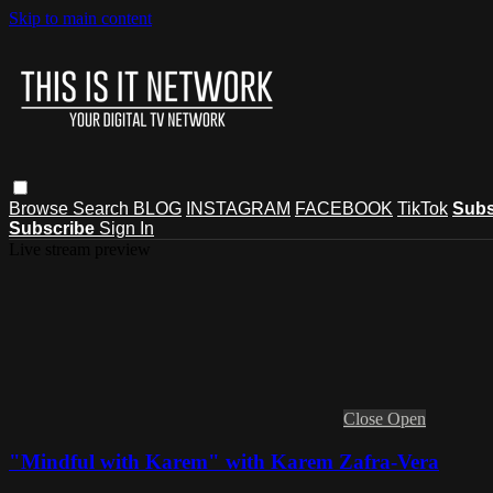
Skip to main content
Browse
Search
BLOG
INSTAGRAM
FACEBOOK
TikTok
Subs
Subscribe
Sign In
Live stream preview
Close
Open
"Mindful with Karem" with Karem Zafra-Vera