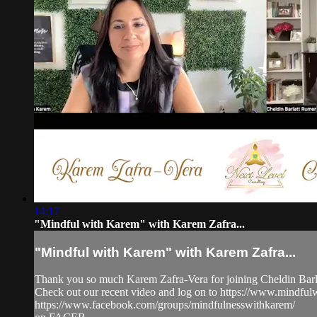
14:17
"Mindful with Karem" with Karem Zafra...
"Mindful with Karem" with Karem Zafra...
Thank you so much Karem Zafra-Vera for joining Cheldin Barla
Check out our recent video and log on to https://www.mindf
https://www.facebook.com/groups/mindfulnesswithkarem/