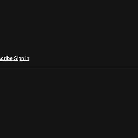
cribe
Sign in