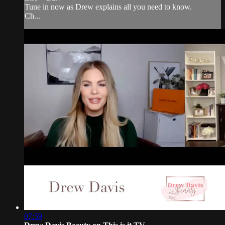
Tune in now as Drew explains all you need to know.
Ch...
07:59