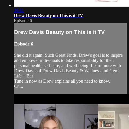
06:11
Drew Davis Beauty on This is it TV
Episode 6
Drew Davis Beauty on This is it TV
Episode 6
She did it again! Such Great Finds. Drew's goal is to inspire
and empower individuals to take responsibility for their
personal health, self-care, and well-being. Learn more with
Drew Davis of Drew Davis Beauty & Wellness and Gem
Life + Bar!
Tune in now as Drew explains all you need to know.
Ch...