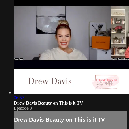
06:57
Drew Davis Beauty on This is it TV
Episode 3
Drew Davis Beauty on This is it TV