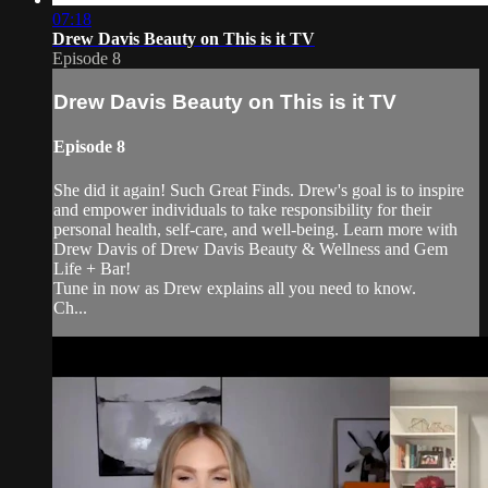
07:18
Drew Davis Beauty on This is it TV
Episode 8
Drew Davis Beauty on This is it TV
Episode 8
She did it again! Such Great Finds. Drew's goal is to inspire
and empower individuals to take responsibility for their
personal health, self-care, and well-being. Learn more with
Drew Davis of Drew Davis Beauty & Wellness and Gem
Life + Bar!
Tune in now as Drew explains all you need to know.
Ch...