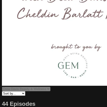
44 Episodes