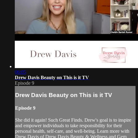
06:05
Drew Davis Beauty on This is it TV
Episode 9
Drew Davis Beauty on This is it TV
Episode 9
She did it again! Such Great Finds. Drew's goal is to inspire
and empower individuals to take responsibility for their
personal health, self-care, and well-being. Learn more with
Drew Davis of Drew Davis Beauty & Wellness and Gem