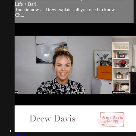
Life + Bar!
Tune in now as Drew explains all you need to know.
Ch...