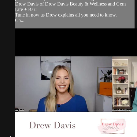
Drew Davis of Drew Davis Beauty & Wellness and Gem
Life + Bar!
Tune in now as Drew explains all you need to know.
Ch...