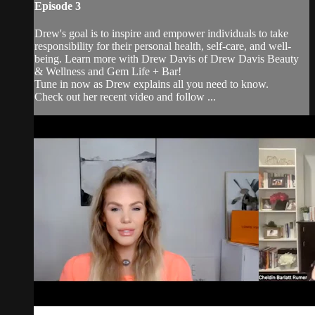
Episode 3
Drew's goal is to inspire and empower individuals to take
responsibility for their personal health, self-care, and well-
being. Learn more with Drew Davis of Drew Davis Beauty
& Wellness and Gem Life + Bar!
Tune in now as Drew explains all you need to know.
Check out her recent video and follow ...