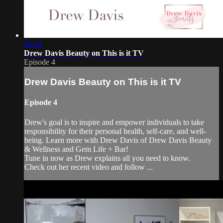
06:34
Drew Davis Beauty on This is it TV
Episode 4
Drew Davis Beauty on This is it TV
Episode 4
Drew's goal is to inspire and empower individuals to take
responsibility for their personal health, self-care, and well-
being. Learn more with Drew Davis of Drew Davis Beauty
& Wellness and Gem Life + Bar!
Tune in now as Drew explains all you need to know.
Check out her recent video and follow ...