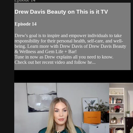
Drew Davis Beauty on This is it TV
Episode 14
Drew's goal is to inspire and empower individuals to take
responsibility for their personal health, self-care, and well-
being. Learn more with Drew Davis of Drew Davis Beauty
& Wellness and Gem Life + Bar!
Tune in now as Drew explains all you need to know.
Check out her recent video and follow he...