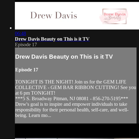
06:48
Drew Davis Beauty on This is it TV
Episode 17
Drew Davis Beauty on This is it TV
Episode 17
TONIGHT IS THE NIGHT! Join us for the GEM LIFE
COLLECTIVE - GEM BAR RIBBON CUTTING! See you
at 6 pm TONIGHT!
***5 S. Broadway Pitman, NJ 08081 - 856-270-5195***
Drew's goal is to inspire and empower individuals to take
responsibility for their personal health, self-care, and well-
being. Learn mo...