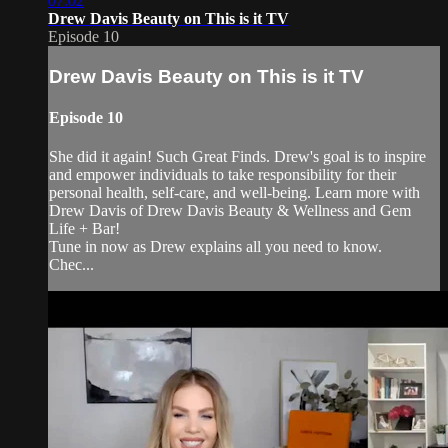
07:02
Drew Davis Beauty on This is it TV
Episode 10
Drew Davis Beauty on This is it TV
Episode 10
She did it again! Such Great Finds. Drew's goal is to inspire
and empower individuals to take responsibility for their
personal health, self-care, and well-being. Learn more with
Drew Davis of Drew Davis Beauty & Wellness and Gem
Life + Bar!
Tune in now as Drew explains all you need to know.
Chec...