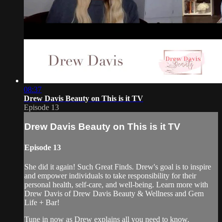
08:37
Drew Davis Beauty on This is it TV
Episode 13
Drew Davis Beauty on This is it TV
Episode 13
She did it again! Such Great Finds. Drew's goal is to inspire
and empower individuals to take responsibility for their
personal health, self-care, and well-being. Learn more with
Drew Davis of Drew Davis Beauty & Wellness and Gem
Life + Bar!
Tune in now as Drew explains all you need to know.