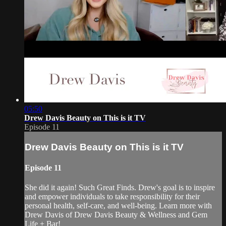
05:50
Drew Davis Beauty on This is it TV
Episode 11
Drew Davis Beauty on This is it TV
Episode 11
She did it again! Such Great Finds. Drew's goal is to inspire
and empower individuals to take responsibility for their
personal health, self-care, and well-being. Learn more with
Drew Davis of Drew Davis Beauty & Wellness and Gem
Life + Bar!