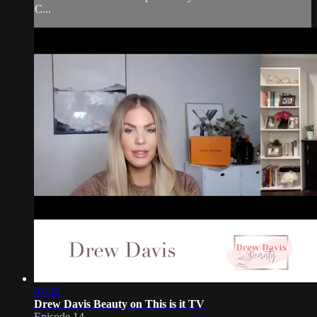
C...
07:35
Drew Davis Beauty on This is it TV
Episode 14