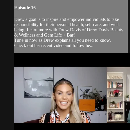
Episode 16
Drew's goal is to inspire and empower individuals to take
responsibility for their personal health, self-care, and well-
being. Learn more with Drew Davis of Drew Davis Beauty
& Wellness and Gem Life + Bar!
Tune in now as Drew explains all you need to know.
Check out her recent video and follow he...