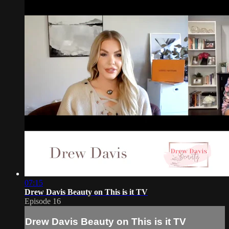
07:15
Drew Davis Beauty on This is it TV
Episode 16
Drew Davis Beauty on This is it TV