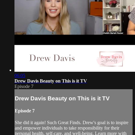
06:05
Drew Davis Beauty on This is it TV
Episode 7
Drew Davis Beauty on This is it TV
Episode 7
She did it again! Such Great Finds. Drew's goal is to inspire
and empower individuals to take responsibility for their
personal health, self-care, and well-being. Learn more with