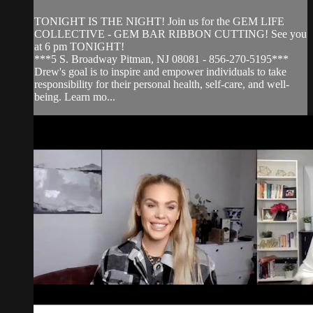
TONIGHT IS THE NIGHT! Join us for the GEM LIFE
COLLECTIVE - GEM BAR RIBBON CUTTING! See you
at 6 pm TONIGHT!
***5 S. Broadway Pitman, NJ 08081 - 856-270-5195***
Drew's goal is to inspire and empower individuals to take
responsibility for their personal health, self-care, and well-
being. Learn mo...