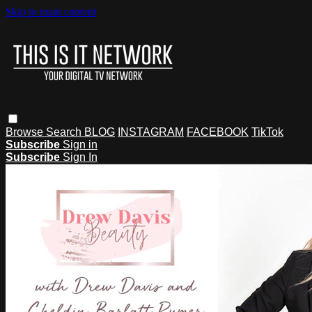
Skip to main content
Browse
Search
BLOG
INSTAGRAM
FACEBOOK
TikTok
Subscribe
Sign in
Subscribe
Sign In