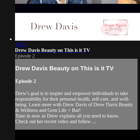
06:21
Drew Davis Beauty on This is it TV
Episode 2
Drew Davis Beauty on This is it TV
Episode 2
Drew's goal is to inspire and empower individuals to take
responsibility for their personal health, self-care, and well-
being. Learn more with Drew Davis of Drew Davis Beauty
& Wellness and Gem Life + Bar!
Tune in now as Drew explains all you need to know.
Check out her recent video and follow ...