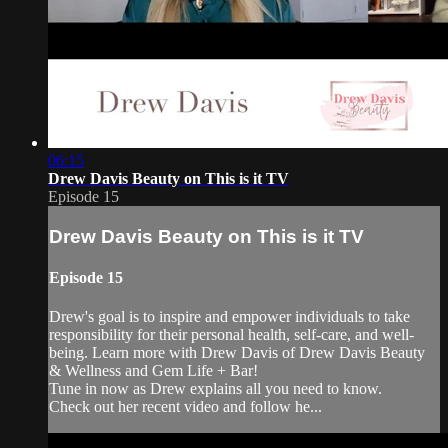
06:15
Drew Davis Beauty on This is it TV
Episode 15
Drew Davis Beauty on This is it TV
Episode 15
Drew's goal is to inspire and empower individuals to take
responsibility for their personal health, self-care, and well-
being. Learn more with Drew Davis of Drew Davis Beauty
& Wellness and Gem Life + Bar!
Tune in now as Drew explains all you need to know.
Check out her recent video and follow he...