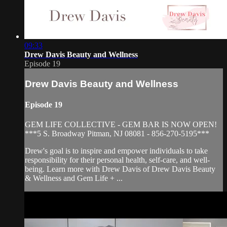
09:33
Drew Davis Beauty and Wellness
Episode 19
Drew Davis Beauty and Wellness
Episode 19
GEM LIFE COLLECTIVE - GEM BAR IS NOW OPEN!
***5 S. Broadway Pitman, NJ 08081 - 856-270-5195***
Drew's goal is to inspire and empower individuals to take
responsibility for their personal health, self-care, and well-
being. Learn more with Drew Davis of Drew Davis Beauty
& Wellness and Gem Life + ...