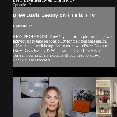
Drew Davis Beauty on This is it TV
Episode 12
Drew Davis Beauty on This is it TV
Episode 12
NEW PRODUCTS!! Drew's goal is to inspire and empower
individuals to take responsibility for their personal health,
self-care, and well-being. Learn more with Drew Davis of
Drew Davis Beauty & Wellness and Gem Life + Bar!
Tune in now as Drew explains all you need to know.
Check out her recent v...