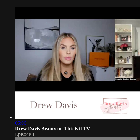
06:06
Drew Davis Beauty on This is it TV
Episode 1