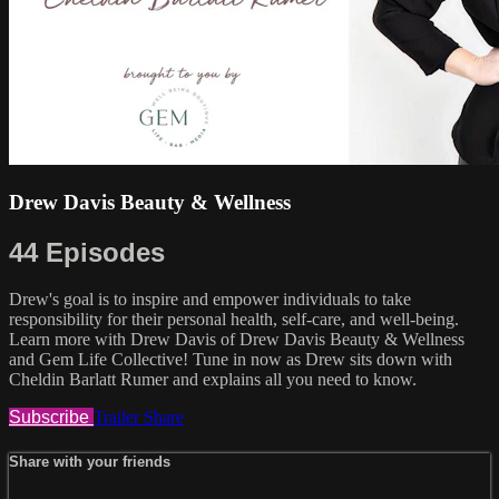
Drew Davis Beauty & Wellness
44 Episodes
Drew's goal is to inspire and empower individuals to take
responsibility for their personal health, self-care, and well-being.
Learn more with Drew Davis of Drew Davis Beauty & Wellness
and Gem Life Collective! Tune in now as Drew sits down with
Cheldin Barlatt Rumer and explains all you need to know.
Subscribe
Trailer
Share
Share with your friends