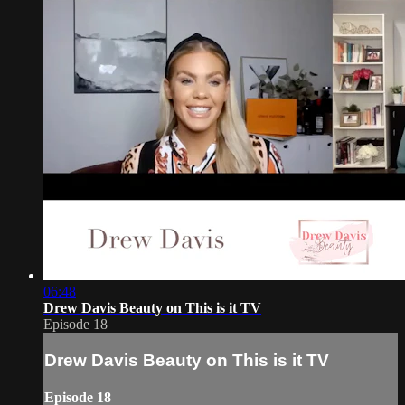
06:48
Drew Davis Beauty on This is it TV
Episode 18
Drew Davis Beauty on This is it TV
Episode 18