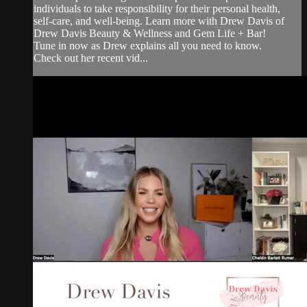
individuals to take responsibility for their personal health,
self-care, and well-being. Learn more with Drew Davis of
Drew Davis Beauty & Wellness and Gem Life + Bar!
Tune in now as Drew explains all you need to know.
Check out her recent vid...