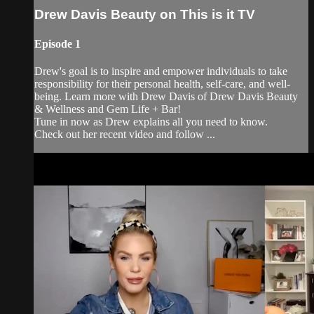
Drew Davis Beauty on This is it TV
Episode 1
Drew's goal is to inspire and empower individuals to take
responsibility for their personal health, self-care, and well-
being. Learn more with Drew Davis of Drew Davis Beauty
& Wellness and Gem Life + Bar!
Tune in now as Drew explains all you need to know.
Check out her recent video and follow ...