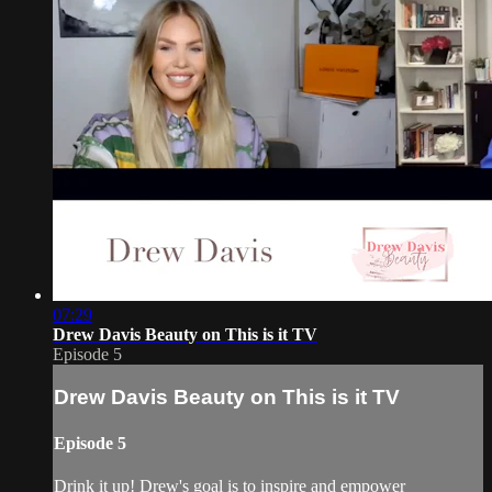
07:29
Drew Davis Beauty on This is it TV
Episode 5
Drew Davis Beauty on This is it TV
Episode 5
Drink it up! Drew's goal is to inspire and empower