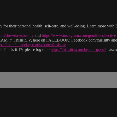
lity for their personal health, self-care, and well-being. Learn more 
com/drewdavisbeauty
and
https://www.instagram.com/gemlifecollective
: @ThisisitTV, here on FACEBOOK: Facebook.com/thisisittv and v
tps://mailchi.mp/i-gcreative.com/thisisittv
 This is it TV please log onto
https://thisisittv.com/be-our-guest/
- #sc