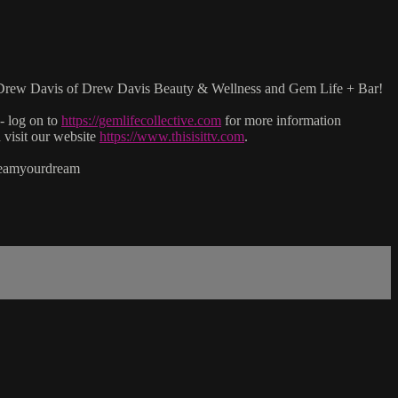
with Drew Davis of Drew Davis Beauty & Wellness and Gem Life + Bar!
- log on to
https://gemlifecollective.com
for more information
isit our website
https://www.thisisittv.com
.
reamyourdream