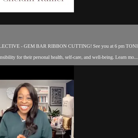
OLLECTIVE - GEM BAR RIBBON CUTTING! See you at 6 pm TON
ibility for their personal health, self-care, and well-being. Learn mo...