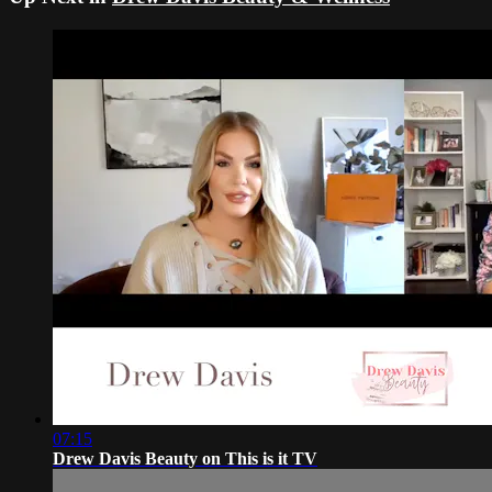
07:15
Drew Davis Beauty on This is it TV