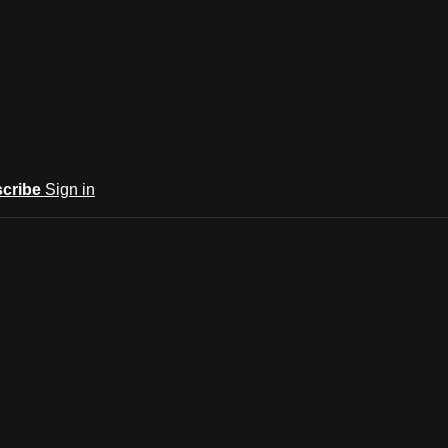
cribe
Sign in