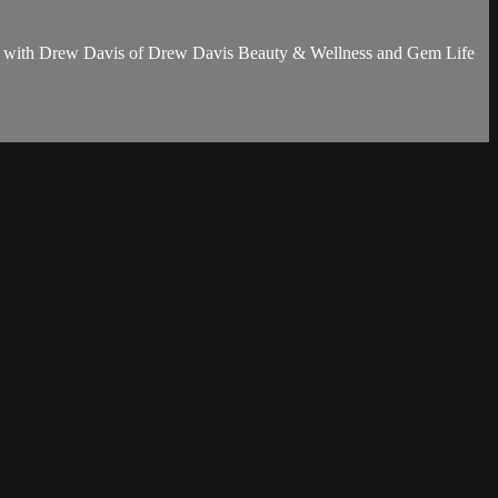
n more with Drew Davis of Drew Davis Beauty & Wellness and Gem Life