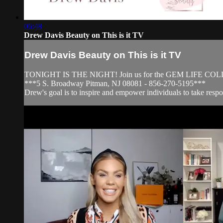
06:48
Drew Davis Beauty on This is it TV
Drew Davis Beauty on This is it TV
TONIGHT IS THE NIGHT! Join us for the GEM LIFE C
***5 S. Broadway Pitman, NJ 08081 - 856-270-5195***
Drew's goal is to inspire and empower individuals to take respons