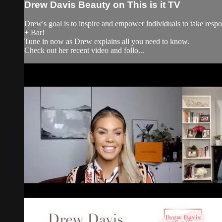
Drew Davis Beauty on This is it TV
Drew's goal is to inspire and empower individuals to take resp
+ Bar!
Tune in now as Drew explains all you need to know.
Check out her recent video and follo...