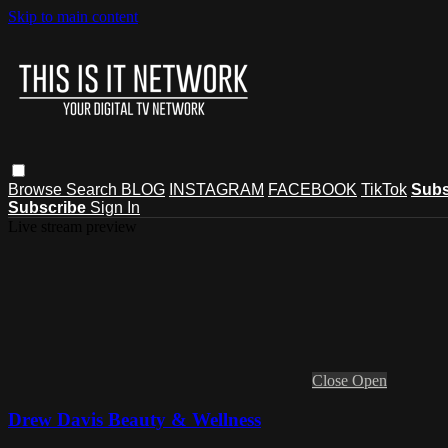
Skip to main content
Browse
Search
BLOG
INSTAGRAM
FACEBOOK
TikTok
Subs
Subscribe
Sign In
Live stream preview
Close
Open
Drew Davis Beauty & Wellness