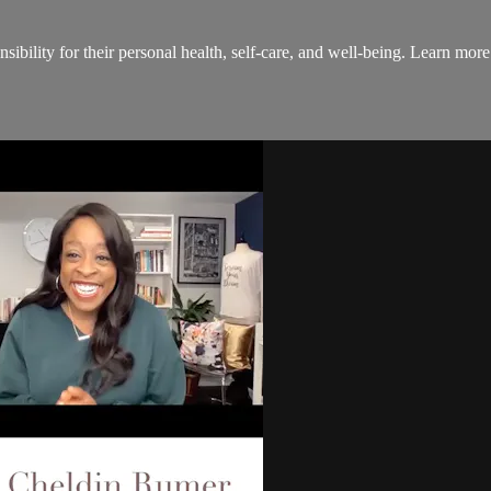
onsibility for their personal health, self-care, and well-being. Lear