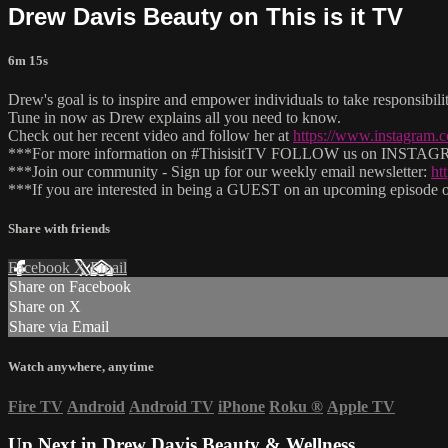
Drew Davis Beauty on This is it TV
6m 15s
Drew's goal is to inspire and empower individuals to take responsibi
Tune in now as Drew explains all you need to know.
Check out her recent video and follow her at
https://www.instagram.
***For more information on #ThisisitTV FOLLOW us on INSTAGRAM
***Join our community - Sign up for our weekly email newsletter:
ht
***If you are interested in being a GUEST on an upcoming episode of
Share with friends
Facebook
X
Email
Share on Facebook
Share on X
Share via Email
Watch anywhere, anytime
Fire TV
Android
Android TV
iPhone
Roku
®
Apple TV
Up Next in
Drew Davis Beauty & Wellness