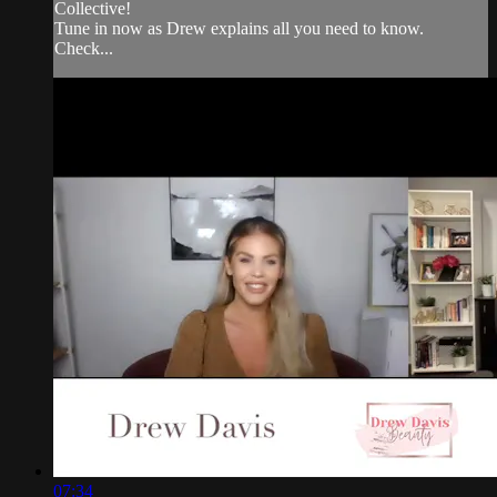
Collective!
Tune in now as Drew explains all you need to know.
Check...
07:34