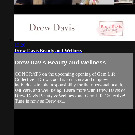
10:20
Drew Davis Beauty and Wellness
Drew Davis Beauty and Wellness
CONGRATS on the upcoming opening of Gem Life
Collective - Drew's goal is to inspire and empower
individuals to take responsibility for their personal health,
self-care, and well-being. Learn more with Drew Davis of
Drew Davis Beauty & Wellness and Gem Life Collective!
Tune in now as Drew ex...