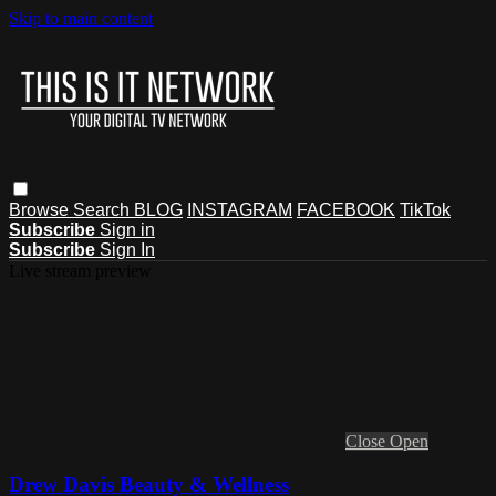
Skip to main content
Browse
Search
BLOG
INSTAGRAM
FACEBOOK
TikTok
Subscribe
Sign in
Subscribe
Sign In
Live stream preview
Close
Open
Drew Davis Beauty & Wellness