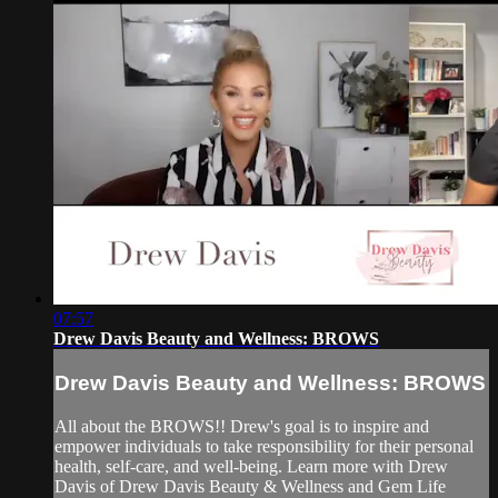
07:57
Drew Davis Beauty and Wellness: BROWS
Drew Davis Beauty and Wellness: BROWS
All about the BROWS!! Drew's goal is to inspire and
empower individuals to take responsibility for their personal
health, self-care, and well-being. Learn more with Drew
Davis of Drew Davis Beauty & Wellness and Gem Life