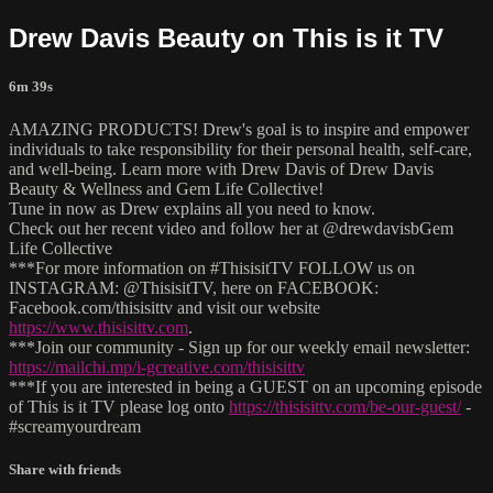
Drew Davis Beauty on This is it TV
6m 39s
AMAZING PRODUCTS! Drew's goal is to inspire and empower
individuals to take responsibility for their personal health, self-care,
and well-being. Learn more with Drew Davis of Drew Davis
Beauty & Wellness and Gem Life Collective!
Tune in now as Drew explains all you need to know.
Check out her recent video and follow her at @drewdavisbGem
Life Collective
***For more information on #ThisisitTV FOLLOW us on
INSTAGRAM: @ThisisitTV, here on FACEBOOK:
Facebook.com/thisisittv and visit our website
https://www.thisisittv.com
.
***Join our community - Sign up for our weekly email newsletter:
https://mailchi.mp/i-gcreative.com/thisisittv
***If you are interested in being a GUEST on an upcoming episode
of This is it TV please log onto
https://thisisittv.com/be-our-guest/
-
#screamyourdream
Share with friends