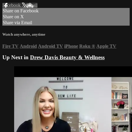
Facebook
X
Email
Share on Facebook
Share on X
Share via Email
Watch anywhere, anytime
Fire TV
Android
Android TV
iPhone
Roku
®
Apple TV
Up Next in
Drew Davis Beauty & Wellness