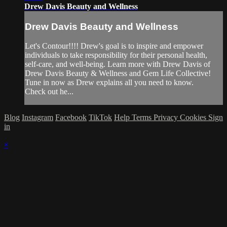
Drew Davis Beauty and Wellness
Drew Davis Beauty and Wellness
Let's Contour!!!! Drew's goal is to inspire and empower
individuals to take responsibility for their personal health,
self-care, and well-being. Learn more with Drew Davis of
Drew Davis Beauty & Wellness and Gem Life Collective!
Tune in now as Drew explains all you need to know.
Check out he...
Blog
Instagram
Facebook
TikTok
Help
Terms
Privacy
Cookies
Sign
in
×