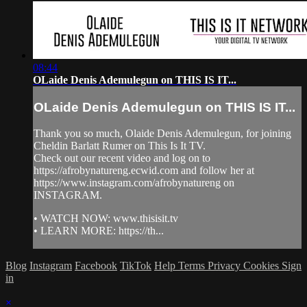
08:44
OLaide Denis Ademulegun on THIS IS IT...
OLaide Denis Ademulegun on THIS IS IT...
Thank you so much, Olaide Denis Ademulegun, for joining
Cheldin Barlatt Rumer on This Is It TV.
Check out our recent video and log on to
https://afrobynatureng.ecwid.com and follow her at
https://www.instagram.com/afrobynatureng on
INSTAGRAM.
• WATCH NOW: www.thisisit.tv
• LEARN MORE: https://th...
Blog
Instagram
Facebook
TikTok
Help
Terms
Privacy
Cookies
Sign
in
×