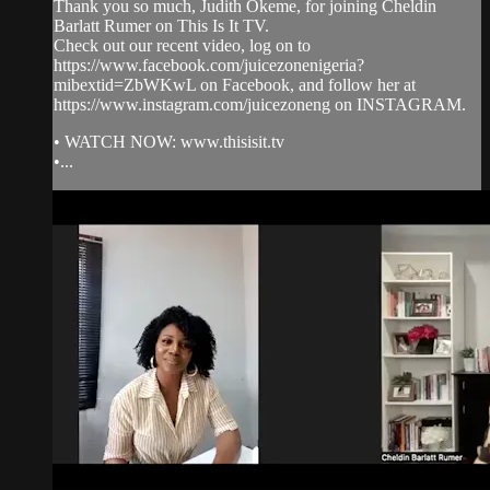
Thank you so much, Judith Okeme, for joining Cheldin
Barlatt Rumer on This Is It TV.
Check out our recent video, log on to
https://www.facebook.com/juicezonenigeria?
mibextid=ZbWKwL on Facebook, and follow her at
https://www.instagram.com/juicezoneng on INSTAGRAM.
• WATCH NOW: www.thisisit.tv
•...