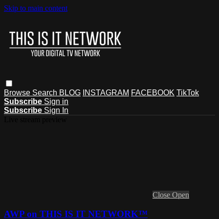
Skip to main content
Browse
Search
BLOG
INSTAGRAM
FACEBOOK
TikTok
Subscribe
Sign in
Subscribe
Sign In
Live stream preview
Close
Open
AWP on THIS IS IT NETWORK™