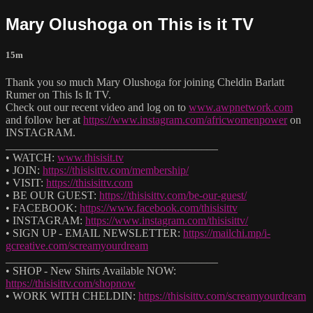
Mary Olushoga on This is it TV
15m
Thank you so much Mary Olushoga for joining Cheldin Barlatt
Rumer on This Is It TV.
Check out our recent video and log on to
www.awpnetwork.com
and follow her at
https://www.instagram.com/africwomenpower
on
INSTAGRAM.
______________________________________
• WATCH:
www.thisisit.tv
• JOIN:
https://thisisittv.com/membership/
• VISIT:
https://thisisittv.com
• BE OUR GUEST:
https://thisisittv.com/be-our-guest/
• FACEBOOK:
https://www.facebook.com/thisisittv
• INSTAGRAM:
https://www.instagram.com/thisisittv/
• SIGN UP - EMAIL NEWSLETTER:
https://mailchi.mp/i-
gcreative.com/screamyourdream
______________________________________
• SHOP - New Shirts Available NOW:
https://thisisittv.com/shopnow
• WORK WITH CHELDIN:
https://thisisittv.com/screamyourdream