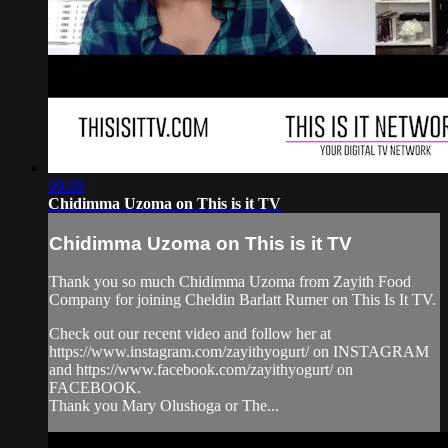
09:08
Chidimma Uzoma on This is it TV
Chidimma Uzoma on This is it TV
Thank you so much Chidimma Uzoma from Zayith Food
Company for joining Cheldin Barlatt Rumer on This Is It TV.
Check out our recent video and follow her at
https://www.instagram.com/zayithyogurt/ on INSTAGRAM
and https://www.facebook.com/zayithyogurt/ on
FACEBOOK.
Thank you Mary Olushoga or The...