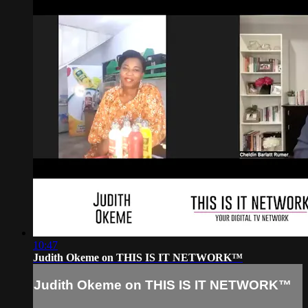
10:47
Judith Okeme on THIS IS IT NETWORK™
Judith Okeme on THIS IS IT NETWORK™