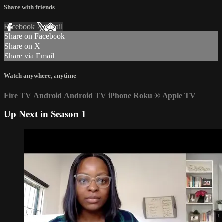
Share with friends
Facebook
X
Email
Share on Facebook
Share on X
Share via Email
Watch anywhere, anytime
Fire TV
Android
Android TV
iPhone
Roku
®
Apple TV
Up Next in
Season 1