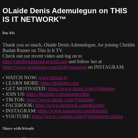
OLaide Denis Ademulegun on THIS
IS IT NETWORK™
8m 44s
Thank you so much, Olaide Denis Ademulegun, for joining Cheldin
Barlatt Rumer on This Is It TV.
Check out our recent video and log on to
https://afrobynatureng.ecwid.com
and follow her at
https://www.instagram.com/afrobynatureng
on INSTAGRAM.
• WATCH NOW:
www.thisisit.tv
• LEARN MORE:
https://thisisittv.com
• GET MOTIVATED:
https://www.tiktok.com/@thisisittv
• JOIN US:
https://thisisittv.com/membership
• TIKTOK:
https://www.tiktok.com/@thisisittv
• FACEBOOK:
https://www.facebook.com/thisisittv
• INSTAGRAM:
https://www.instagram.com/thisisittv
• YOUTUBE:
https://www.youtube.com/@thisisitnetworkusa
Share with friends