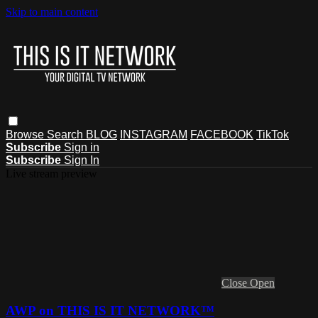
Skip to main content
Browse
Search
BLOG
INSTAGRAM
FACEBOOK
TikTok
Subscribe
Sign in
Subscribe
Sign In
Live stream preview
Close
Open
AWP on THIS IS IT NETWORK™