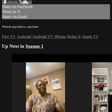
Facebook
X
Email
Share on Facebook
Share on X
Share via Email
Watch anywhere, anytime
Fire TV
Android
Android TV
iPhone
Roku
®
Apple TV
Up Next in
Season 1