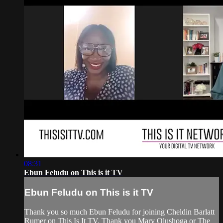
08:31
Ebun Feludu on This is it TV
Ebun Feludu on This is it TV
Thank you so much Ebun Feludu for joining Cheldin Barlatt
Rumer on This Is It TV. Thank you Mary Olushoga or The