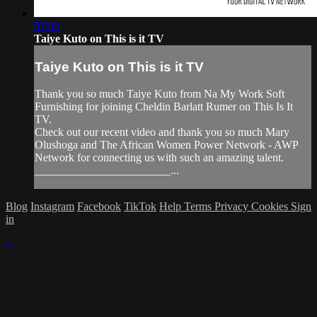
07:05
Taiye Kuto on This is it TV
Taiye Kuto on This is it TV
Thank you so much Taiye Kuto from Na My Work Soft
Furnishing for joining Cheldin Barlatt Rumer on This Is It
TV.
Check out our recent video and thank you so much Mary
Olushoga and The African Women Power Network - AWP
Network for connecting us with such an amazing talent.
________________________...
Blog
Instagram
Facebook
TikTok
Help
Terms
Privacy
Cookies
Sign
in
×