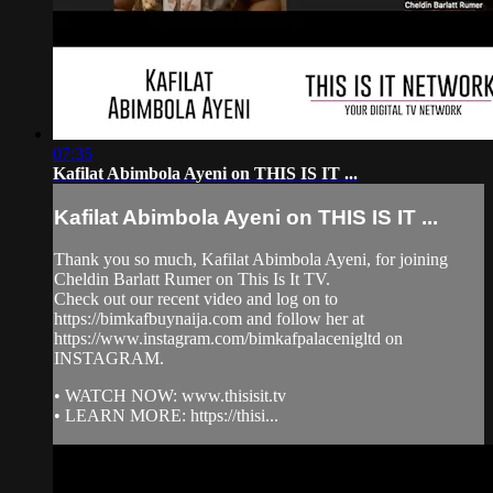
07:35
Kafilat Abimbola Ayeni on THIS IS IT ...
Kafilat Abimbola Ayeni on THIS IS IT ...
Thank you so much, Kafilat Abimbola Ayeni, for joining
Cheldin Barlatt Rumer on This Is It TV.
Check out our recent video and log on to
https://bimkafbuynaija.com and follow her at
https://www.instagram.com/bimkafpalacenigltd on
INSTAGRAM.
• WATCH NOW: www.thisisit.tv
• LEARN MORE: https://thisi...