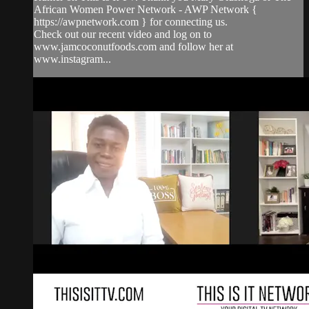
African Women Power Network - AWP Network {
https://awpnetwork.com } for connecting us.
Check out our recent video and log on to
www.jamcoconutfoods.com and follow her at
www.instagram...