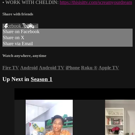
• WORK WITH CHELDIN:
https://thisisittv.com/screamyourdream
Share with friends
Facebook
X
Email
Share on Facebook
Share on X
Share via Email
Watch anywhere, anytime
Fire TV
Android
Android TV
iPhone
Roku
®
Apple TV
Up Next in
Season 1