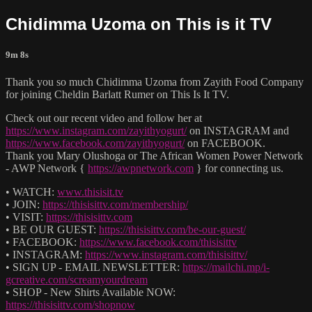
Chidimma Uzoma on This is it TV
9m 8s
Thank you so much Chidimma Uzoma from Zayith Food Company
for joining Cheldin Barlatt Rumer on This Is It TV.
Check out our recent video and follow her at
https://www.instagram.com/zayithyogurt/
on INSTAGRAM and
https://www.facebook.com/zayithyogurt/
on FACEBOOK.
Thank you Mary Olushoga or The African Women Power Network
- AWP Network {
https://awpnetwork.com
} for connecting us.
• WATCH:
www.thisisit.tv
• JOIN:
https://thisisittv.com/membership/
• VISIT:
https://thisisittv.com
• BE OUR GUEST:
https://thisisittv.com/be-our-guest/
• FACEBOOK:
https://www.facebook.com/thisisittv
• INSTAGRAM:
https://www.instagram.com/thisisittv/
• SIGN UP - EMAIL NEWSLETTER:
https://mailchi.mp/i-
gcreative.com/screamyourdream
• SHOP - New Shirts Available NOW:
https://thisisittv.com/shopnow