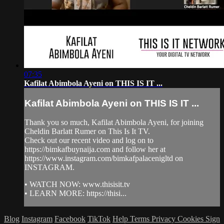
07:35
Kafilat Abimbola Ayeni on THIS IS IT ...
Kafilat Abimbola Ayeni on THIS IS IT ...
Thank you so much, Kafilat Abimbola Ayeni, for joining
Cheldin Barlatt Rumer on This Is It TV.
Check out our recent video and log on to
https://bimkafbuynaija.com and follow her at
https://www.instagram.com/bimkafpalacenigltd on
INSTAGRAM.
• WATCH NOW: www.thisisit.tv
• LEARN MORE: https://thisi...
Blog
Instagram
Facebook
TikTok
Help
Terms
Privacy
Cookies
Sign