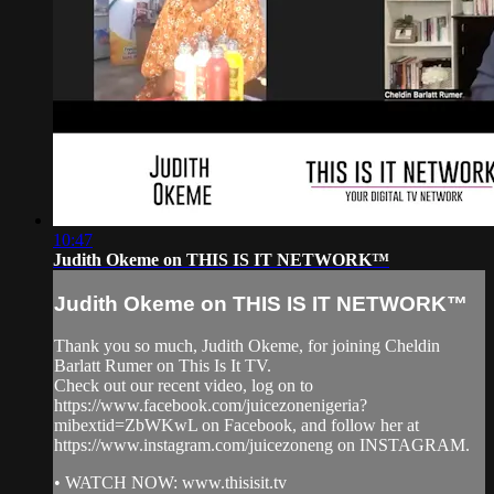
10:47
Judith Okeme on THIS IS IT NETWORK™
Judith Okeme on THIS IS IT NETWORK™
Thank you so much, Judith Okeme, for joining Cheldin
Barlatt Rumer on This Is It TV.
Check out our recent video, log on to
https://www.facebook.com/juicezonenigeria?
mibextid=ZbWKwL on Facebook, and follow her at
https://www.instagram.com/juicezoneng on INSTAGRAM.
• WATCH NOW: www.thisisit.tv