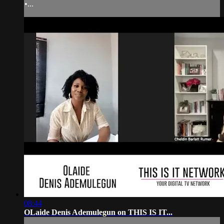
•...
08:44
OLaide Denis Ademulegun on THIS IS IT...