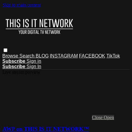
Skip to main content
Browse
Search
BLOG
INSTAGRAM
FACEBOOK
TikTok
Subscribe
Sign in
Subscribe
Sign In
Live stream preview
Close
Open
AWP on THIS IS IT NETWORK™