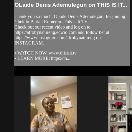
OLaide Denis Ademulegun on THIS IS IT...
Thank you so much, Olaide Denis Ademulegun, for joining
Cheldin Barlatt Rumer on This Is It TV.
Check out our recent video and log on to
https://afrobynatureng.ecwid.com and follow her at
https://www.instagram.com/afrobynatureng on
INSTAGRAM.
• WATCH NOW: www.thisisit.tv
• LEARN MORE: https://th...