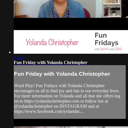
12:13
Fun Friday with Yolanda Christopher
Fun Friday with Yolanda Christopher
Word Play! Fun Fridays with Yolanda Christopher
encourages us all to find joy and fun in our everyday lives.
For more information on Yolanda and all that she offers log
on to https://yolandachristopher.com or follow her at
@yolandachristopher on INSTAGRAM and at
https://www.facebook.com/yolandac...