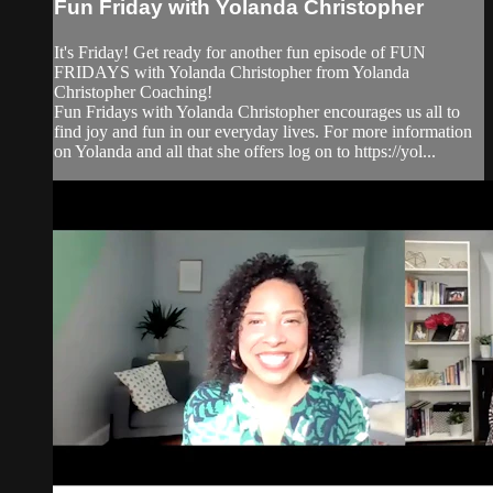
Fun Friday with Yolanda Christopher
It's Friday! Get ready for another fun episode of FUN
FRIDAYS with Yolanda Christopher from Yolanda
Christopher Coaching!
Fun Fridays with Yolanda Christopher encourages us all to
find joy and fun in our everyday lives. For more information
on Yolanda and all that she offers log on to https://yol...