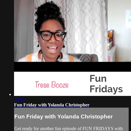
19:26
Fun Friday with Yolanda Christopher
Fun Friday with Yolanda Christopher
Get ready for another fun episode of FUN FRIDAYS with