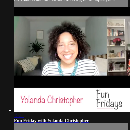
15:11
Fun Friday with Yolanda Christopher