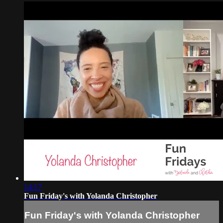
14:17
Fun Friday's with Yolanda Christopher
Fun Friday's with Yolanda Christopher