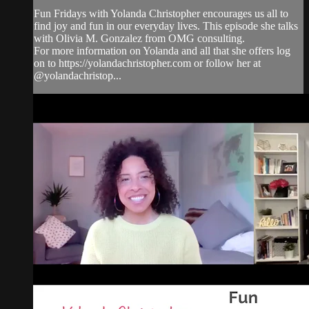
Fun Fridays with Yolanda Christopher encourages us all to
find joy and fun in our everyday lives. This episode she talks
with Olivia M. Gonzalez from OMG consulting.
For more information on Yolanda and all that she offers log
on to https://yolandachristopher.com or follow her at
@yolandachristop...