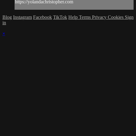
https://yolandachristopher.com
Blog
Instagram
Facebook
TikTok
Help
Terms
Privacy
Cookies
Sign
in
×