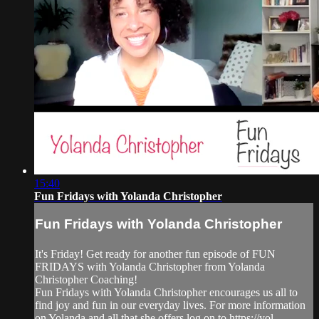
15:40
Fun Fridays with Yolanda Christopher
Fun Fridays with Yolanda Christopher
It's Friday! Get ready for another fun episode of FUN
FRIDAYS with Yolanda Christopher from Yolanda
Christopher Coaching!
Fun Fridays with Yolanda Christopher encourages us all to
find joy and fun in our everyday lives. For more information
on Yolanda and all that she offers log on to https://yol...