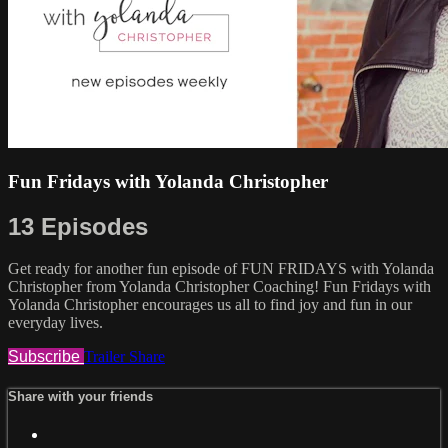
Fun Fridays with Yolanda Christopher
13 Episodes
Get ready for another fun episode of FUN FRIDAYS with Yolanda
Christopher from Yolanda Christopher Coaching! Fun Fridays with
Yolanda Christopher encourages us all to find joy and fun in our
everyday lives.
Subscribe
Trailer
Share
Share with your friends