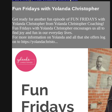
Fun Fridays with Yolanda Christopher
Get ready for another fun episode of FUN FRIDAYS with
Yolanda Christopher from Yolanda Christopher Coaching!
Fun Fridays with Yolanda Christopher encourages us all to
find joy and fun in our everyday lives.
For more information on Yolanda and all that she offers log
on to https://yolandachristo...