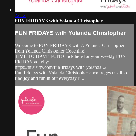
22:12
FUN FRIDAYS with Yolanda Christopher
FUN FRIDAYS with Yolanda Christopher
Welcome to FUN FRIDAYS withA Yolanda Christopher
from Yolanda Christopher Coaching!
TIME TO HAVE FUN! Click here for your weekly FUN
FRIDAY activity:
https://thisisittv.com/fun-fridays-with-yolanda.../
Fun Fridays with Yolanda Christopher encourages us all to
find joy and fun in our everyday li...