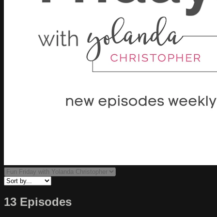
13 Episodes