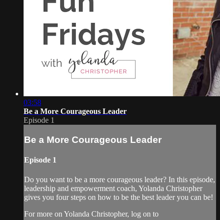
03:58
Be a More Courageous Leader
Episode 1
Be a More Courageous Leader
Episode 1
Do you want to be a more courageous leader? In this episode,
leadership and empowerment coach, Yolanda Christopher
gives you four steps on how to be the best leader you can be!
For more on Yolanda Christopher, log on to