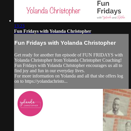
13:23
Fun Fridays with Yolanda Christopher
Fun Fridays with Yolanda Christopher
Get ready for another fun episode of FUN FRIDAYS with
Yolanda Christopher from Yolanda Christopher Coaching!
Fun Fridays with Yolanda Christopher encourages us all to
find joy and fun in our everyday lives.
For more information on Yolanda and all that she offers log
on to https://yolandachristo...