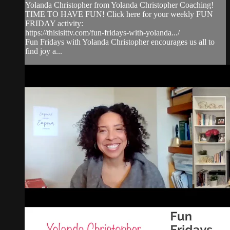
Yolanda Christopher from Yolanda Christopher Coaching!
TIME TO HAVE FUN! Click here for your weekly FUN
FRIDAY activity:
https://thisisittv.com/fun-fridays-with-yolanda.../
Fun Fridays with Yolanda Christopher encourages us all to
find joy a...