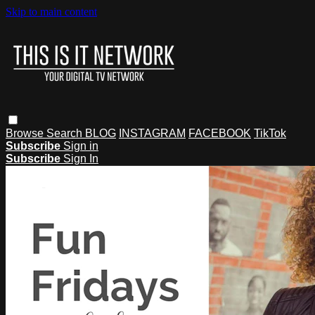
Skip to main content
Browse
Search
BLOG
INSTAGRAM
FACEBOOK
TikTok
Subscribe
Sign in
Subscribe
Sign In