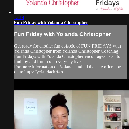
12:14
Fun Friday with Yolanda Christopher
Fun Friday with Yolanda Christopher
Get ready for another fun episode of FUN FRIDAYS with
Yolanda Christopher from Yolanda Christopher Coaching!
Fun Fridays with Yolanda Christopher encourages us all to
find joy and fun in our everyday lives.
For more information on Yolanda and all that she offers log
on to https://yolandachristo...