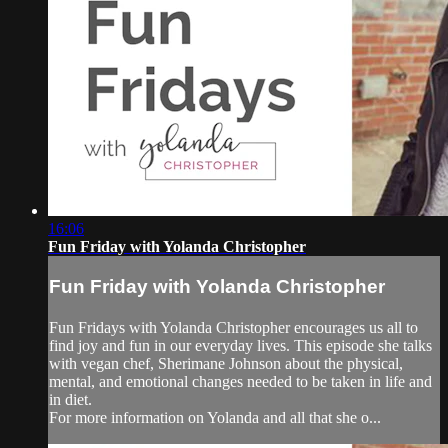
16:06
Fun Friday with Yolanda Christopher
Fun Friday with Yolanda Christopher
Fun Fridays with Yolanda Christopher encourages us all to
find joy and fun in our everyday lives. This episode she talks
with vegan chef, Sherimane Johnson about the physical,
mental, and emotional changes needed to be taken in life and
in diet.
For more information on Yolanda and all that she o...