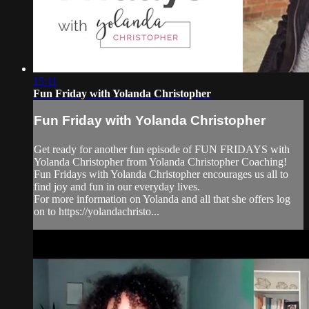
15:11
Fun Friday with Yolanda Christopher
Fun Friday with Yolanda Christopher
Get ready for another fun episode of FUN FRIDAYS with
Yolanda Christopher from Yolanda Christopher Coaching!
Fun Fridays with Yolanda Christopher encourages us all to
find joy and fun in our everyday lives.
For more information on Yolanda and all that she offers log
on to https://yolandachristo...