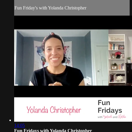
Fun Friday's with Yolanda Christopher
14:05
Fun Fridays with Yolanda Christopher