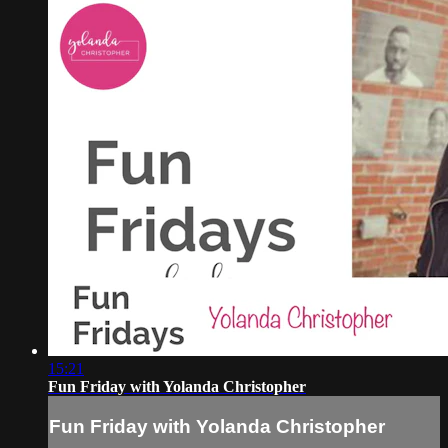
15:21
Fun Friday with Yolanda Christopher
Fun Friday with Yolanda Christopher