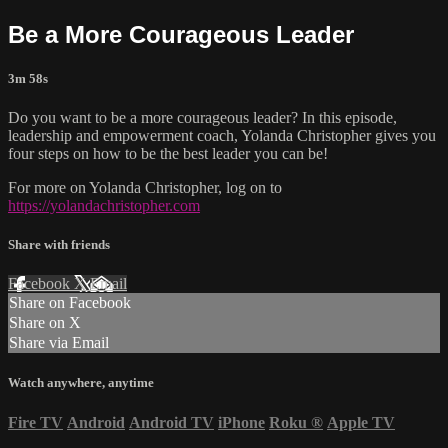
Be a More Courageous Leader
3m 58s
Do you want to be a more courageous leader? In this episode,
leadership and empowerment coach, Yolanda Christopher gives you
four steps on how to be the best leader you can be!
For more on Yolanda Christopher, log on to
https://yolandachristopher.com
Share with friends
Facebook
X
Email
Share on Facebook
Share on X
Share via Email
Watch anywhere, anytime
Fire TV
Android
Android TV
iPhone
Roku
®
Apple TV