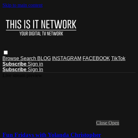
Skip to main content
Browse
Search
BLOG
INSTAGRAM
FACEBOOK
TikTok
Subscribe
Sign in
Subscribe
Sign In
Live stream preview
Close
Open
Fun Fridays with Yolanda Christopher