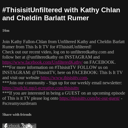
#ThisisitUnfiltered with Kathy Chlan
and Cheldin Barlatt Rumer
16m
Join Kathy Fallon-Chlan from Unfiltered Kathy and Cheldin Barlatt
Rumer from This Is It TV for #ThisisitUnfiltered!
Check out our recent video, log on to unfilteredkathy.com and
follow her at @unfilteredkathy on INSTAGRAM and
https://www.facebook.com/UnfilteredKathy/
on FACEBOOK.
***For more information on #ThisisitTV FOLLOW us on
INSTAGRAM: @ThisisitTV, here on FACEBOOK: This Is It TV
and visit our website
https://www.thisisittv.com
.
***Join our community - Sign up for our weekly email newsletter:
https://mailchi.mp/i-gcreative.com/thisisittv
***If you are interested in being a GUEST on an upcoming episode
of This is it TV please log onto
https://thisisittv.com/be-our-guest/
-
#screamyourdream
Share with friends
Facebook
X
Email