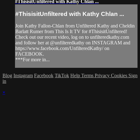
#ThisisitUnfiltered with Kathy Chlan ...
#ThisisitUnfiltered with Kathy Chlan ...
Join Kathy Fallon-Chlan from Unfiltered Kathy and Cheldin
Barlatt Rumer from This Is It TV for #ThisisitUnfiltered!
Check out our recent video, log on to unfilteredkathy.com
and follow her at @unfilteredkathy on INSTAGRAM and
https://www.facebook.com/UnfilteredKathy/ on
FACEBOOK.
***For more in...
Blog
Instagram
Facebook
TikTok
Help
Terms
Privacy
Cookies
Sign
in
×