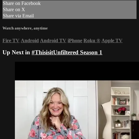
Share on Facebook
Share on X
Share via Email
Watch anywhere, anytime
Fire TV
Android
Android TV
iPhone
Roku
®
Apple TV
Up Next in
#ThisisitUnfiltered Season 1