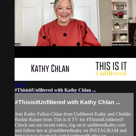
14:55
#ThisisitUnfiltered with Kathy Chlan ...
#ThisisitUnfiltered with Kathy Chlan ...
Join Kathy Fallon-Chlan from Unfiltered Kathy and Cheldin
Barlatt Rumer from This Is It TV for #ThisisitUnfiltered!
Check out our recent video, log on to unfilteredkathy.com
and follow her at @unfilteredkathy on INSTAGRAM and
https://www.facebook.com/UnfilteredKathy/ on