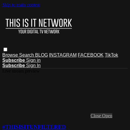
Skip to main content
Browse
Search
BLOG
INSTAGRAM
FACEBOOK
TikTok
Subscribe
Sign in
Subscribe
Sign In
Live stream preview
Close
Open
#THISISITUNFILTERED