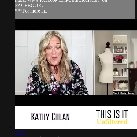
FACEBOOK.
***For more in...
13:09