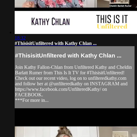
18:32
#ThisisitUnfiltered with Kathy Chlan ...
#ThisisitUnfiltered with Kathy Chlan ...
Join Kathy Fallon-Chlan from Unfiltered Kathy and Cheldin
Barlatt Rumer from This Is It TV for #ThisisitUnfiltered!
Check out our recent video, log on to unfilteredkathy.com
and follow her at @unfilteredkathy on INSTAGRAM and
https://www.facebook.com/UnfilteredKathy/ on
FACEBOOK.
***For more in...