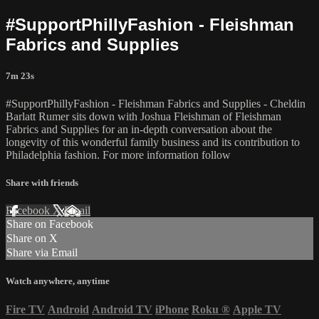
#SupportPhillyFashion - Fleishman
Fabrics and Supplies
7m 23s
#SupportPhillyFashion - Fleishman Fabrics and Supplies - Cheldin
Barlatt Rumer sits down with Joshua Fleishman of Fleishman
Fabrics and Supplies for an in-depth conversation about the
longevity of this wonderful family business and its contribution to
Philadelphia fashion. For more information follow
Share with friends
Facebook
X
Email
Share on Facebook
Share on X
Share via Email
Watch anywhere, anytime
Fire TV
Android
Android TV
iPhone
Roku
®
Apple TV