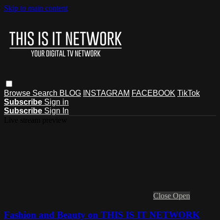
Skip to main content
Browse
Search
BLOG
INSTAGRAM
FACEBOOK
TikTok
Subscribe
Sign in
Subscribe
Sign In
Live stream preview
Close
Open
Fashion and Beauty on THIS IS IT NETWORK