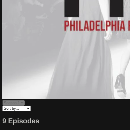
9 Episodes