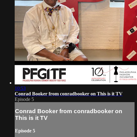
10:53
Conrad Booker from conradbooker on This is it TV
Episode 5
Conrad Booker from conradbooker on
This is it TV
Episode 5