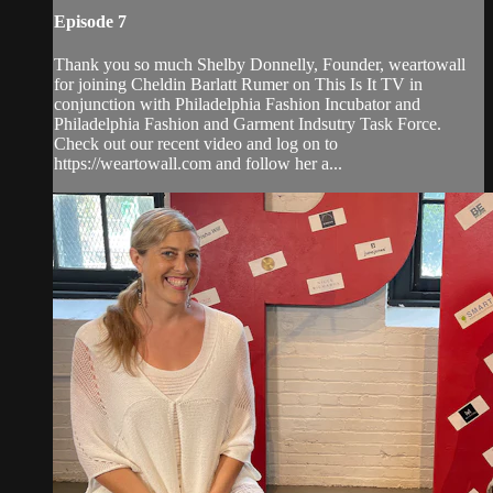
Episode 7
Thank you so much Shelby Donnelly, Founder, weartowall
for joining Cheldin Barlatt Rumer on This Is It TV in
conjunction with Philadelphia Fashion Incubator and
Philadelphia Fashion and Garment Indsutry Task Force.
Check out our recent video and log on to
https://weartowall.com and follow her a...