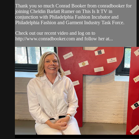
Thank you so much Conrad Booker from conradbooker for
joining Cheldin Barlatt Rumer on This Is It TV in
conjunction with Philadelphia Fashion Incubator and
Philadelphia Fashion and Garment Industry Task Force.
Check out our recent video and log on to
http://www.conradbooker.com and follow her at...