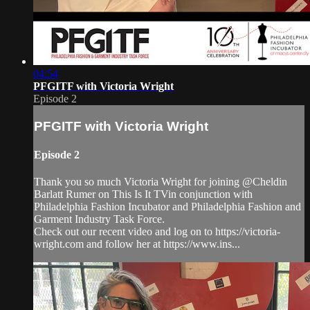
04:54
PFGITF with Victoria Wright
Episode 2
PFGITF with Victoria Wright
Episode 2
Thank you so much Victoria Wright for joining @Cheldin
Barlatt Rumer on This Is It TVin conjunction with
Philadelphia Fashion Incubator and Philadelphia Fashion and
Garment Industry Task Force.
Check out our recent video and log on to https://victoria-
wright.com and follow her at https://www.ins...