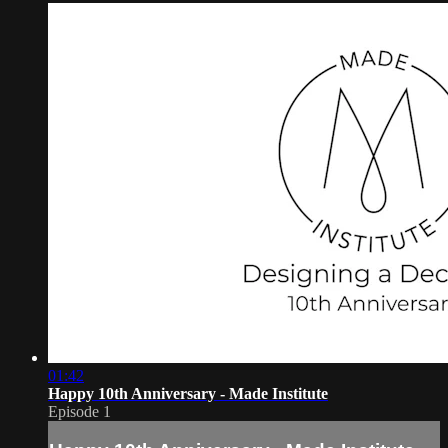
01:42
Happy 10th Anniversary - Made Institute
Episode 1