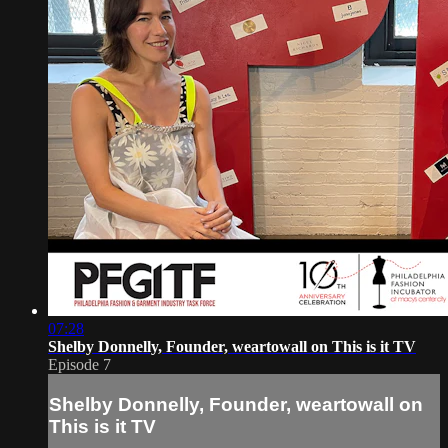
07:28
Shelby Donnelly, Founder, weartowall on This is it TV
Episode 7
Shelby Donnelly, Founder, weartowall on
This is it TV