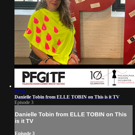
07:59
Danielle Tobin from ELLE TOBIN on This is it TV
Episode 3
Danielle Tobin from ELLE TOBIN on This
is it TV
Episode 3