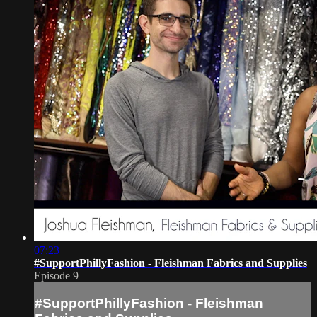
07:23
#SupportPhillyFashion - Fleishman Fabrics and Supplies
Episode 9
#SupportPhillyFashion - Fleishman