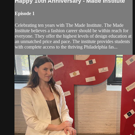
Happy 10th Anniversary - Made Institute
Episode 1
Celebrating ten years with The Made Institute. The Made
Institute believes a fashion career should be within reach for
everyone. They offer the highest levels of design education at
an unmatched price and pace. The institute provides students
with complete access to the thriving Philadelphia fas...