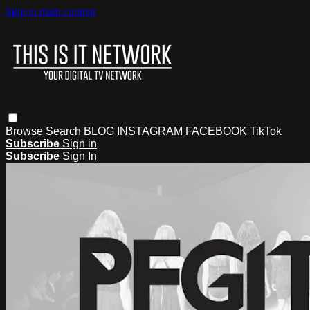
Skip to main content
Browse
Search
BLOG
INSTAGRAM
FACEBOOK
TikTok
Subscribe
Sign in
Subscribe
Sign In