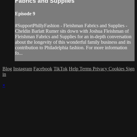
Fabrics and Supplies
Episode 9
#SupportPhillyFashion - Fleishman Fabrics and Supplies -
Cheldin Barlatt Rumer sits down with Joshua Fleishman of
Fleishman Fabrics and Supplies for an in-depth conversation
about the longevity of this wonderful family business and its
contribution to Philadelphia fashion. For more information
fo...
Blog
Instagram
Facebook
TikTok
Help
Terms
Privacy
Cookies
Sign
in
×