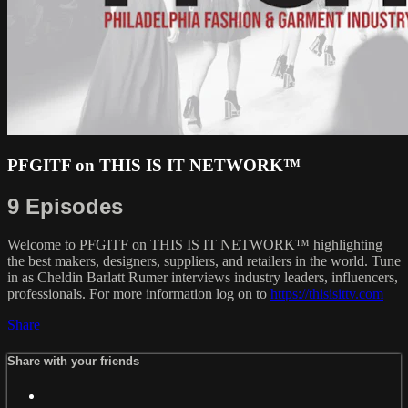
PFGITF on THIS IS IT NETWORK™
9 Episodes
Welcome to PFGITF on THIS IS IT NETWORK™ highlighting
the best makers, designers, suppliers, and retailers in the world. Tune
in as Cheldin Barlatt Rumer interviews industry leaders, influencers,
professionals. For more information log on to
https://thisisittv.com
Share
Share with your friends