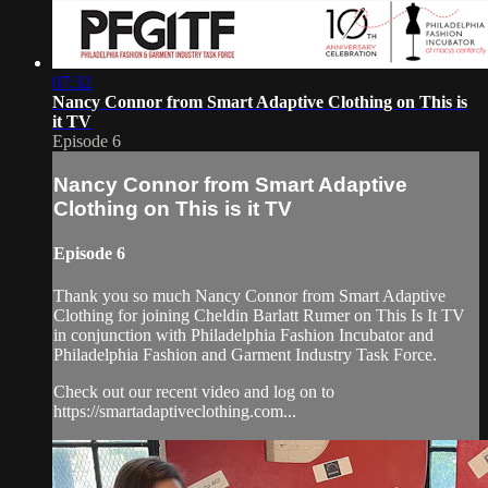
07:32
Nancy Connor from Smart Adaptive Clothing on This is
it TV
Episode 6
Nancy Connor from Smart Adaptive
Clothing on This is it TV
Episode 6
Thank you so much Nancy Connor from Smart Adaptive
Clothing for joining Cheldin Barlatt Rumer on This Is It TV
in conjunction with Philadelphia Fashion Incubator and
Philadelphia Fashion and Garment Industry Task Force.
Check out our recent video and log on to
https://smartadaptiveclothing.com...