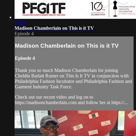
05:33
Madison Chamberlain on This is it TV
Episode 4
Madison Chamberlain on This is it TV
Episode 4
Thank you so much Madison Chamberlain for joining
Cheldin Barlatt Rumer on This Is It TV in conjunction with
Philadelphia Fashion Incubator and Philadelphia Fashion and
Garment Industry Task Force.
Check out our recent video and log on to
https://madisonchamberlain.com and follow her at https://...