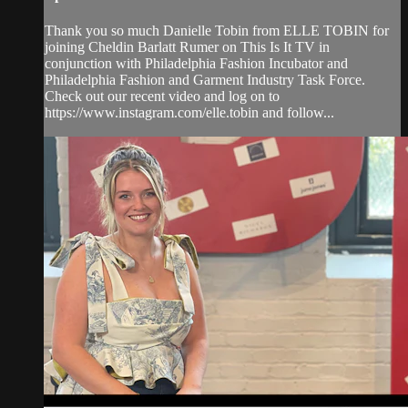
Thank you so much Danielle Tobin from ELLE TOBIN for
joining Cheldin Barlatt Rumer on This Is It TV in
conjunction with Philadelphia Fashion Incubator and
Philadelphia Fashion and Garment Industry Task Force.
Check out our recent video and log on to
https://www.instagram.com/elle.tobin and follow...