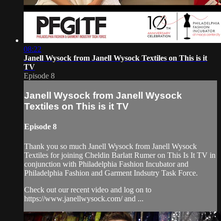
08:22
Janell Wysock from Janell Wysock Textiles on This is it
TV
Episode 8
Janell Wysock from Janell Wysock
Textiles on This is it TV
Episode 8
Thank you so much Janell Wysock from Janell Wysock
Textiles for joining Cheldin Barlatt Rumer on This Is It TV in
conjunction with Philadelphia Fashion Incubator and
Philadelphia Fashion and Garment Indsutry Task Force.
Check out our recent video and log on to
https://www.janellwysock.com/ and ...