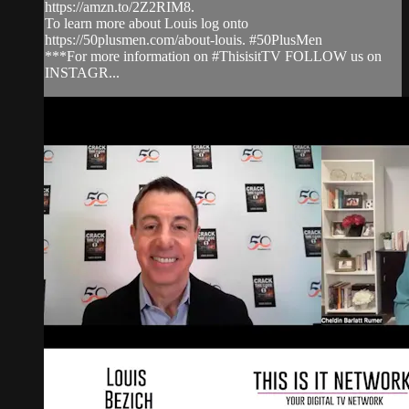
https://amzn.to/2Z2RIM8.
To learn more about Louis log onto
https://50plusmen.com/about-louis. #50PlusMen
***For more information on #ThisisitTV FOLLOW us on
INSTAGR...