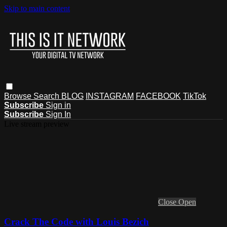
Skip to main content
Browse
Search
BLOG
INSTAGRAM
FACEBOOK
TikTok
Subscribe
Sign in
Subscribe
Sign In
Live stream preview
Close
Open
Crack The Code with Louis Bezich