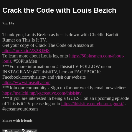
Crack the Code with Louis Bezich
7m 14s
Thank you, Louis Bezich as he sits down with Cheldin Barlatt
Rumer on This Is It TV.
Get your copy of Crack The Code on Amazon at
https://amzn.to/2Z2RIM8
.
To learn more about Louis log onto
https://50plusmen.com/about-
louis
. #50PlusMen
***For more information on #ThisisitTV FOLLOW us on
INSTAGRAM: @ThisisitTV, here on FACEBOOK:
Facebook.com/thisisittv and visit our website
https://www.thisisittv.com
.
***Join our community - Sign up for our weekly email newsletter:
https://mailchi.mp/i-gcreative.com/thisisittv
***If you are interested in being a GUEST on an upcoming episode
of This is it TV please log onto
https://thisisittv.com/be-our-guest/
-
#screamyourdream
Share with friends
Facebook
X
Email