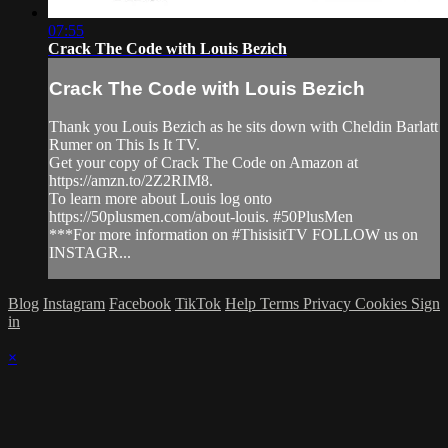
07:55
Crack The Code with Louis Bezich
Crack The Code with Louis Bezich
Thank you Louis Bezich as he sits down with Cheldin Barlatt
Rumer on This Is It TV.
Get your copy of Crack The Code on Amazon at
https://amzn.to/2Z2RIM8.
To learn more about Louis log onto
https://50plusmen.com/about-louis. #50PlusMen
***For more information on #ThisisitTV FOLLOW us on
INSTAGR...
Blog
Instagram
Facebook
TikTok
Help
Terms
Privacy
Cookies
Sign
in
×