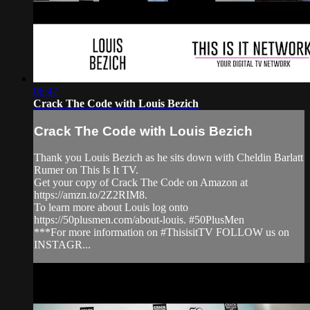
06:47
Crack The Code with Louis Bezich
Crack The Code with Louis Bezich
Thank you Louis Bezich as he sits down with Cheldin Barlatt
Rumer on This Is It TV.
Get your copy of Crack The Code on Amazon at
https://amzn.to/2Z2RIM8.
To learn more about Louis log onto
https://50plusmen.com/about-louis. #50PlusMen
***For more information on #ThisisitTV FOLLOW us on
INSTAGR...