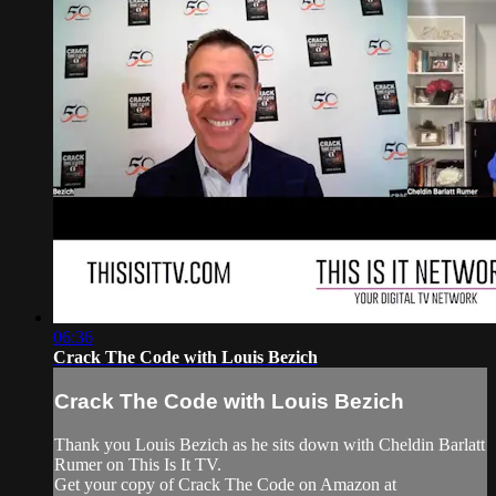
06:36
Crack The Code with Louis Bezich
Crack The Code with Louis Bezich
Thank you Louis Bezich as he sits down with Cheldin Barlatt
Rumer on This Is It TV.
Get your copy of Crack The Code on Amazon at