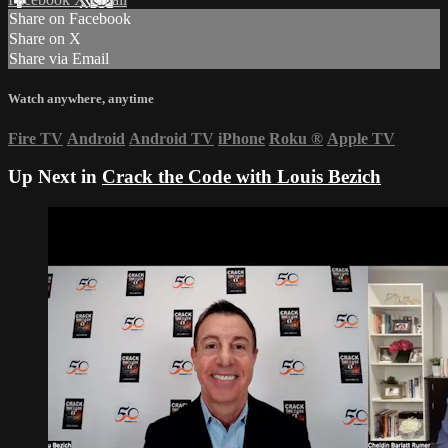
Share on Facebook
Share on X
Share via Email
Watch anywhere, anytime
Fire TV
Android
Android TV
iPhone
Roku
®
Apple TV
Up Next in
Crack the Code with Louis Bezich