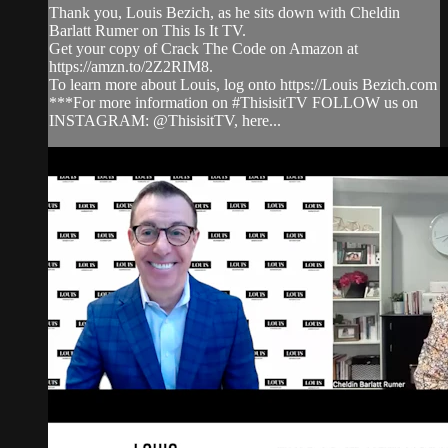
Thank you, Louis Bezich, as he sits down with Cheldin
Barlatt Rumer on This Is It TV.
Get your copy of Crack The Code on Amazon at
https://amzn.to/2Z2RIM8.
To learn more about Louis, log onto https://Louis Bezich.com
***For more information on #ThisisitTV FOLLOW us on
INSTAGRAM: @ThisisitTV, here...