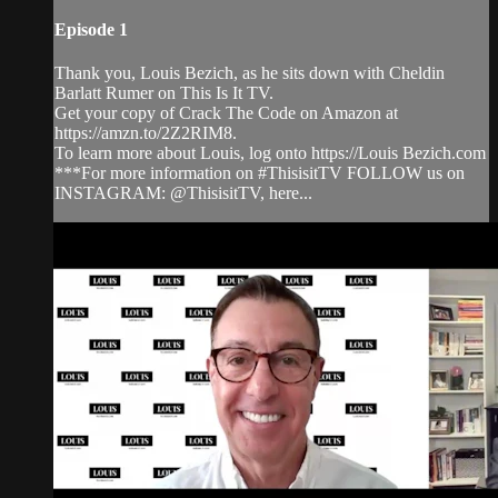
Episode 1
Thank you, Louis Bezich, as he sits down with Cheldin
Barlatt Rumer on This Is It TV.
Get your copy of Crack The Code on Amazon at
https://amzn.to/2Z2RIM8.
To learn more about Louis, log onto https://Louis Bezich.com
***For more information on #ThisisitTV FOLLOW us on
INSTAGRAM: @ThisisitTV, here...