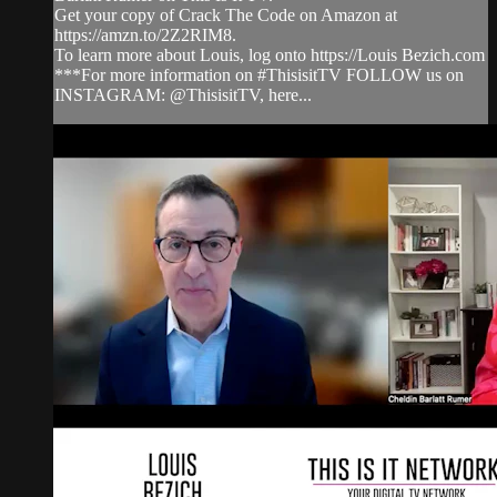
Get your copy of Crack The Code on Amazon at
https://amzn.to/2Z2RIM8.
To learn more about Louis, log onto https://Louis Bezich.com
***For more information on #ThisisitTV FOLLOW us on
INSTAGRAM: @ThisisitTV, here...