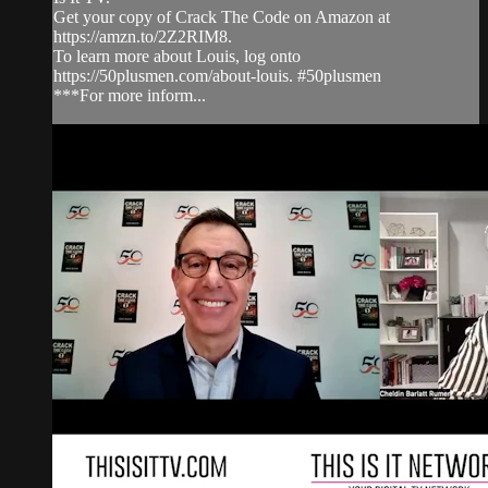
Get your copy of Crack The Code on Amazon at
https://amzn.to/2Z2RIM8.
To learn more about Louis, log onto
https://50plusmen.com/about-louis. #50plusmen
***For more inform...