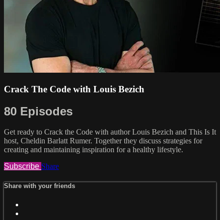
Crack The Code with Louis Bezich
80 Episodes
Get ready to Crack the Code with author Louis Bezich and This Is It
host, Cheldin Barlatt Rumer. Together they discuss strategies for
creating and maintaining inspiration for a healthy lifestyle.
Subscribe
Share
Share with your friends