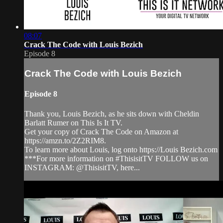
08:07
Crack The Code with Louis Bezich
Episode 8
Crack The Code with Louis Bezich
Episode 8
Thank you, Louis Bezich, as he sits down with Cheldin
Barlatt Rumer on This Is It TV.
Get your copy of Crack The Code on Amazon at
https://amzn.to/2Z2RIM8.
To learn more about Louis, log onto https://Louis Bezich.com
***For more information on #ThisisitTV FOLLOW us on
INSTAGRAM: @ThisisitTV, here...