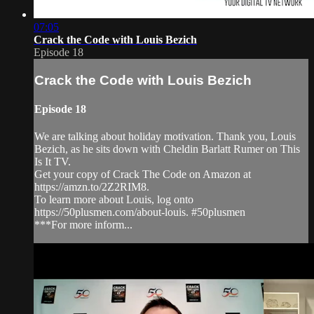
07:05
Crack the Code with Louis Bezich
Episode 18
Crack the Code with Louis Bezich
Episode 18
We are talking about holiday motivation. Thank you, Louis
Bezich, as he sits down with Cheldin Barlatt Rumer on This
Is It TV.
Get your copy of Crack The Code on Amazon at
https://amzn.to/2Z2RIM8.
To learn more about Louis, log onto
https://50plusmen.com/about-louis. #50plusmen
***For more inform...