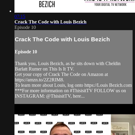
07:15
Crack The Code with Louis Bezich
Episode 10
Crack The Code with Louis Bezich
Episode 10
Thank you, Louis Bezich, as he sits down with Cheldin
Barlatt Rumer on This Is It TV.
Get your copy of Crack The Code on Amazon at
https://amzn.to/2Z2RIM8.
To learn more about Louis, log onto https://Louis Bezich.com
***For more information on #ThisisitTV FOLLOW us on
INSTAGRAM: @ThisisitTV, here...