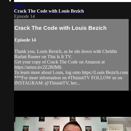
09:39
Crack The Code with Louis Bezich
Episode 14
Crack The Code with Louis Bezich
Episode 14
Thank you, Louis Bezich, as he sits down with Cheldin
Barlatt Rumer on This Is It TV.
Get your copy of Crack The Code on Amazon at
https://amzn.to/2Z2RIM8.
To learn more about Louis, log onto https://Louis Bezich.com
***For more information on #ThisisitTV FOLLOW us on
INSTAGRAM: @ThisisitTV, her...