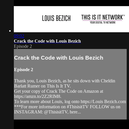
09:02
Crack the Code with Louis Bezich
Episode 2
Crack the Code with Louis Bezich
Episode 2
Thank you, Louis Bezich, as he sits down with Cheldin
Barlatt Rumer on This Is It TV.
Get your copy of Crack The Code on Amazon at
https://amzn.to/2Z2RIM8.
To learn more about Louis, log onto https://Louis Bezich.com
***For more information on #ThisisitTV FOLLOW us on
INSTAGRAM: @ThisisitTV, here...