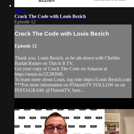
09:37
Crack The Code with Louis Bezich
Episode 12
Crack The Code with Louis Bezich
Episode 12
Thank you, Louis Bezich, as he sits down with Cheldin
Barlatt Rumer on This Is It TV.
Get your copy of Crack The Code on Amazon at
https://amzn.to/2Z2RIM8.
To learn more about Louis, log onto https://Louis Bezich.com
***For more information on #ThisisitTV FOLLOW us on
INSTAGRAM: @ThisisitTV, here...