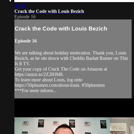
09:18
Crack the Code with Louis Bezich
Episode 16
Crack the Code with Louis Bezich
Episode 16
We are talking about holiday motivation. Thank you, Louis
Bezich, as he sits down with Cheldin Barlatt Rumer on This
Is It TV.
Get your copy of Crack The Code on Amazon at
https://amzn.to/2Z2RIM8.
To learn more about Louis, log onto
https://50plusmen.com/about-louis. #50plusmen
***For more inform...