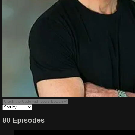
80 Episodes