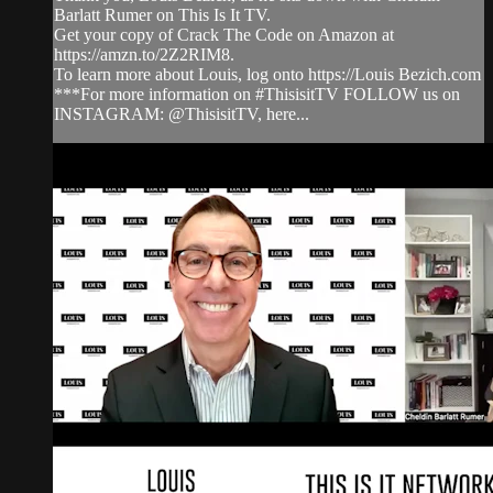
Barlatt Rumer on This Is It TV.
Get your copy of Crack The Code on Amazon at
https://amzn.to/2Z2RIM8.
To learn more about Louis, log onto https://Louis Bezich.com
***For more information on #ThisisitTV FOLLOW us on
INSTAGRAM: @ThisisitTV, here...