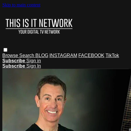
Skip to main content
Browse
Search
BLOG
INSTAGRAM
FACEBOOK
TikTok
Subscribe
Sign in
Subscribe
Sign In