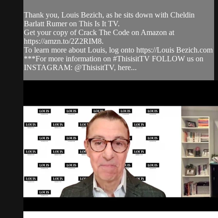
Thank you, Louis Bezich, as he sits down with Cheldin
Barlatt Rumer on This Is It TV.
Get your copy of Crack The Code on Amazon at
https://amzn.to/2Z2RIM8.
To learn more about Louis, log onto https://Louis Bezich.com
***For more information on #ThisisitTV FOLLOW us on
INSTAGRAM: @ThisisitTV, here...