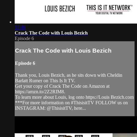
11:46
Crack The Code with Louis Bezich
Episode 6
Crack The Code with Louis Bezich
Episode 6
Thank you, Louis Bezich, as he sits down with Cheldin
Barlatt Rumer on This Is It TV.
Get your copy of Crack The Code on Amazon at
https://amzn.to/2Z2RIM8.
To learn more about Louis, log onto https://Louis Bezich.com
***For more information on #ThisisitTV FOLLOW us on
INSTAGRAM: @ThisisitTV, here...