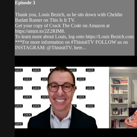
Episode 3
Thank you, Louis Bezich, as he sits down with Cheldin
Barlatt Rumer on This Is It TV.
Get your copy of Crack The Code on Amazon at
https://amzn.to/2Z2RIM8.
To learn more about Louis, log onto https://Louis Bezich.com
***For more information on #ThisisitTV FOLLOW us on
INSTAGRAM: @ThisisitTV, here...