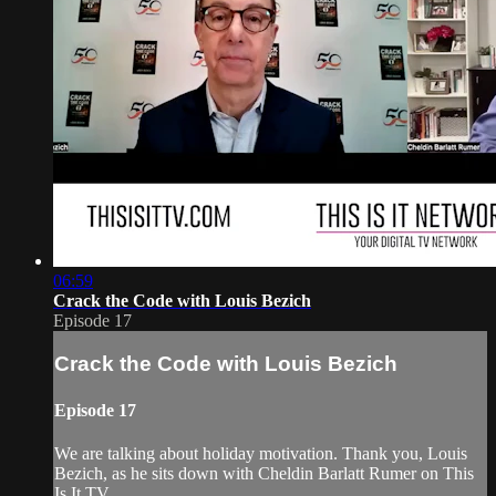
06:59
Crack the Code with Louis Bezich
Episode 17
Crack the Code with Louis Bezich
Episode 17
We are talking about holiday motivation. Thank you, Louis
Bezich, as he sits down with Cheldin Barlatt Rumer on This
Is It TV.