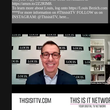
https://amzn.to/2Z2RIM8.
To learn more about Louis, log onto https://Louis Bezich.com
***For more information on #ThisisitTV FOLLOW us on
INSTAGRAM: @ThisisitTV, here...