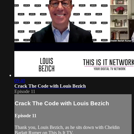
09:40
Crack The Code with Louis Bezich
Episode 11
Crack The Code with Louis Bezich
Episode 11
Thank you, Louis Bezich, as he sits down with Cheldin
Barlatt Rumer on This Is It TV.