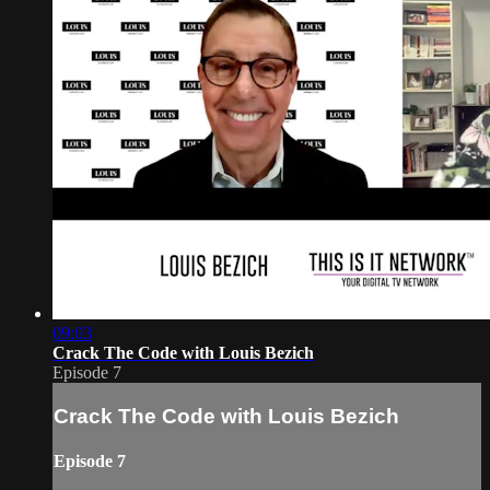
09:03
Crack The Code with Louis Bezich
Episode 7
Crack The Code with Louis Bezich
Episode 7