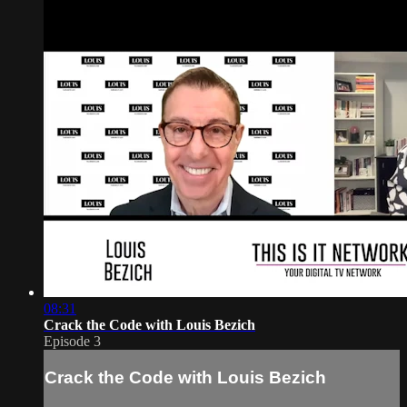
08:31
Crack the Code with Louis Bezich
Episode 3
Crack the Code with Louis Bezich