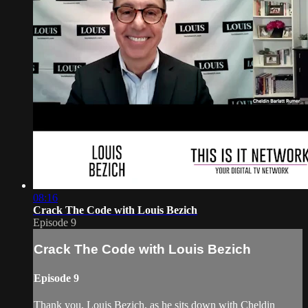
08:16
Crack The Code with Louis Bezich
Episode 9
Crack The Code with Louis Bezich
Episode 9
Thank you, Louis Bezich, as he sits down with Cheldin