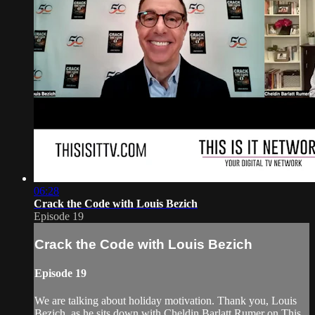
06:28
Crack the Code with Louis Bezich
Episode 19
Crack the Code with Louis Bezich
Episode 19
We are talking about holiday motivation. Thank you, Louis
Bezich, as he sits down with Cheldin Barlatt Rumer on This