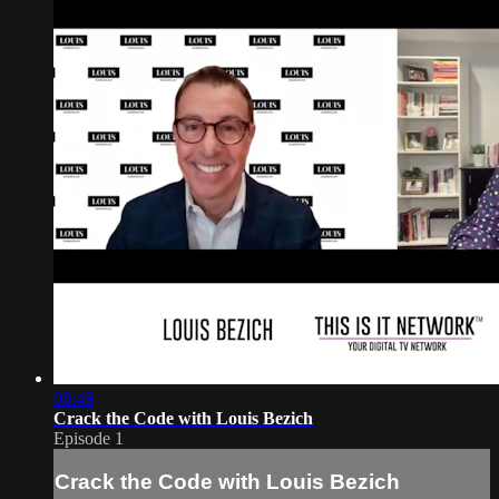
08:49
Crack the Code with Louis Bezich
Episode 1
Crack the Code with Louis Bezich