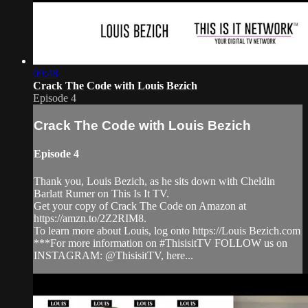
09:48
Crack The Code with Louis Bezich
Episode 4
Crack The Code with Louis Bezich
Episode 4
Thank you, Louis Bezich, as he sits down with Cheldin
Barlatt Rumer on This Is It TV.
Get your copy of Crack The Code on Amazon at
https://amzn.to/2Z2RIM8.
To learn more about Louis, log onto https://Louis Bezich.com
***For more information on #ThisisitTV FOLLOW us on
INSTAGRAM: @ThisisitTV, here...