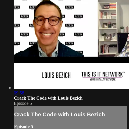
09:58
Crack The Code with Louis Bezich
Episode 5
Crack The Code with Louis Bezich
Episode 5