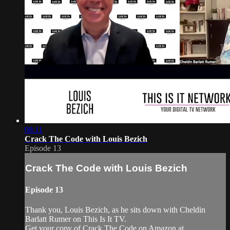
08:11
Crack The Code with Louis Bezich
Episode 13
Crack The Code with Louis Bezich
Episode 13
Thank you, Louis Bezich, as he sits down with Cheldin
Barlatt Rumer on This Is It TV.
Get your copy of Crack The Code on Amazon at