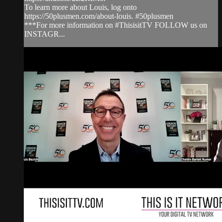
To learn more about Louis, log onto
https://50plusmen.com/about-louis. #50plusmen
***For more information on #ThisisitTV FOLLOW us on
INSTAGR...