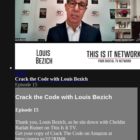
07:47
Crack the Code with Louis Bezich
Episode 15
Crack the Code with Louis Bezich
Episode 15
Thank you, Louis Bezich, as he sits down with Cheldin
Barlatt Rumer on This Is It TV.
Get your copy of Crack The Code on Amazon at
https://amzn.to/2Z2RIM8.