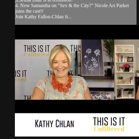
4. New Samantha on "Sex & the City?" Nicole Ari Parker
joins the cast!!
Join Kathy Fallon-Chlan fr...