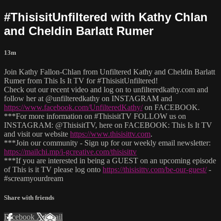
#ThisisitUnfiltered with Kathy Chlan
and Cheldin Barlatt Rumer
13m
Join Kathy Fallon-Chlan from Unfiltered Kathy and Cheldin Barlatt
Rumer from This Is It TV for #ThisisitUnfiltered!
Check out our recent video and log on to unfilteredkathy.com and
follow her at @unfilteredkathy on INSTAGRAM and
https://www.facebook.com/UnfilteredKathy/
on FACEBOOK.
***For more information on #ThisisitTV FOLLOW us on
INSTAGRAM: @ThisisitTV, here on FACEBOOK: This Is It TV
and visit our website
https://www.thisisittv.com
.
***Join our community - Sign up for our weekly email newsletter:
https://mailchi.mp/i-gcreative.com/thisisittv
***If you are interested in being a GUEST on an upcoming episode
of This is it TV please log onto
https://thisisittv.com/be-our-guest/
-
#screamyourdream
Share with friends
Facebook
X
Email