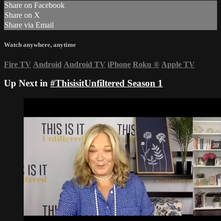
Share on Facebook
Share on X
Share via Email
Watch anywhere, anytime
Fire TV
Android
Android TV
iPhone
Roku
®
Apple TV
Up Next in
#ThisisitUnfiltered Season 1