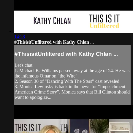
14:28
#ThisisitUnfiltered with Kathy Chlan ...
#ThisisitUnfiltered with Kathy Chlan ...
Let's chat.
1. Michael K. Williams passed away at the age of 54. He was
the infamous Omar on "the Wire".
2. Season 30 of "Dancing With The Stars" cast revealed.
3. Monica Lewinsky is back in the news for "Impeachment:
American Crime Story". Monica says that Bill Clinton should
want to apologize...