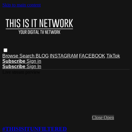
Skip to main content
Browse
Search
BLOG
INSTAGRAM
FACEBOOK
TikTok
Subscribe
Sign in
Subscribe
Sign In
Live stream preview
Close
Open
#THISISITUNFILTERED