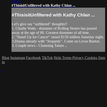
13:52
#ThisisitUnfiltered with Kathy Chlan ...
#ThisisitUnfiltered with Kathy Chlan ...
Let's give our "unfiltered" thoughts!!
1. Charlie Watts - drummer of Rolling Stones has passed
away at the age of 80. Greatest drummer of all time.
2. "Stand Up for Cancer" raised $150 million Saturday night.
3.Drama already with "Jeopardy". Come on Levar Burton.
3. Couple news - Channing Tatum ...
Blog
Instagram
Facebook
TikTok
Help
Terms
Privacy
Cookies
Sign
in
×