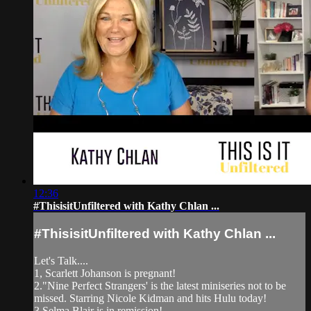
12:36
#ThisisitUnfiltered with Kathy Chlan ...
#ThisisitUnfiltered with Kathy Chlan ...
Let's Talk....
1, Scarlett Johanson is pregnant!
2."Nine Perfect Strangers' is the latest miniseries not to be
missed. Starring Nicole Kidman and hits Hulu today!
3.Selma Blair is in remission!