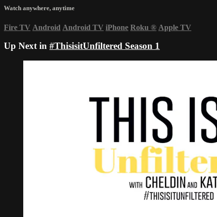
Watch anywhere, anytime
Fire TV
Android
Android TV
iPhone
Roku
®
Apple TV
Up Next in
#ThisisitUnfiltered Season 1