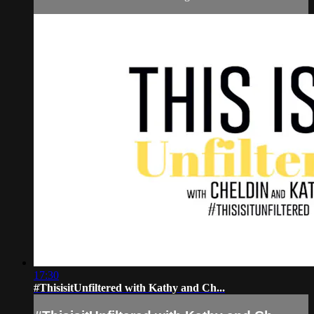
17:30
#ThisisitUnfiltered with Kathy and Ch...