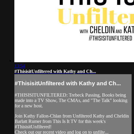
13:54
#ThisisitUnfiltered with Kathy and Ch...
#ThisisitUnfiltered with Kathy and Ch...
#THISISITUNFILTERED: Trebeck Passing, Books being
made into a TV Show, The CMAs, and "The Talk" looking
for a new host.
Join Kathy Fallon-Chlan from Unfiltered Kathy and Cheldin
Barlatt Rumer from This Is It TV for this week's
#ThisisitUnfiltered!
Check out our recent video and log on to unfilte...