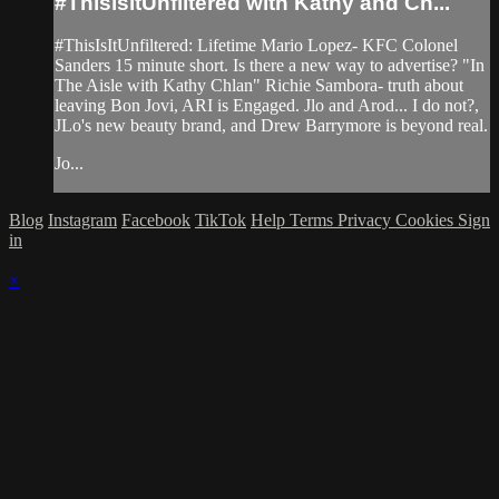
#ThisisitUnfiltered with Kathy and Ch...
#ThisIsItUnfiltered: Lifetime Mario Lopez- KFC Colonel
Sanders 15 minute short. Is there a new way to advertise? "In
The Aisle with Kathy Chlan" Richie Sambora- truth about
leaving Bon Jovi, ARI is Engaged. Jlo and Arod... I do not?,
JLo's new beauty brand, and Drew Barrymore is beyond real.
Jo...
Blog
Instagram
Facebook
TikTok
Help
Terms
Privacy
Cookies
Sign
in
×