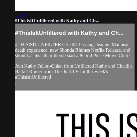
11:44
#ThisIsItUnfiltered with Kathy and Ch...
#ThisIsItUnfiltered with Kathy and Ch...
#THISISITUNFILTERED: 007 Passing, Jeannie Mai near
death experience, new Shonda Rhimes Netflix Release, and
should #ThisIsItUnfiltered start a Period Piece Movie Club?
Join Kathy Fallon-Chlan from Unfiltered Kathy and Cheldin
Barlatt Rumer from This Is It TV for this week's
#ThisisitUnfiltered!
...