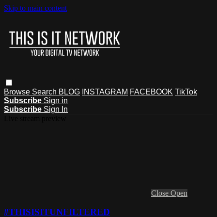
Skip to main content
Browse
Search
BLOG
INSTAGRAM
FACEBOOK
TikTok
Subscribe
Sign in
Subscribe
Sign In
Live stream preview
Close
Open
#THISISITUNFILTERED