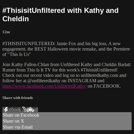
#ThisisitUnfiltered with Kathy and
Cheldin
12m
#THISISITUNFILTERED: Jamie Fox and his big loss, A new
engagement, the BEST Halloween movie remake, and the Premiere
of "This Is Us"
Join Kathy Fallon-Chlan from Unfiltered Kathy and Cheldin Barlatt
Rumer from This Is It TV for this week's #ThisisitUnfiltered!
Check out our recent video and log on to unfilteredkathy.com and
follow her at @unfilteredkathy on INSTAGRAM and
https://www.facebook.com/UnfilteredKathy/
on FACEBOOK.
Share with friends
Facebook
X
Email
Share on Facebook
Share on X
Share via Email